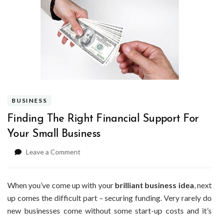
BUSINESS
Finding The Right Financial Support For
Your Small Business
on
Leave a Comment
Finding
The
Right
When you’ve come up with your
brilliant business idea
, next
Financial
up comes the difficult part – securing funding. Very rarely do
Support
new businesses come without some start-up costs and it’s
For