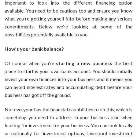
important to look into the different financing option
Your
Small
available. You need to be cautious too and ensure you know
Business
what you’re getting yourself into before making any serious
commitments. Below we’re looking at some of the
possibilities potentially available to you.
How’s your bank balance?
Of course when you’re
starting a new business
the best
place to start is your own bank account. You should initially
invest your own finances into your business and it means you
can avoid interest rates and accumulating debt before your
business has got off the ground.
Not everyone has the financial capabilities to do this, which is
something you need to address in your business plan when
looking for investment for your business. You can look locally
or nationally for investment options, Liverpool investment