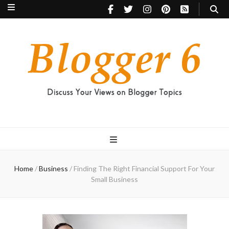
Blogger 6
Discuss Your Views on Blogger Topics
Home
/
Business
/
Finding The Right Financial Support For Your
Small Business