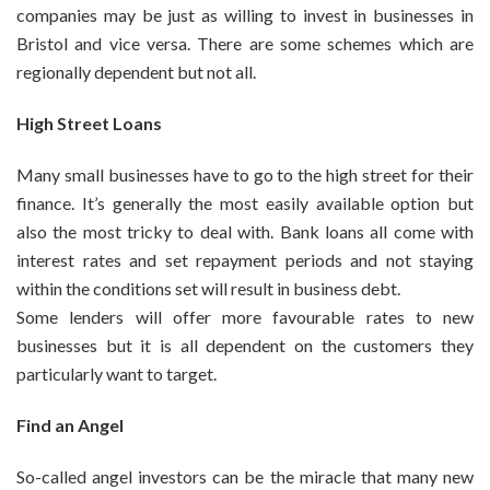
companies may be just as willing to invest in businesses in
Bristol and vice versa. There are some schemes which are
regionally dependent but not all.
High Street Loans
Many small businesses have to go to the high street for their
finance. It’s generally the most easily available option but
also the most tricky to deal with. Bank loans all come with
interest rates and set repayment periods and not staying
within the conditions set will result in business debt.
Some lenders will offer more favourable rates to new
businesses but it is all dependent on the customers they
particularly want to target.
Find an Angel
So-called angel investors can be the miracle that many new