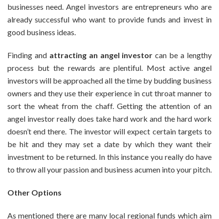
businesses need. Angel investors are entrepreneurs who are
already successful who want to provide funds and invest in
good business ideas.
Finding and
attracting an angel investor
can be a lengthy
process but the rewards are plentiful. Most active angel
investors will be approached all the time by budding business
owners and they use their experience in cut throat manner to
sort the wheat from the chaff. Getting the attention of an
angel investor really does take hard work and the hard work
doesn’t end there. The investor will expect certain targets to
be hit and they may set a date by which they want their
investment to be returned. In this instance you really do have
to throw all your passion and business acumen into your pitch.
Other Options
As mentioned there are many local regional funds which aim