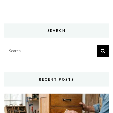
SEARCH
Search
for:
RECENT POSTS