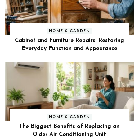
HOME & GARDEN
Cabinet and Furniture Repairs: Restoring
Everyday Function and Appearance
HOME & GARDEN
The Biggest Benefits of Replacing an
Older Air Conditioning Unit