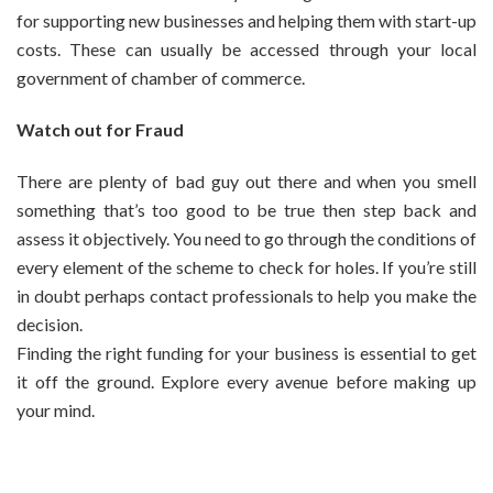
for supporting new businesses and helping them with start-up
costs. These can usually be accessed through your local
government of chamber of commerce.
Watch out for Fraud
There are plenty of bad guy out there and when you smell
something that’s too good to be true then step back and
assess it objectively. You need to go through the conditions of
every element of the scheme to check for holes. If you’re still
in doubt perhaps contact professionals to help you make the
decision.
Finding the right funding for your business is essential to get
it off the ground. Explore every avenue before making up
your mind.