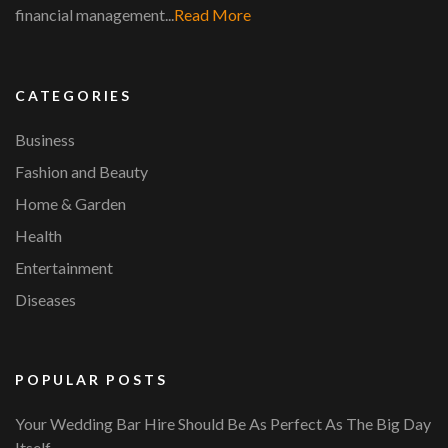
financial management...
Read More
CATEGORIES
Business
Fashion and Beauty
Home & Garden
Health
Entertainment
Diseases
POPULAR POSTS
Your Wedding Bar Hire Should Be As Perfect As The Big Day
Itself