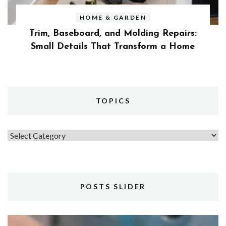
HOME & GARDEN
Trim, Baseboard, and Molding Repairs:
Small Details That Transform a Home
TOPICS
Topics
POSTS SLIDER