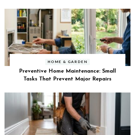
HOME & GARDEN
Preventive Home Maintenance: Small
Tasks That Prevent Major Repairs