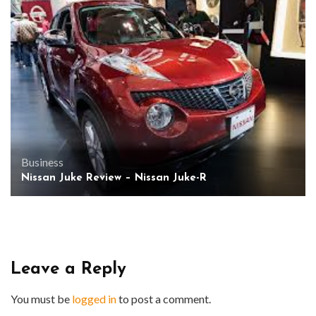
Business
Nissan Juke Review – Nissan Juke-R
Leave a Reply
You must be
logged in
to post a comment.