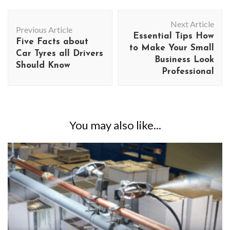
Post
Next Article
Navigation
Previous Article
Essential Tips How
Five Facts about
to Make Your Small
Car Tyres all Drivers
Business Look
Should Know
Professional
You may also like...