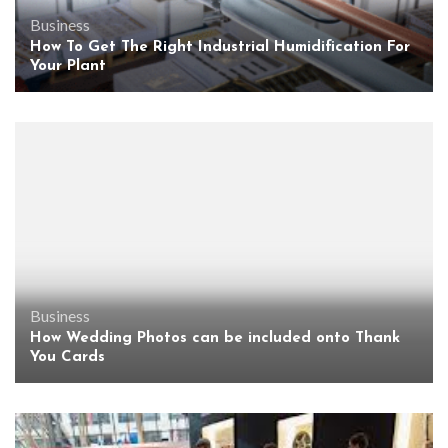
Business
How To Get The Right Industrial Humidification For
Your Plant
Business
How Wedding Photos can be included onto Thank
You Cards