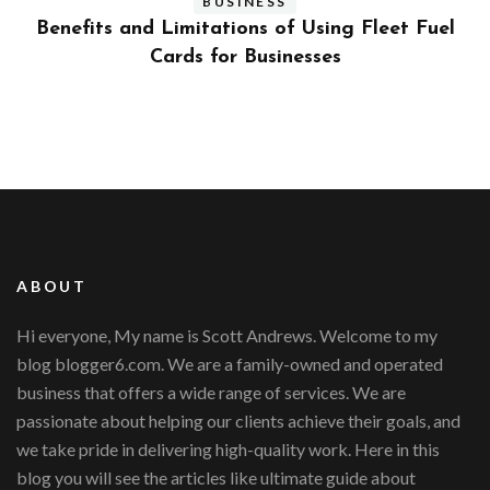
BUSINESS
ly
Benefits and Limitations of Using Fleet Fuel
?
Cards for Businesses
ABOUT
Hi everyone, My name is Scott Andrews. Welcome to my
blog blogger6.com. We are a family-owned and operated
business that offers a wide range of services. We are
passionate about helping our clients achieve their goals, and
we take pride in delivering high-quality work. Here in this
blog you will see the articles like ultimate guide about