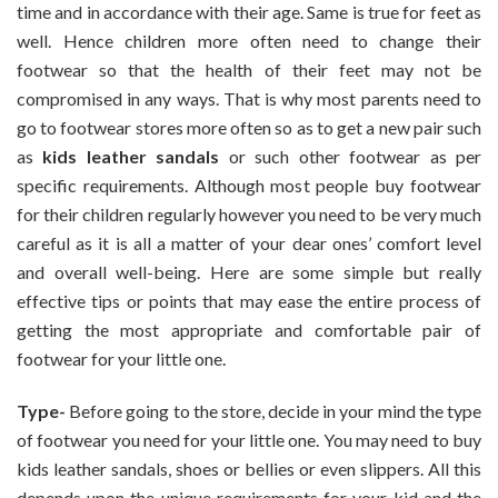
time and in accordance with their age. Same is true for feet as
And
well. Hence children more often need to change their
Comfortable
footwear so that the health of their feet may not be
Footwear
For
compromised in any ways. That is why most parents need to
Kids
go to footwear stores more often so as to get a new pair such
as
kids leather sandals
or such other footwear as per
specific requirements. Although most people buy footwear
for their children regularly however you need to be very much
careful as it is all a matter of your dear ones’ comfort level
and overall well-being. Here are some simple but really
effective tips or points that may ease the entire process of
getting the most appropriate and comfortable pair of
footwear for your little one.
Type-
Before going to the store, decide in your mind the type
of footwear you need for your little one. You may need to buy
kids leather sandals, shoes or bellies or even slippers. All this
depends upon the unique requirements for your kid and the