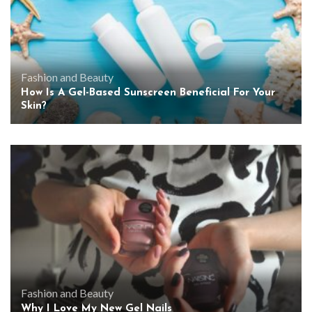
Fashion and Beauty
How Is A Gel-Based Sunscreen Beneficial For Your
Skin?
Fashion and Beauty
Why I Love My New Gel Nails