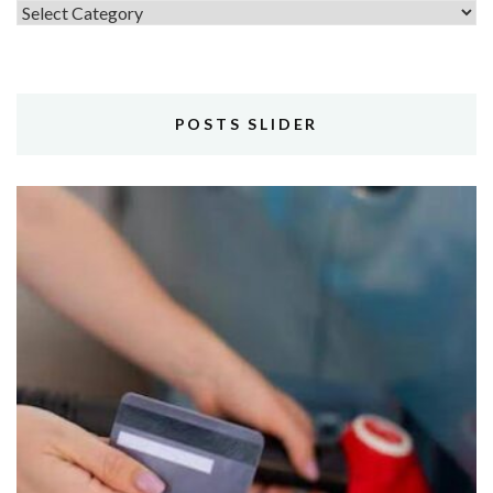
Topics
POSTS SLIDER