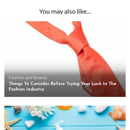
You may also like...
Fashion and Beauty
Things To Consider Before Trying Your Luck In The
Fashion Industry