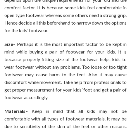
comfort factor. It is because some kids feel comfortable in
open type footwear whereas some others need a strong grip.
Hence decide all this beforehand to narrow down the options
for the kids’ footwear.
Size
– Perhaps it is the most important factor to be kept in
mind while buying a pair of footwear for your kids. It is
because properly fitting size of the footwear helps kids to
wear footwear without any problems. Too loose or too tight
footwear may cause harm to the feet. Also it may cause
discomfort while movement. Take help from professionals to
get proper measurement for your kids’ foot and get a pair of
footwear accordingly.
Materials
– Keep in mind that all kids may not be
comfortable with all types of footwear materials. It may be
due to sensitivity of the skin of the feet or other reasons.