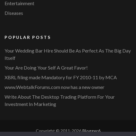
Entertainment
Diseases
POPULAR POSTS
Your Wedding Bar Hire Should Be As Perfect As The Big Day
Itself
Your Are Doing Your Self A Great Favor!
XBRL filing made Mandatory for FY 2010-11 by MCA
www.WebtalkForums.com now has a new owner
Write About The Desktop Trading Platform For Your
Investment In Marketing
Copyright © 2011-2026
Blogger6