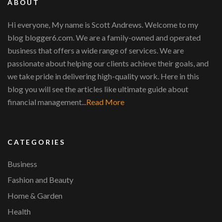
ABOUT
Hi everyone, My name is Scott Andrews. Welcome to my
blog blogger6.com. We are a family-owned and operated
business that offers a wide range of services. We are
passionate about helping our clients achieve their goals, and
we take pride in delivering high-quality work. Here in this
blog you will see the articles like ultimate guide about
financial management...
Read More
CATEGORIES
Business
Fashion and Beauty
Home & Garden
Health