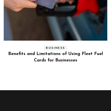
BUSINESS
ly
Benefits and Limitations of Using Fleet Fuel
?
Cards for Businesses