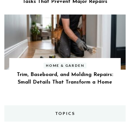
Tasks That Prevent Major Repairs
HOME & GARDEN
Trim, Baseboard, and Molding Repairs:
Small Details That Transform a Home
TOPICS