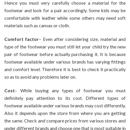
Hence you must very carefully choose a material for the
footwear and look for a pair accordingly. Some kids may be
comfortable with leather while some others may need soft
materials such as canvas or cloth.
Comfort factor
– Even after considering size, material and
type of the footwear you must still let your child try the new
pair of footwear before actually purchasing it. It is because
footwear available under various brands has varying fittings
and comfort level. Therefore it is best to check it practically
so as to avoid any problems later on.
Cost
– While buying any types of footwear you must
definitely pay attention to its cost. Different types of
footwear available under various brands may cost differently.
Also it depends upon the store from where you are getting
the same. Check and compare prices from various stores and
under different brands and choose one that is most suitable in