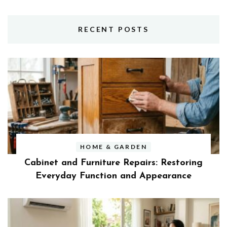
RECENT POSTS
HOME & GARDEN
Cabinet and Furniture Repairs: Restoring
Everyday Function and Appearance