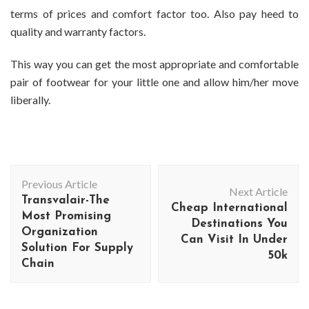
terms of prices and comfort factor too. Also pay heed to
quality and warranty factors.
This way you can get the most appropriate and comfortable
pair of footwear for your little one and allow him/her move
liberally.
Post
Previous Article
Navigation
Next Article
Transvalair-The
Cheap International
Most Promising
Destinations You
Organization
Can Visit In Under
Solution For Supply
50k
Chain