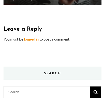
Leave a Reply
You must be
logged in
to post a comment.
SEARCH
Search
for: