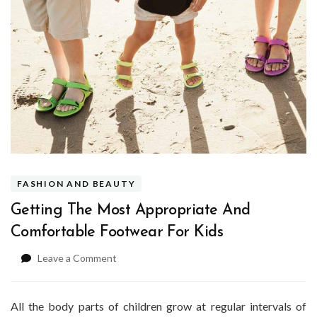
FASHION AND BEAUTY
Getting The Most Appropriate And
Comfortable Footwear For Kids
on
Leave a Comment
Getting
The
Most
All the body parts of children grow at regular intervals of
Appropriate