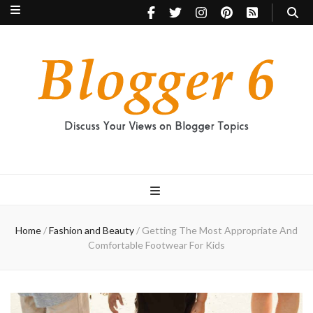
Blogger 6
Discuss Your Views on Blogger Topics
Home
/
Fashion and Beauty
/
Getting The Most Appropriate And
Comfortable Footwear For Kids