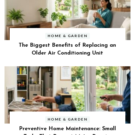
HOME & GARDEN
The Biggest Benefits of Replacing an
Older Air Conditioning Unit
HOME & GARDEN
Preventive Home Maintenance: Small