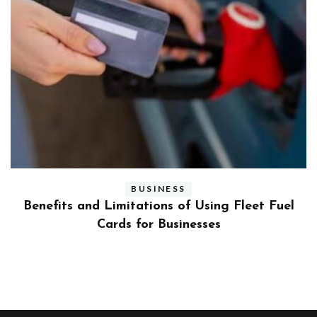
BUSINESS
ly
Benefits and Limitations of Using Fleet Fuel
?
Cards for Businesses