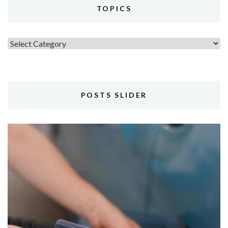
TOPICS
Topics
POSTS SLIDER