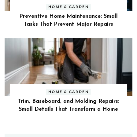
HOME & GARDEN
Preventive Home Maintenance: Small
Tasks That Prevent Major Repairs
HOME & GARDEN
Trim, Baseboard, and Molding Repairs:
Small Details That Transform a Home