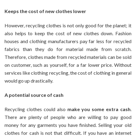
Keeps the cost of new clothes lower
However, recycling clothes is not only good for the planet; it
also helps to keep the cost of new clothes down. Fashion
houses and clothing manufacturers pay far less for recycled
fabrics than they do for material made from scratch.
Therefore, clothes made from recycled materials can be sold
on customer, such as yourself, for a far lower price. Without
services like clothing recycling, the cost of clothing in general
would go up drastically.
A potential source of cash
Recycling clothes could also
make you some extra cash
.
There are plenty of people who are willing to pay good
money for any garments you have finished. Selling your old
clothes for cash is not that difficult. If you have an internet