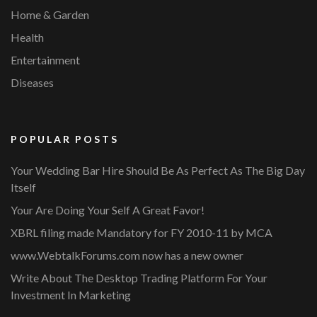
Home & Garden
Health
Entertainment
Diseases
POPULAR POSTS
Your Wedding Bar Hire Should Be As Perfect As The Big Day
Itself
Your Are Doing Your Self A Great Favor!
XBRL filing made Mandatory for FY 2010-11 by MCA
www.WebtalkForums.com now has a new owner
Write About The Desktop Trading Platform For Your
Investment In Marketing