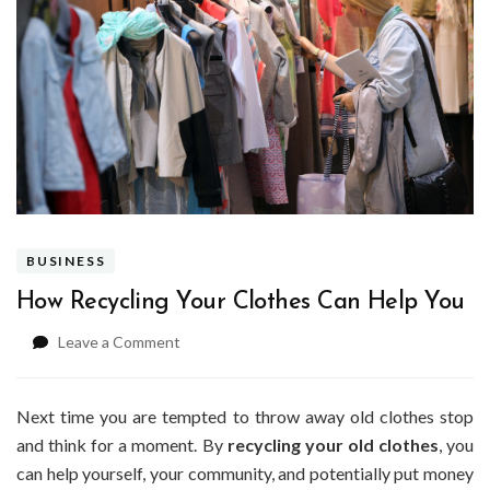
BUSINESS
How Recycling Your Clothes Can Help You
on
Leave a Comment
How
Recycling
Your
Next time you are tempted to throw away old clothes stop
Clothes
and think for a moment. By
recycling your old clothes
, you
Can
can help yourself, your community, and potentially put money
Help