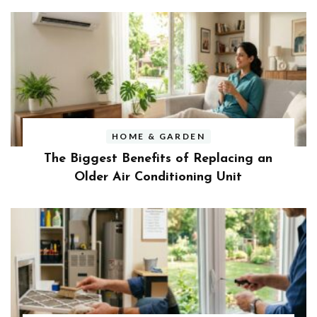
HOME & GARDEN
The Biggest Benefits of Replacing an
Older Air Conditioning Unit