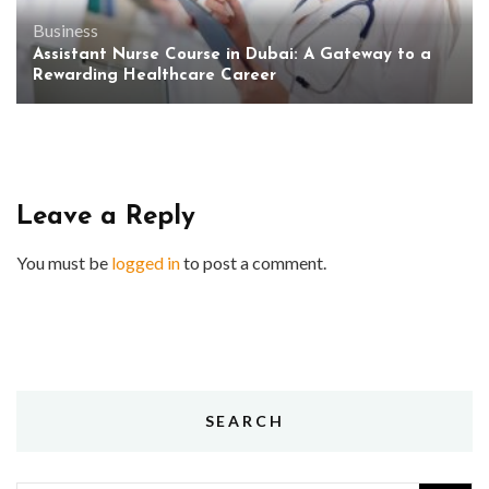
Business
Assistant Nurse Course in Dubai: A Gateway to a
Rewarding Healthcare Career
Leave a Reply
You must be
logged in
to post a comment.
SEARCH