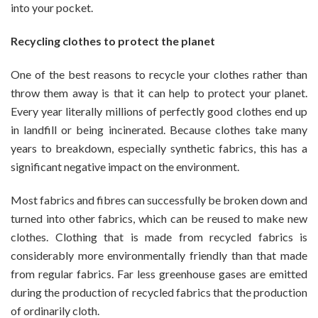
into your pocket.
You
Recycling clothes to protect the planet
One of the best reasons to recycle your clothes rather than
throw them away is that it can help to protect your planet.
Every year literally millions of perfectly good clothes end up
in landfill or being incinerated. Because clothes take many
years to breakdown, especially synthetic fabrics, this has a
significant negative impact on the environment.
Most fabrics and fibres can successfully be broken down and
turned into other fabrics, which can be reused to make new
clothes. Clothing that is made from recycled fabrics is
considerably more environmentally friendly than that made
from regular fabrics. Far less greenhouse gases are emitted
during the production of recycled fabrics that the production
of ordinarily cloth.