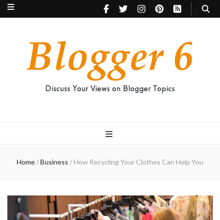
Blogger 6
Discuss Your Views on Blogger Topics
Home
/
Business
/
How Recycling Your Clothes Can Help You