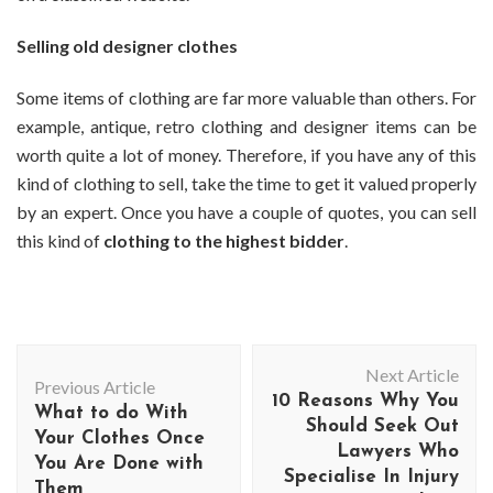
Selling old designer clothes
Some items of clothing are far more valuable than others. For
example, antique, retro clothing and designer items can be
worth quite a lot of money. Therefore, if you have any of this
kind of clothing to sell, take the time to get it valued properly
by an expert. Once you have a couple of quotes, you can sell
this kind of
clothing to the highest bidder
.
Post
Next Article
Navigation
Previous Article
10 Reasons Why You
What to do With
Should Seek Out
Your Clothes Once
Lawyers Who
You Are Done with
Specialise In Injury
Them