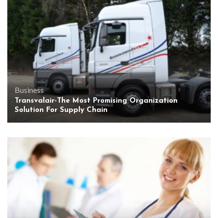
Business
Transvalair-The Most Promising Organization
Solution For Supply Chain