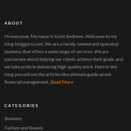
ABOUT
Hi everyone, My name is Scott Andrews. Welcome to my
blog blogger6.com. We are a family-owned and operated
business that offers a wide range of services. We are
passionate about helping our clients achieve their goals, and
we take pride in delivering high-quality work. Here in this
blog you will see the articles like ultimate guide about
financial management...
Read More
CATEGORIES
Business
Fashion and Beauty