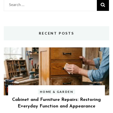
Search
for:
RECENT POSTS
HOME & GARDEN
Cabinet and Furniture Repairs: Restoring
Everyday Function and Appearance