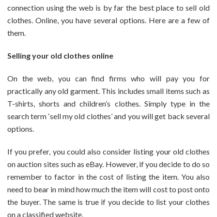
connection using the web is by far the best place to sell old
clothes. Online, you have several options. Here are a few of
them.
Selling your old clothes online
On the web, you can find firms who will pay you for
practically any old garment. This includes small items such as
T-shirts, shorts and children’s clothes. Simply type in the
search term ‘sell my old clothes’ and you will get back several
options.
If you prefer, you could also consider listing your old clothes
on auction sites such as eBay. However, if you decide to do so
remember to factor in the cost of listing the item. You also
need to bear in mind how much the item will cost to post onto
the buyer. The same is true if you decide to list your clothes
on a classified website.