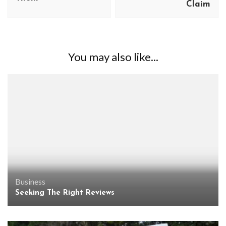
Claim
You may also like...
Business
Seeking The Right Reviews