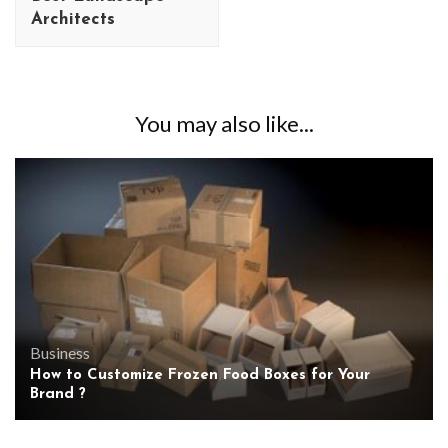
Architects
You may also like...
Business
How to Customize Frozen Food Boxes for Your
Brand ?