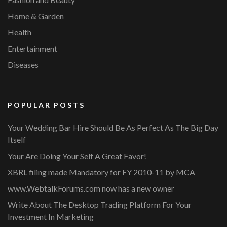
Home & Garden
Health
Entertainment
Diseases
POPULAR POSTS
Your Wedding Bar Hire Should Be As Perfect As The Big Day
Itself
Your Are Doing Your Self A Great Favor!
XBRL filing made Mandatory for FY 2010-11 by MCA
www.WebtalkForums.com now has a new owner
Write About The Desktop Trading Platform For Your
Investment In Marketing