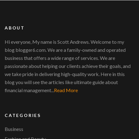
ABOUT
Hi everyone, My name is Scott Andrews. Welcome to my
blog blogger6.com. We are a family-owned and operated
business that offers a wide range of services. We are
passionate about helping our clients achieve their goals, and
we take pride in delivering high-quality work. Here in this
blog you will see the articles like ultimate guide about
financial management...
Read More
CATEGORIES
Business
Fashion and Beauty