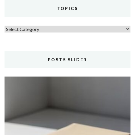
TOPICS
Topics
POSTS SLIDER