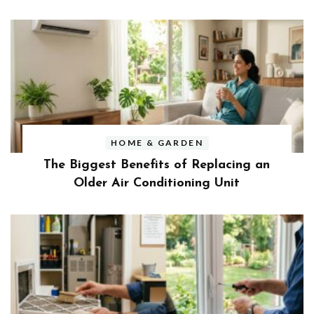
HOME & GARDEN
The Biggest Benefits of Replacing an
Older Air Conditioning Unit