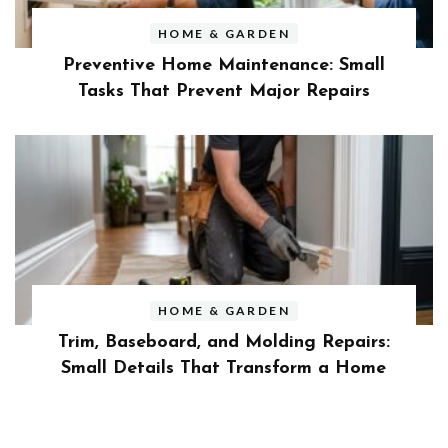
HOME & GARDEN
Preventive Home Maintenance: Small
Tasks That Prevent Major Repairs
HOME & GARDEN
Trim, Baseboard, and Molding Repairs:
Small Details That Transform a Home