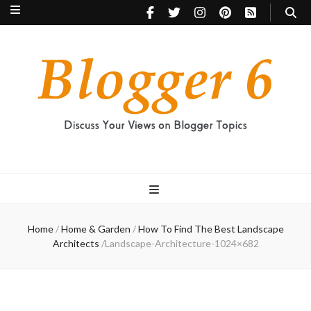
Blogger 6
Discuss Your Views on Blogger Topics
Home
/
Home & Garden
/
How To Find The Best Landscape
Architects
/
Landscape-Architecture-1024×682