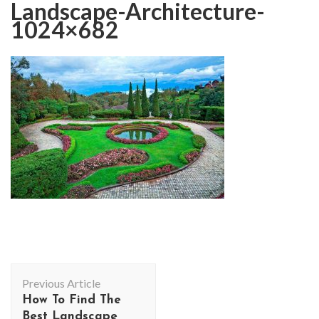
Landscape-Architecture-
1024×682
Post
Previous Article
Navigation
How To Find The
Best Landscape