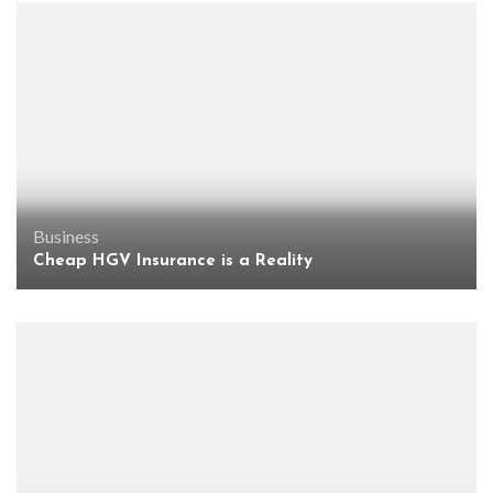
Business
Cheap HGV Insurance is a Reality