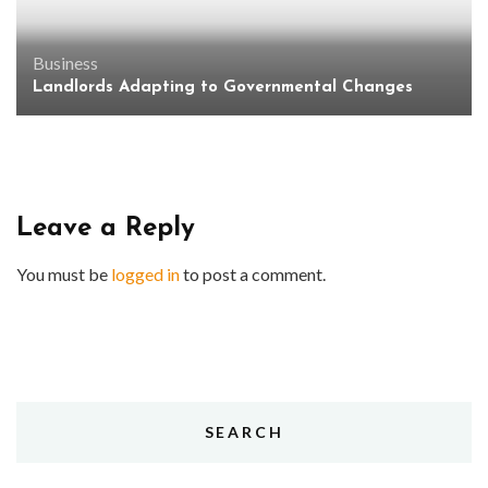
Business
Landlords Adapting to Governmental Changes
Leave a Reply
You must be
logged in
to post a comment.
SEARCH