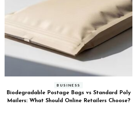
BUSINESS
ly
Benefits and Limitations of Using Fleet Fuel
?
Cards for Businesses