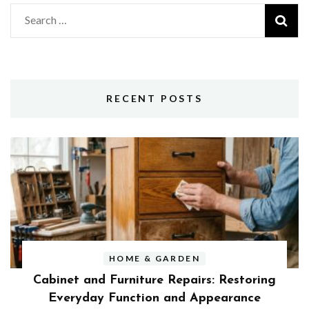
Search
for:
RECENT POSTS
HOME & GARDEN
Cabinet and Furniture Repairs: Restoring
Everyday Function and Appearance