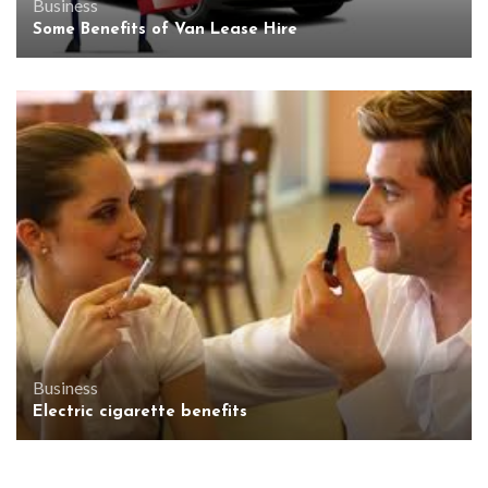
Business
Some Benefits of Van Lease Hire
Business
Electric cigarette benefits