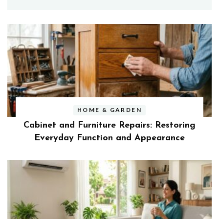
HOME & GARDEN
Cabinet and Furniture Repairs: Restoring
Everyday Function and Appearance