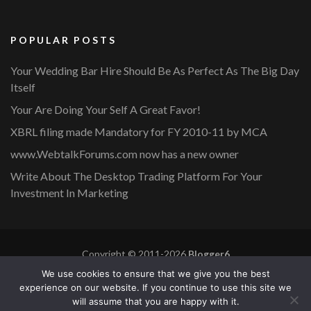
POPULAR POSTS
Your Wedding Bar Hire Should Be As Perfect As The Big Day
Itself
Your Are Doing Your Self A Great Favor!
XBRL filing made Mandatory for FY 2010-11 by MCA
www.WebtalkForums.com now has a new owner
Write About The Desktop Trading Platform For Your
Investment In Marketing
Copyright © 2011-2026
Blogger6
Privacy Policy
Blossom Mommy Blog | Developed By
Blossom
We use cookies to ensure that we give you the best
Themes
. Powered by
WordPress
.
experience on our website. If you continue to use this site we
will assume that you are happy with it.