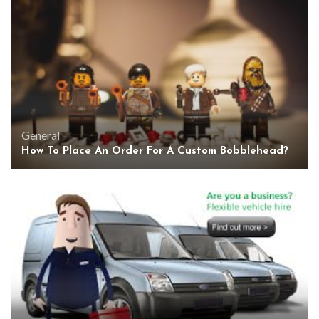
General
How To Place An Order For A Custom Bobblehead?