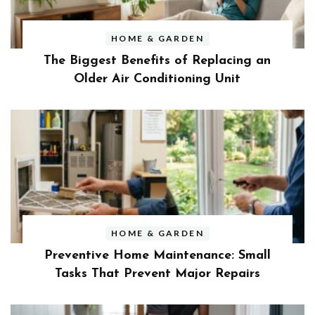
HOME & GARDEN
The Biggest Benefits of Replacing an
Older Air Conditioning Unit
HOME & GARDEN
Preventive Home Maintenance: Small
Tasks That Prevent Major Repairs