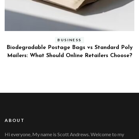
BUSINESS
ly
Benefits and Limitations of Using Fleet Fuel
?
Cards for Businesses
ABOUT
Hi everyone, My name is Scott Andrews. Welcome to my