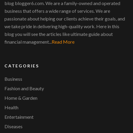
blog blogger6.com. We are a family-owned and operated
business that offers a wide range of services. We are
passionate about helping our clients achieve their goals, and
we take pride in delivering high-quality work. Here in this
blog you will see the articles like ultimate guide about
financial management...
Read More
CATEGORIES
Business
Fashion and Beauty
Home & Garden
Health
Entertainment
Diseases