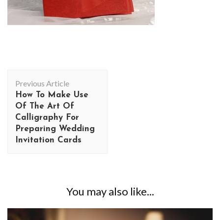
Post
Previous Article
Navigation
How To Make Use
Of The Art Of
Calligraphy For
Preparing Wedding
Invitation Cards
You may also like...