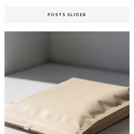
POSTS SLIDER