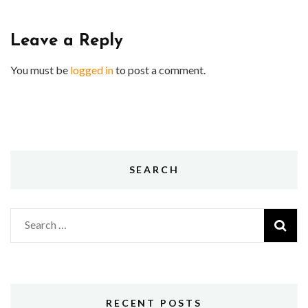
Leave a Reply
You must be
logged in
to post a comment.
SEARCH
Search
for:
RECENT POSTS