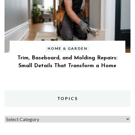
HOME & GARDEN
Trim, Baseboard, and Molding Repairs:
Small Details That Transform a Home
TOPICS
Topics