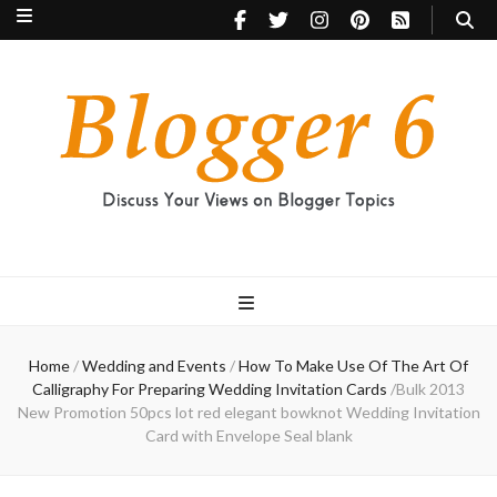
Blogger 6
Discuss Your Views on Blogger Topics
Home
/
Wedding and Events
/
How To Make Use Of The Art Of
Calligraphy For Preparing Wedding Invitation Cards
/
Bulk 2013
New Promotion 50pcs lot red elegant bowknot Wedding Invitation
Card with Envelope Seal blank