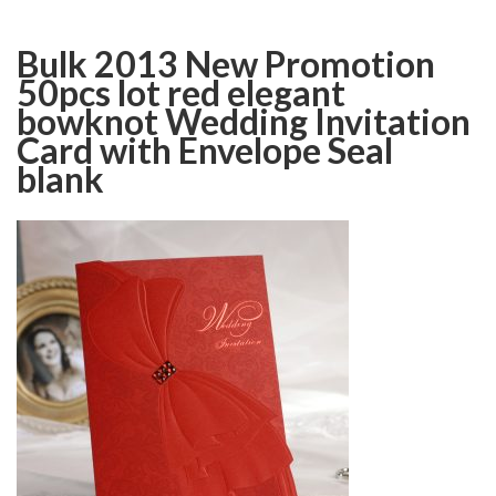
Bulk 2013 New Promotion
50pcs lot red elegant
bowknot Wedding Invitation
Card with Envelope Seal
blank