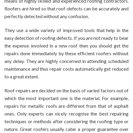
means of highly skilled and experienced roofing contractors.
Roofers are hired so that roof-defects can be accurately and
perfectly detected without any confusion.
They use a wide variety of improved tools that help in the
easy detection of roofing defects. If you are not ready to bear
the expense involved in a new roof then you should get the
repairs done immediately by these efficient roofers without
any delay. They are highly concerned in attending scheduled
maintenance and thus repair costs automatically get reduced
to a great extent.
Roof-repairs are decided on the basis of varied factors out of
which the most important one is the material. For example,
repairs for metallic roofs are different from that of asphalt
ones. Only experts can nicely recognise the best repairing
techniques or methods after considering the roofing type or
nature. Great roofers usually cater a proper guarantee over