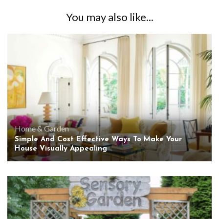
You may also like...
Home & Garden
Simple And Cost Effective Ways To Make Your
House Visually Appealing