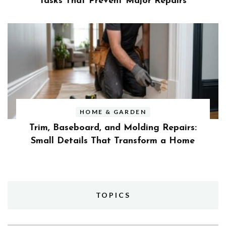
Tasks That Prevent Major Repairs
HOME & GARDEN
Trim, Baseboard, and Molding Repairs:
Small Details That Transform a Home
TOPICS