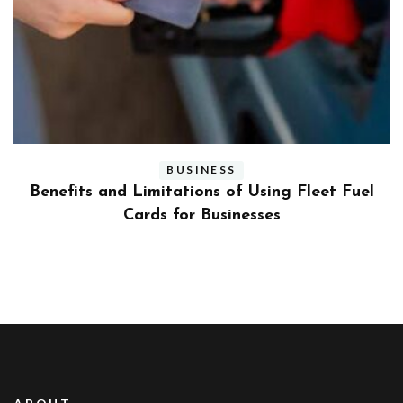
BUSINESS
ly
Benefits and Limitations of Using Fleet Fuel
?
Cards for Businesses