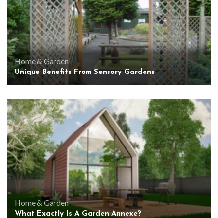
Home & Garden
Unique Benefits From Sensory Gardens
Home & Garden
What Exactly Is A Garden Annexe?