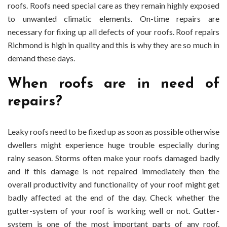
roofs. Roofs need special care as they remain highly exposed
High-
to unwanted climatic elements. On-time repairs are
Quality
necessary for fixing up all defects of your roofs.
Roof repairs
Roof
Repair
Richmond
is high in quality and this is why they are so much in
Service
demand these days.
In
Richmond?
When roofs are in need of
repairs?
Leaky roofs need to be fixed up as soon as possible otherwise
dwellers might experience huge trouble especially during
rainy season. Storms often make your roofs damaged badly
and if this damage is not repaired immediately then the
overall productivity and functionality of your roof might get
badly affected at the end of the day. Check whether the
gutter-system of your roof is working well or not. Gutter-
system is one of the most important parts of any roof.