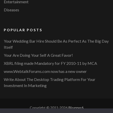
Entertainment
Diseases
POPULAR POSTS
Your Wedding Bar Hire Should Be As Perfect As The Big Day
Itself
Your Are Doing Your Self A Great Favor!
XBRL filing made Mandatory for FY 2010-11 by MCA
www.WebtalkForums.com now has a new owner
Write About The Desktop Trading Platform For Your
Investment In Marketing
Copyright © 2011-2026
Blogger6
Privacy Policy
Blossom Mommy Blog | Developed By
Blossom