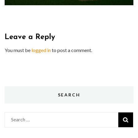
Leave a Reply
You must be
logged in
to post a comment.
SEARCH
Search
for: