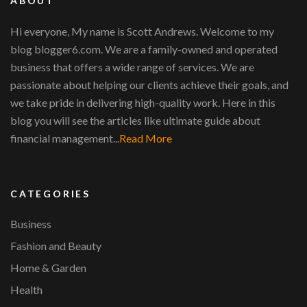
ABOUT
Hi everyone, My name is Scott Andrews. Welcome to my
blog blogger6.com. We are a family-owned and operated
business that offers a wide range of services. We are
passionate about helping our clients achieve their goals, and
we take pride in delivering high-quality work. Here in this
blog you will see the articles like ultimate guide about
financial management...
Read More
CATEGORIES
Business
Fashion and Beauty
Home & Garden
Health