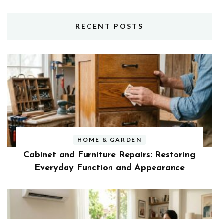
RECENT POSTS
HOME & GARDEN
Cabinet and Furniture Repairs: Restoring
Everyday Function and Appearance