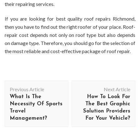
their repairing services.
If you are looking for best quality
roof repairs Richmond
,
then you have to find out the right roofer of your place. Roof-
repair cost depends not only on roof type but also depends
on damage type. Therefore, you should go for the selection of
the most reliable and cost-effective package of roof repair.
Post
Previous Article
Next Article
Navigation
What Is The
How To Look For
Necessity Of Sports
The Best Graphic
Travel
Solution Providers
Management?
For Your Vehicle?