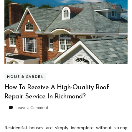
HOME & GARDEN
How To Receive A High-Quality Roof
Repair Service In Richmond?
on
Leave a Comment
How
To
Receive
Residential houses are simply incomplete without strong
A