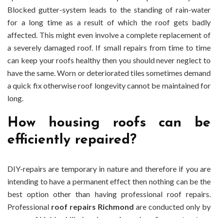
Blocked gutter-system leads to the standing of rain-water
for a long time as a result of which the roof gets badly
affected. This might even involve a complete replacement of
a severely damaged roof. If small repairs from time to time
can keep your roofs healthy then you should never neglect to
have the same. Worn or deteriorated tiles sometimes demand
a quick fix otherwise roof longevity cannot be maintained for
long.
How housing roofs can be
efficiently repaired?
DIY-repairs are temporary in nature and therefore if you are
intending to have a permanent effect then nothing can be the
best option other than having professional roof repairs.
Professional
roof repairs Richmond
are conducted only by