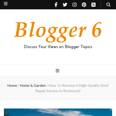
Blogger 6
Discuss Your Views on Blogger Topics
Home
/
Home & Garden
/
How To Receive A High-Quality Roof
Repair Service In Richmond?