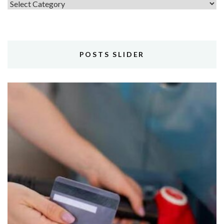
Topics
POSTS SLIDER