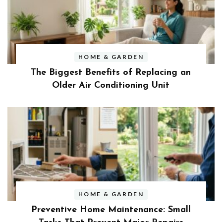
HOME & GARDEN
The Biggest Benefits of Replacing an
Older Air Conditioning Unit
HOME & GARDEN
Preventive Home Maintenance: Small