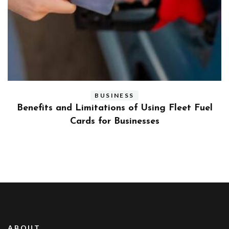
BUSINESS
ly
Benefits and Limitations of Using Fleet Fuel
?
Cards for Businesses
ABOUT