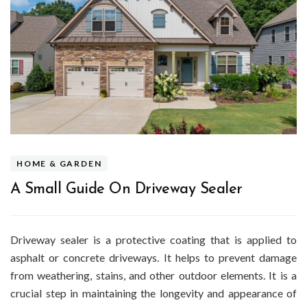
HOME & GARDEN
A Small Guide On Driveway Sealer
Driveway sealer is a protective coating that is applied to
asphalt or concrete driveways. It helps to prevent damage
from weathering, stains, and other outdoor elements. It is a
crucial step in maintaining the longevity and appearance of