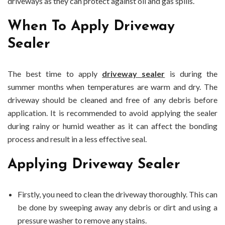
driveways as they can protect against oil and gas spills.
When To Apply Driveway
Sealer
The best time to apply
driveway sealer
is during the
summer months when temperatures are warm and dry. The
driveway should be cleaned and free of any debris before
application. It is recommended to avoid applying the sealer
during rainy or humid weather as it can affect the bonding
process and result in a less effective seal.
Applying Driveway Sealer
Firstly, you need to clean the driveway thoroughly. This can
be done by sweeping away any debris or dirt and using a
pressure washer to remove any stains.