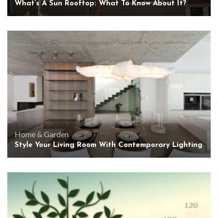
What’s A Sun Rooftop: What To Know About It?
Home & Garden
Style Your Living Room With Contemporary Lighting