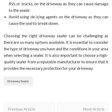
RVs or trucks, on the driveway as they can cause damage
to the sealer.
Avoid using de-icing agents on the driveway as they can
cause the seal to break down.
Choosing the right driveway sealer can be challenging as
there are so many options available. It is essential to consider
the type of driveway you have and the conditions in your area
when selecting a sealer. It is also important to choose a high-
quality sealer from a reputable manufacturer to ensure that it
provides the necessary protection for your driveway.
Driveway Sealer
Post
Previous Article
Next Article
Navigation