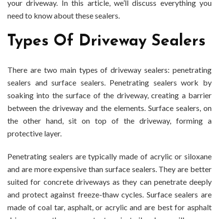
your driveway. In this article, we’ll discuss everything you
need to know about these sealers.
Types Of Driveway Sealers
There are two main types of driveway sealers: penetrating
sealers and surface sealers. Penetrating sealers work by
soaking into the surface of the driveway, creating a barrier
between the driveway and the elements. Surface sealers, on
the other hand, sit on top of the driveway, forming a
protective layer.
Penetrating sealers are typically made of acrylic or siloxane
and are more expensive than surface sealers. They are better
suited for concrete driveways as they can penetrate deeply
and protect against freeze-thaw cycles. Surface sealers are
made of coal tar, asphalt, or acrylic and are best for asphalt