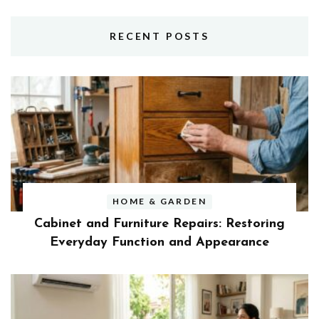
RECENT POSTS
HOME & GARDEN
Cabinet and Furniture Repairs: Restoring
Everyday Function and Appearance