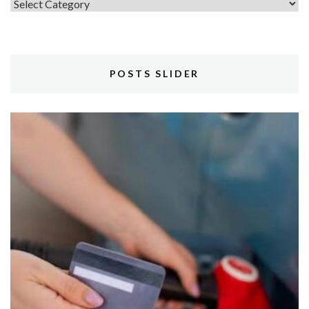
Topics
POSTS SLIDER