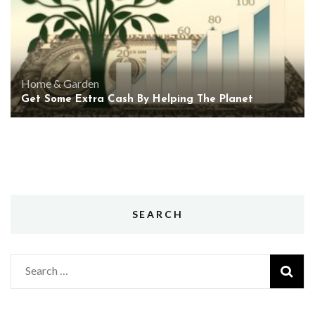
Home & Garden
Get Some Extra Cash By Helping The Planet
SEARCH
Search
for: