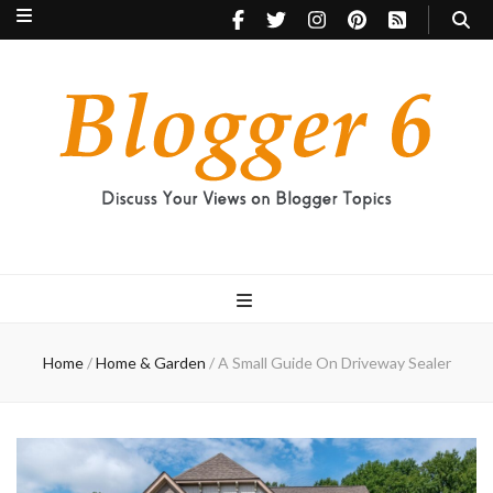
Blogger 6
Discuss Your Views on Blogger Topics
Home
/
Home & Garden
/
A Small Guide On Driveway Sealer