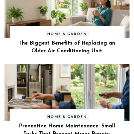
HOME & GARDEN
The Biggest Benefits of Replacing an
Older Air Conditioning Unit
HOME & GARDEN
Preventive Home Maintenance: Small
Tasks That Prevent Major Repairs