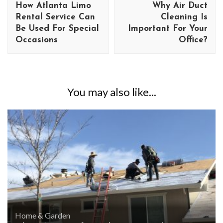
How Atlanta Limo
Why Air Duct
Rental Service Can
Cleaning Is
Be Used For Special
Important For Your
Occasions
Office?
You may also like...
Home & Garden