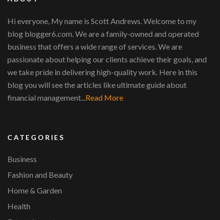
Hi everyone, My name is Scott Andrews. Welcome to my
blog blogger6.com. We are a family-owned and operated
business that offers a wide range of services. We are
passionate about helping our clients achieve their goals, and
we take pride in delivering high-quality work. Here in this
blog you will see the articles like ultimate guide about
financial management...
Read More
CATEGORIES
Business
Fashion and Beauty
Home & Garden
Health