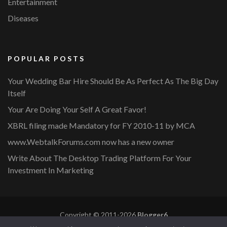
Entertainment
Diseases
POPULAR POSTS
Your Wedding Bar Hire Should Be As Perfect As The Big Day
Itself
Your Are Doing Your Self A Great Favor!
XBRL filing made Mandatory for FY 2010-11 by MCA
www.WebtalkForums.com now has a new owner
Write About The Desktop Trading Platform For Your
Investment In Marketing
Copyright © 2011-2026
Blogger6
Privacy Policy
Blossom Mommy Blog | Developed By
Blossom