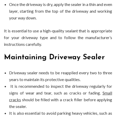
Once the driveway is dry, apply the sealer in a thin and even
layer, starting from the top of the driveway and working
your way down.
It is essential to use a high-quality sealant that is appropriate
for your driveway type and to follow the manufacturer’s
instructions carefully.
Maintaining Driveway Sealer
Driveway sealer needs to be reapplied every two to three
years to maintain its protective qualities.
It is recommended to inspect the driveway regularly for
signs of wear and tear, such as cracks or fading.
Small
cracks
should be filled with a crack filler before applying
the sealer.
It is also essential to avoid parking heavy vehicles, such as