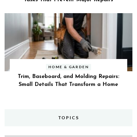
HOME & GARDEN
Trim, Baseboard, and Molding Repairs:
Small Details That Transform a Home
TOPICS