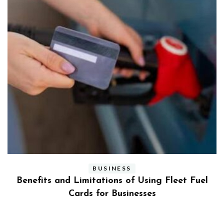
BUSINESS
ly
Benefits and Limitations of Using Fleet Fuel
?
Cards for Businesses