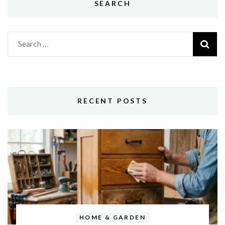
SEARCH
Search
for:
RECENT POSTS
HOME & GARDEN