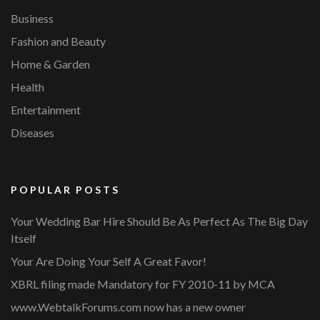
Business
Fashion and Beauty
Home & Garden
Health
Entertainment
Diseases
POPULAR POSTS
Your Wedding Bar Hire Should Be As Perfect As The Big Day
Itself
Your Are Doing Your Self A Great Favor!
XBRL filing made Mandatory for FY 2010-11 by MCA
www.WebtalkForums.com now has a new owner