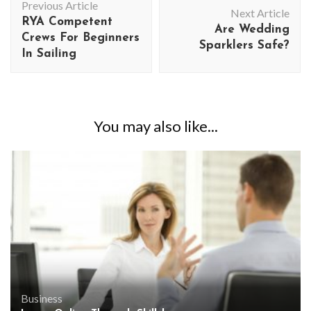
Previous Article
Navigation
Next Article
RYA Competent
Are Wedding
Crews For Beginners
Sparklers Safe?
In Sailing
You may also like...
Business