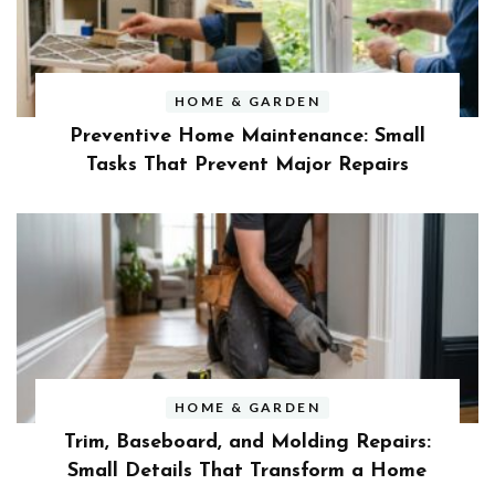
HOME & GARDEN
Preventive Home Maintenance: Small
Tasks That Prevent Major Repairs
HOME & GARDEN
Trim, Baseboard, and Molding Repairs:
Small Details That Transform a Home