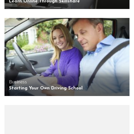
Learn Online Through Skillshare
Business
Starting Your Own Driving School