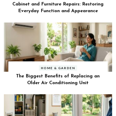
Cabinet and Furniture Repairs: Restoring
Everyday Function and Appearance
HOME & GARDEN
The Biggest Benefits of Replacing an
Older Air Conditioning Unit