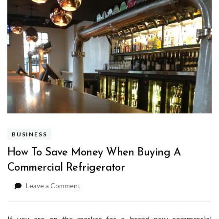
BUSINESS
How To Save Money When Buying A
Commercial Refrigerator
on
Leave a Comment
How
To
Save
If you are on the market for a brand new commercial