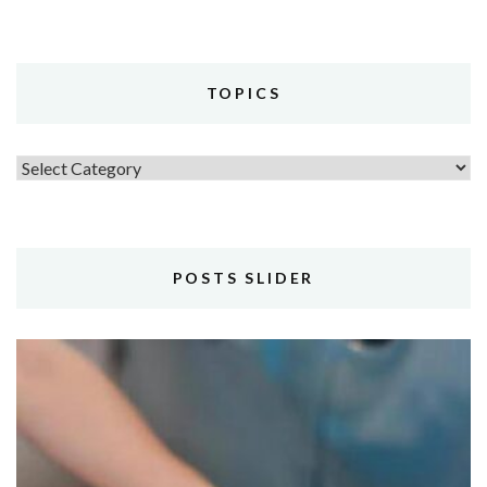
TOPICS
Topics
POSTS SLIDER