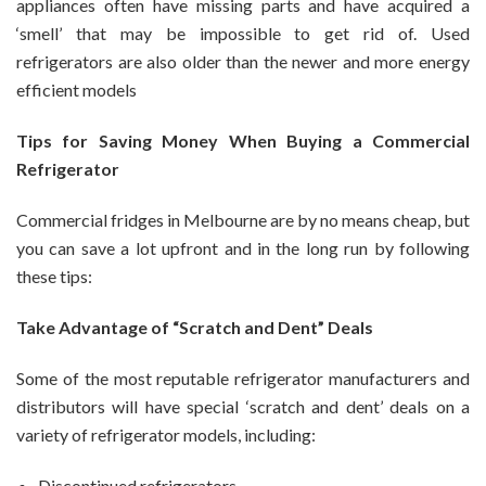
appliances often have missing parts and have acquired a
‘smell’ that may be impossible to get rid of. Used
refrigerators are also older than the newer and more energy
efficient models
Tips for Saving Money When Buying a Commercial
Refrigerator
Commercial fridges in Melbourne are by no means cheap, but
you can save a lot upfront and in the long run by following
these tips:
Take Advantage of “Scratch and Dent” Deals
Some of the most reputable refrigerator manufacturers and
distributors will have special ‘scratch and dent’ deals on a
variety of refrigerator models, including:
Discontinued refrigerators