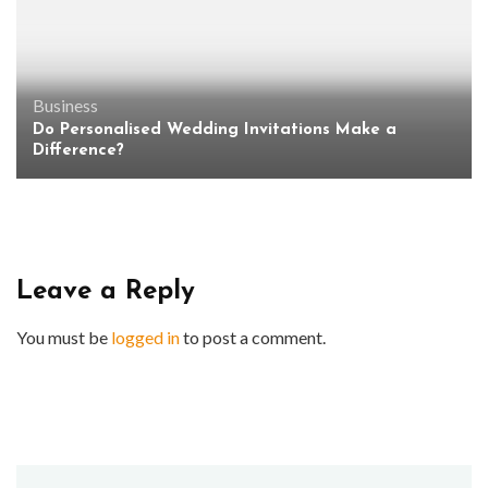
Business
Do Personalised Wedding Invitations Make a
Difference?
Leave a Reply
You must be
logged in
to post a comment.