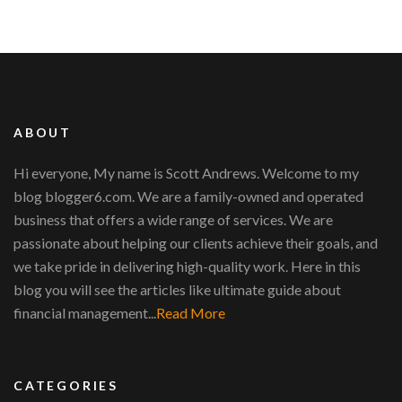
ABOUT
Hi everyone, My name is Scott Andrews. Welcome to my
blog blogger6.com. We are a family-owned and operated
business that offers a wide range of services. We are
passionate about helping our clients achieve their goals, and
we take pride in delivering high-quality work. Here in this
blog you will see the articles like ultimate guide about
financial management...
Read More
CATEGORIES