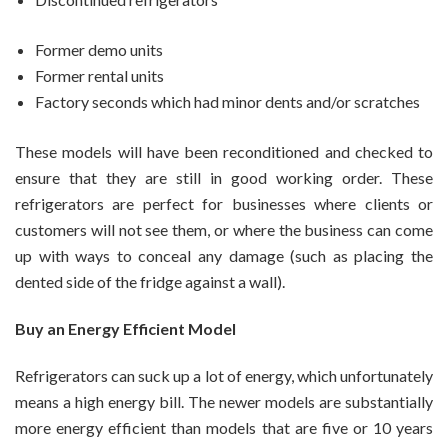
Former demo units
Former rental units
Factory seconds which had minor dents and/or scratches
These models will have been reconditioned and checked to
ensure that they are still in good working order. These
refrigerators are perfect for businesses where clients or
customers will not see them, or where the business can come
up with ways to conceal any damage (such as placing the
dented side of the fridge against a wall).
Buy an Energy Efficient Model
Refrigerators can suck up a lot of energy, which unfortunately
means a high energy bill. The newer models are substantially
more energy efficient than models that are five or 10 years