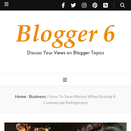
Blogger 6
Discuss Your Views on Blogger Topics
Home
/
Business
/
How To Save Money When Buying A
Commercial Refrigerator