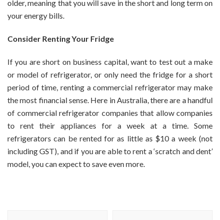
older, meaning that you will save in the short and long term on
your energy bills.
Consider Renting Your Fridge
If you are short on business capital, want to test out a make
or model of refrigerator, or only need the fridge for a short
period of time, renting a commercial refrigerator may make
the most financial sense. Here in Australia, there are a handful
of commercial refrigerator companies that allow companies
to rent their appliances for a week at a time. Some
refrigerators can be rented for as little as $10 a week (not
including GST), and if you are able to rent a ‘scratch and dent’
model, you can expect to save even more.
Post