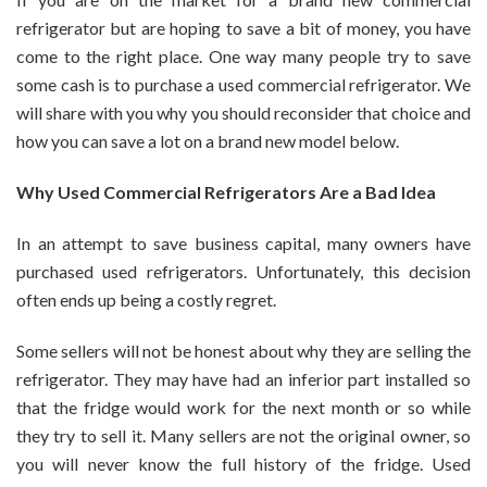
Money
refrigerator but are hoping to save a bit of money, you have
When
come to the right place. One way many people try to save
Buying
some cash is to purchase a used commercial refrigerator. We
A
Commercial
will share with you why you should reconsider that choice and
Refrigerator
how you can save a lot on a brand new model below.
Why Used Commercial Refrigerators Are a Bad Idea
In an attempt to save business capital, many owners have
purchased used refrigerators. Unfortunately, this decision
often ends up being a costly regret.
Some sellers will not be honest about why they are selling the
refrigerator. They may have had an inferior part installed so
that the fridge would work for the next month or so while
they try to sell it. Many sellers are not the original owner, so
you will never know the full history of the fridge. Used