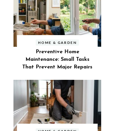
HOME & GARDEN
Preventive Home
Maintenance: Small Tasks
That Prevent Major Repairs