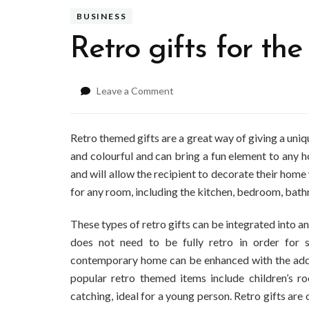
BUSINESS
Retro gifts for th
on
Leave a Comment
Retro
gifts
for
Retro themed gifts are a great way of giving a uniq
the
and colourful and can bring a fun element to any 
home
and will allow the recipient to decorate their home
for any room, including the kitchen, bedroom, bat
These types of retro gifts can be integrated into 
does not need to be fully retro in order for sm
contemporary home can be enhanced with the addit
popular retro themed items include children’s r
catching, ideal for a young person. Retro gifts are