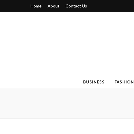
Home
About
Contact Us
Blogger 6
Discuss Your Views on Blogger Topics
BUSINESS
FASHION