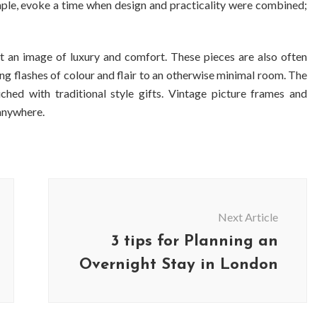
mple, evoke a time when design and practicality were combined;
 an image of luxury and comfort. These pieces are also often
ing flashes of colour and flair to an otherwise minimal room. The
ed with traditional style gifts. Vintage picture frames and
 anywhere.
Next Article
3 tips for Planning an
Overnight Stay in London