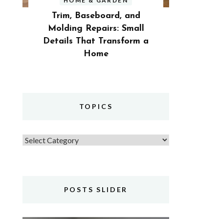
HOME & GARDEN
Trim, Baseboard, and
Molding Repairs: Small
Details That Transform a
Home
TOPICS
Topics
POSTS SLIDER