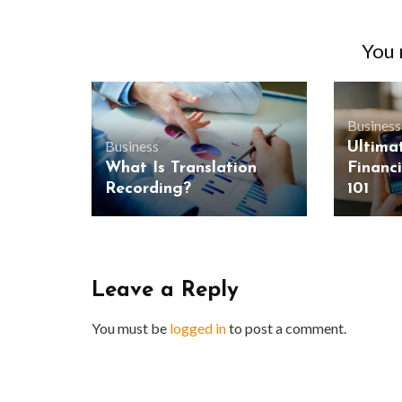
You m
Business
Business
Ultima
What Is Translation
Financ
Recording?
101
Leave a Reply
You must be
logged in
to post a comment.