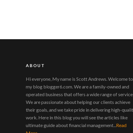
ABOUT
Hi everyone, My name is Scott Andrews. Welcome to
my blog blogger6.com. We are a family-owned and
operated business that offers a wide range of service
We are passionate about helping our clients achieve
their goals, and we take pride in delivering high-quali
work. Here in this blog you will see the articles like
ultimate guide about financial management...
Read
More