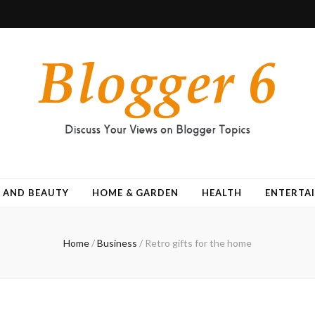
 AND BEAUTY
HOME & GARDEN
HEALTH
ENTERTA
Home
/
Business
/
Retro gifts for the home