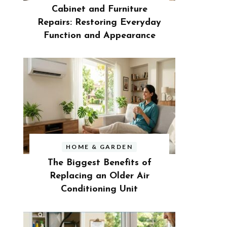
Cabinet and Furniture
Repairs: Restoring Everyday
Function and Appearance
HOME & GARDEN
The Biggest Benefits of
Replacing an Older Air
Conditioning Unit