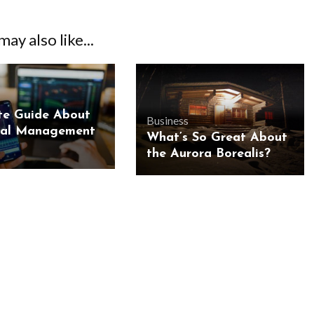
ay also like...
te Guide About
Business
ial Management
What’s So Great About
the Aurora Borealis?