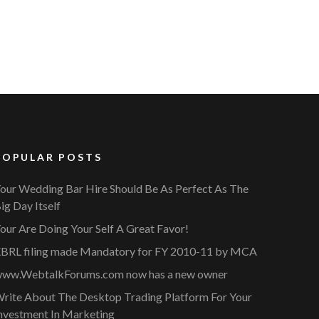
POPULAR POSTS
our Wedding Bar Hire Should Be As Perfect As The
ig Day Itself
our Are Doing Your Self A Great Favor!
BRL filing made Mandatory for FY 2010-11 by MCA
ww.WebtalkForums.com now has a new owner
rite About The Desktop Trading Platform For Your
nvestment In Marketing