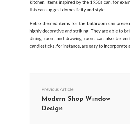
kitchen. Items inspired by the 1950s can, for exa
this can suggest domesticity and style.
Retro themed items for the bathroom can present
highly decorative and striking. They are able to br
dining room and drawing room can also be enrich
candlesticks, for instance, are easy to incorporate
Post
Navigation
Previous Article
Modern Shop Window
Design