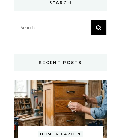
SEARCH
Search
for:
RECENT POSTS
HOME & GARDEN