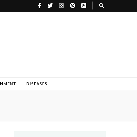
INMENT
DISEASES