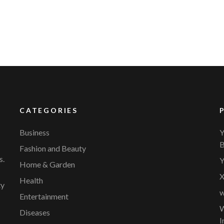
CATEGORIES
Business
Y
B
Fashion and Beauty
s.
Y
Home & Garden
X
Health
ty
w
Entertainment
W
Diseases
I