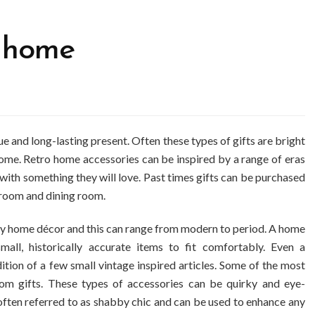
e home
ue and long-lasting present. Often these types of gifts are bright
home. Retro home accessories can be inspired by a range of eras
 with something they will love. Past times gifts can be purchased
hroom and dining room.
any home décor and this can range from modern to period. A home
all, historically accurate items to fit comfortably. Even a
ion of a few small vintage inspired articles. Some of the most
oom gifts. These types of accessories can be quirky and eye-
 often referred to as shabby chic and can be used to enhance any