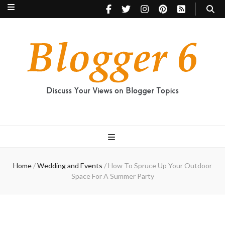
Blogger 6
Discuss Your Views on Blogger Topics
Home
/
Wedding and Events
/
How To Spruce Up Your Outdoor
Space For A Summer Party