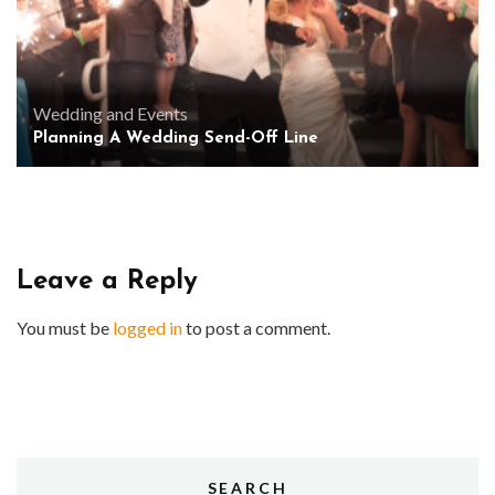
Wedding and Events
Planning A Wedding Send-Off Line
Leave a Reply
You must be
logged in
to post a comment.
SEARCH