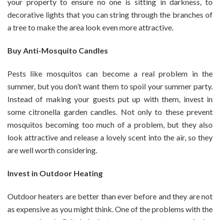
your property to ensure no one is sitting in darkness, to
decorative lights that you can string through the branches of
a tree to make the area look even more attractive.
Buy Anti-Mosquito Candles
Pests like mosquitos can become a real problem in the
summer, but you don’t want them to spoil your summer party.
Instead of making your guests put up with them, invest in
some citronella garden candles. Not only to these prevent
mosquitos becoming too much of a problem, but they also
look attractive and release a lovely scent into the air, so they
are well worth considering.
Invest in Outdoor Heating
Outdoor heaters are better than ever before and they are not
as expensive as you might think. One of the problems with the