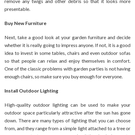
remove any twigs and other debris so that it looks more
presentable.
Buy New Furniture
Next, take a good look at your garden furniture and decide
whether it is really going to impress anyone. If not, it is a good
idea to invest in some tables, chairs and even outdoor sofas
so that people can relax and enjoy themselves in comfort.
One of the classic problems with garden parties is not having
enough chairs, so make sure you buy enough for everyone.
Install Outdoor Lighting
High-quality outdoor lighting can be used to make your
outdoor space particularly attractive after the sun has gone
down. There are many types of lighting that you can choose
from, and they range from a simple light attached to a tree or