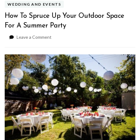
WEDDING AND EVENTS
How To Spruce Up Your Outdoor Space
For A Summer Party
on
Leave a Comment
How
To
Spruce
Up
Your
Outdoor
Space
For
A
Summer
Party