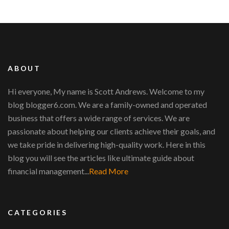
ABOUT
Hi everyone, My name is Scott Andrews. Welcome to my
blog blogger6.com. We are a family-owned and operated
business that offers a wide range of services. We are
passionate about helping our clients achieve their goals, and
we take pride in delivering high-quality work. Here in this
blog you will see the articles like ultimate guide about
financial management...
Read More
CATEGORIES