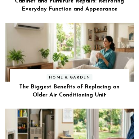
Cabinet and Furniture Repairs: Restoring
Everyday Function and Appearance
HOME & GARDEN
The Biggest Benefits of Replacing an
Older Air Conditioning Unit