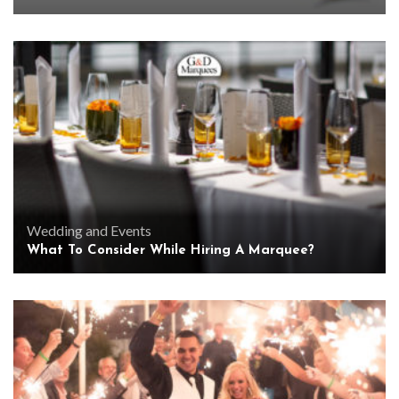
Wedding and Events
What To Consider While Hiring A Marquee?