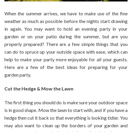
When the summer arrives, we have to make use of the fine
weather as much as possible before the nights start drawing
in again. You may want to hold an evening party in your
garden or on your patio during the summer, but are you
properly prepared? There are a few simple things that you
can do to spruce up your outside space with ease, which can
help to make your party more enjoyable for all your guests.
Here are a few of the best ideas for preparing for your
garden party.
Cut the Hedge & Mow the Lawn
The first thing you should do is make sure your outdoor space
is in good shape. Mow the lawn to start with, and if you have a
hedge then cut it back so that everything is looking tidier. You
may also want to clean up the borders of your garden and