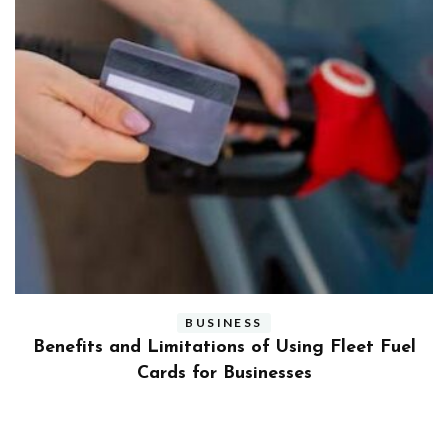
BUSINESS
ly
Benefits and Limitations of Using Fleet Fuel
?
Cards for Businesses