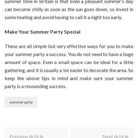
summer time in Britain is that even a pleasant summer’s day
can become chilly as soon as the sun goes down, so invest in
some heating and avoid having to call it a night too early.
Make Your Summer Party Special
These are all simple but very effective ways for you to make
your summer party a success. You do not need to have a huge
amount of space. Even a small space can be ideal for a little
gathering, and it is usually a lot easier to decorate the area. So
keep the above tips in mind and make sure your summer
party is a resounding success.
summer party
Post
Previous Article
Next Article