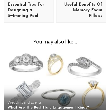
Navigation
Essential Tips For
Useful Benefits Of
Designing a
Memory Foam
Swimming Pool
Pillows
You may also like...
Wedding and Events
What Are The Best Halo Engagement Rings?