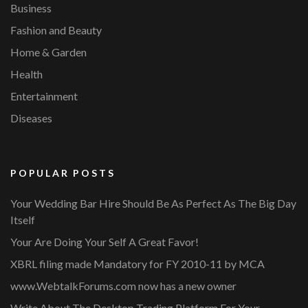
Business
Fashion and Beauty
Home & Garden
Health
Entertainment
Diseases
POPULAR POSTS
Your Wedding Bar Hire Should Be As Perfect As The Big Day
Itself
Your Are Doing Your Self A Great Favor!
XBRL filing made Mandatory for FY 2010-11 by MCA
www.WebtalkForums.com now has a new owner
Write About The Desktop Trading Platform For Your