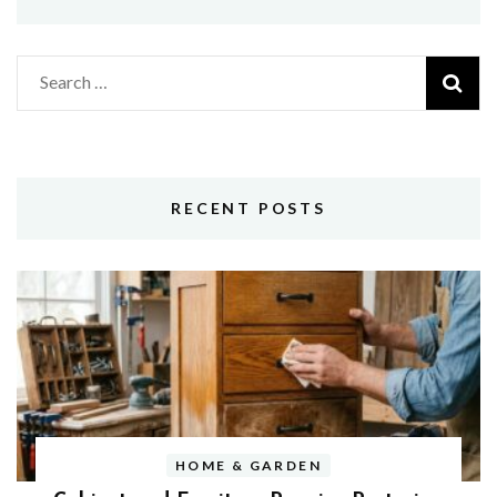
Search
for:
RECENT POSTS
HOME & GARDEN