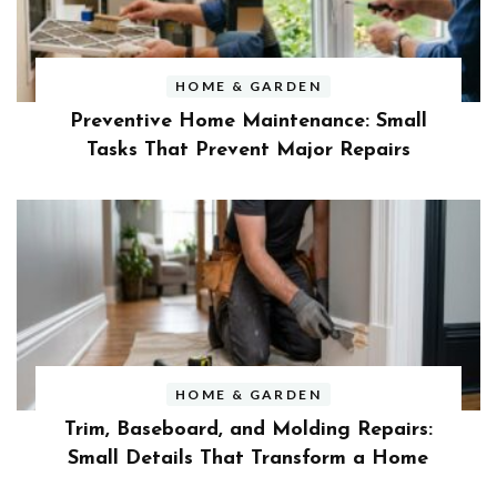
HOME & GARDEN
Preventive Home Maintenance: Small
Tasks That Prevent Major Repairs
HOME & GARDEN
Trim, Baseboard, and Molding Repairs:
Small Details That Transform a Home