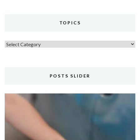
TOPICS
Topics
POSTS SLIDER