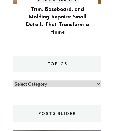
HOME & GARDEN
Trim, Baseboard, and
Molding Repairs: Small
Details That Transform a
Home
TOPICS
Topics
POSTS SLIDER