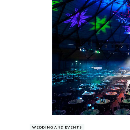
WEDDING AND EVENTS