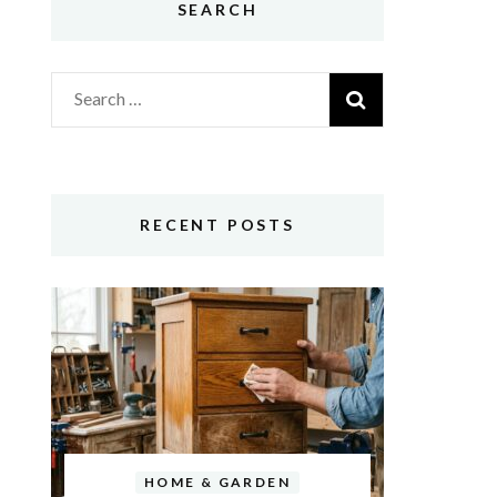
SEARCH
Search
for:
RECENT POSTS
HOME & GARDEN