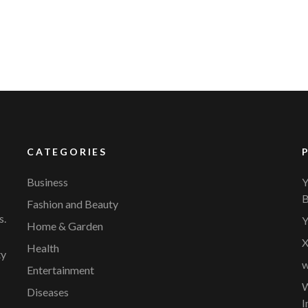
CATEGORIES
Business
Y
B
Fashion and Beauty
s.
Y
Home & Garden
X
Health
ty
w
Entertainment
W
Diseases
I