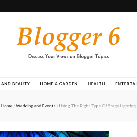
 AND BEAUTY
HOME & GARDEN
HEALTH
ENTERTA
Home
/
Wedding and Events
/
Using The Right Type Of Stage Lighting