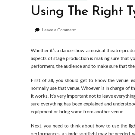
Using The Right T
on
Leave a Comment
Using
The
Right
Whether it’s a dance show, a musical theatre product
Type
aspects of stage production is making sure that you
Of
performers, the audience and to make sure that the
Stage
Lighting
First of all, you should get to know the venue, esp
normally use that venue. Whoever is in charge of th
it works. It’s very important not to leave everythi
sure everything has been explained and understood
equipment or bring some from another venue.
Next, you need to think about how to use the light
performances, a single spotlight may be needed, w