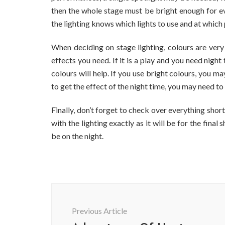
then the whole stage must be bright enough for ev
the lighting knows which lights to use and at which
When deciding on stage lighting, colours are very 
effects you need. If it is a play and you need nigh
colours will help. If you use bright colours, you ma
to get the effect of the night time, you may need to 
Finally, don’t forget to check over everything sho
with the lighting exactly as it will be for the fin
be on the night.
Post
Navigation
Previous Article