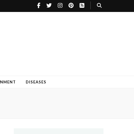
INMENT
DISEASES