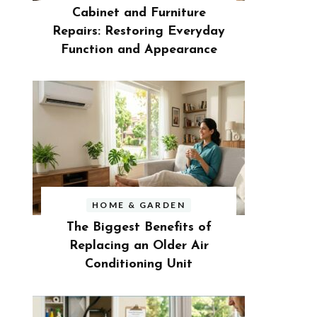
Cabinet and Furniture
Repairs: Restoring Everyday
Function and Appearance
HOME & GARDEN
The Biggest Benefits of
Replacing an Older Air
Conditioning Unit