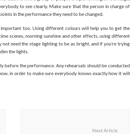
erybody to see clearly. Make sure that the person in charge of
 points in the performance they need to be changed.
important too. Using different colours will help you to get the
t time scenes, morning sunshine and other effects, using different
y not need the stage lighting to be as bright, and if you’re trying
dim the lights.
rtly before the performance. Any rehearsals should be conducted
al show, in order to make sure everybody knows exactly how it will
Next Article