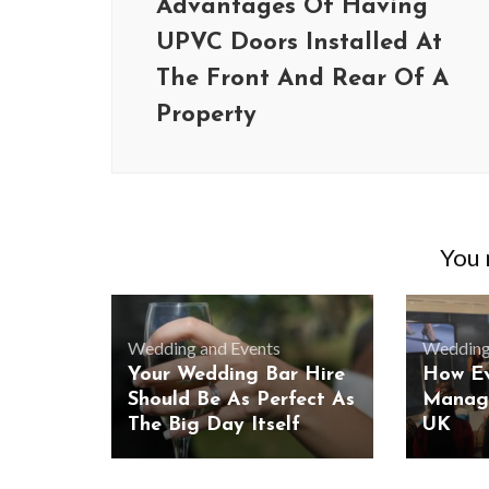
Advantages Of Having
UPVC Doors Installed At
The Front And Rear Of A
Property
You m
Wedding and Events
Wedding
Your Wedding Bar Hire
How E
Should Be As Perfect As
Manag
The Big Day Itself
UK