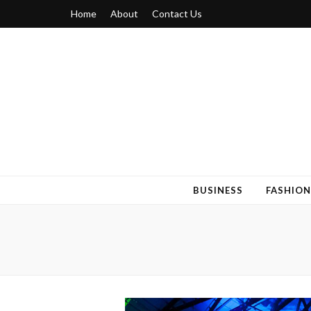
Home
About
Contact Us
Blogger 6
Discuss Your Views on Blogger Topics
BUSINESS
FASHION