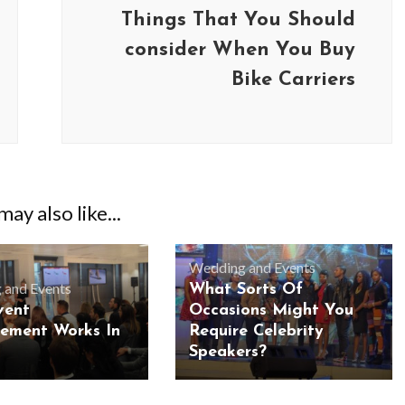
Things That You Should
consider When You Buy
Bike Carriers
ay also like...
Wedding and Events
 and Events
What Sorts Of
vent
Occasions Might You
ement Works In
Require Celebrity
Speakers?