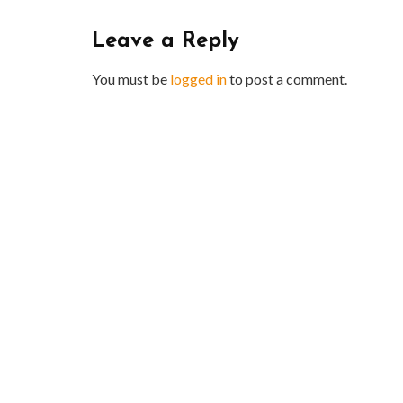
Leave a Reply
You must be
logged in
to post a comment.
BUSINESS
Benefits and Limitations of Using
Why Bus
Fleet Fuel Cards for Businesses
Executiv