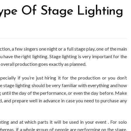
ype Of Stage Lighting
ion, a few singers one night or a full stage play, one of the main
 have the right lighting. Stage lighting is very important for the
 overall production goes exactly as planned.
ecially if you’re just hiring it for the production or you don’t
e stage lighting should be very familiar with everything and how
ng until the day of the performance, or even the day before. Make
, and prepare well in advance in case you need to purchase any
ing and at which parts it will be used in your event . For solo
hereas, if a whole group of people are performing on the stage,