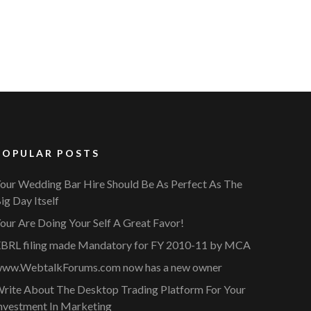
POPULAR POSTS
our Wedding Bar Hire Should Be As Perfect As The
ig Day Itself
our Are Doing Your Self A Great Favor!
BRL filing made Mandatory for FY 2010-11 by MCA
ww.WebtalkForums.com now has a new owner
rite About The Desktop Trading Platform For Your
nvestment In Marketing