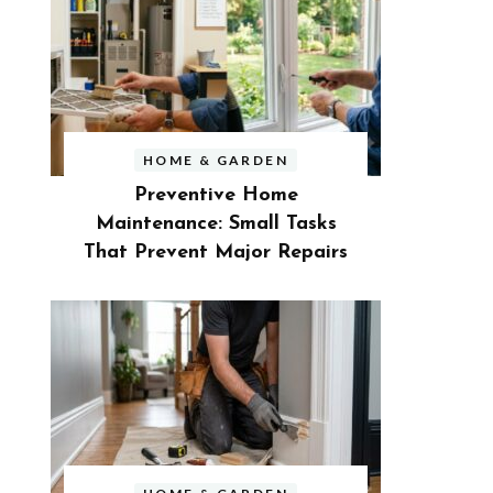
HOME & GARDEN
Preventive Home
Maintenance: Small Tasks
That Prevent Major Repairs