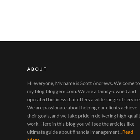
ABOUT
Hi everyone, My name is Scott Andrews. Welcome to
my blog blogger6.com. We are a family-owned and
operated business that offers a wide range of service
We are passionate about helping our clients achieve
their goals, and we take pride in delivering high-quali
work. Here in this blog you will see the articles like
ultimate guide about financial management...
Read
More