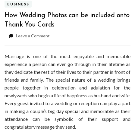
BUSINESS
How Wedding Photos can be included onto
Thank You Cards
on
Leave a Comment
How
Wedding
Photos
Marriage is one of the most enjoyable and memorable
can
experience a person can ever go through in their lifetime as
be
they dedicate the rest of their lives to their partner in front of
included
friends and family. The special nature of a wedding brings
onto
Thank
people together in celebration and adulation for the
You
newlyweds who begin a life of happiness as husband and wife.
Cards
Every guest invited to a wedding or reception can play a part
in making a couple’s big day special and memorable as their
attendance can be symbolic of their support and
congratulatory message they send.