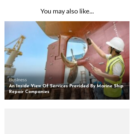
You may also like...
Business
An Inside View Of Services Provided By Marine Ship
Repair Companies