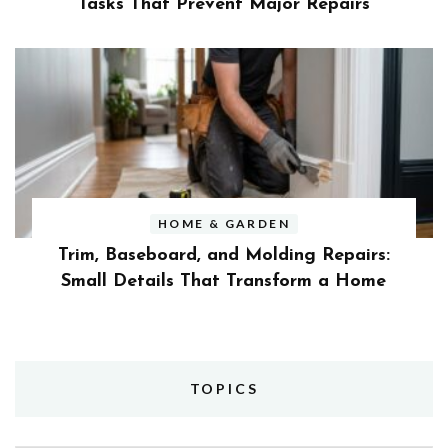
Tasks That Prevent Major Repairs
HOME & GARDEN
Trim, Baseboard, and Molding Repairs:
Small Details That Transform a Home
TOPICS