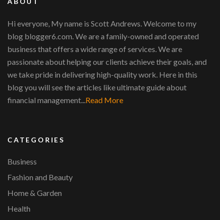
ABOUT
Hi everyone, My name is Scott Andrews. Welcome to my
blog blogger6.com. We are a family-owned and operated
business that offers a wide range of services. We are
passionate about helping our clients achieve their goals, and
we take pride in delivering high-quality work. Here in this
blog you will see the articles like ultimate guide about
financial management...
Read More
CATEGORIES
Business
Fashion and Beauty
Home & Garden
Health