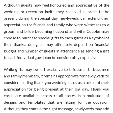
Although guests may feel honoured and appreciative of the
wedding or reception invite they received in order to be
present during the special day, newlyweds can extend their
appreciation for friends and family who were witnesses to a
groom and bride becoming husband and wife. Couples may
choose to purchase special gifts to each guest as a symbol of
their thanks; doing so may ultimately depend on financial
budget and number of guests in attendance as sending a gift
to each individual guest can be considerably expensive.
While gifts may be left exclusive to bridesmaids, best men
and family members, it remains appropriate for newlyweds to
consider sending thank you wedding cards as a token of their
appreciation for being present at their big day. Thank you
cards are available across retail stores in a multitude of
designs and templates that are fitting for the occasion.
Although they contain the right message, newlyweds may add