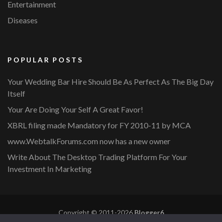
Entertainment
Diseases
POPULAR POSTS
Your Wedding Bar Hire Should Be As Perfect As The Big Day
Itself
Your Are Doing Your Self A Great Favor!
XBRL filing made Mandatory for FY 2010-11 by MCA
www.WebtalkForums.com now has a new owner
Write About The Desktop Trading Platform For Your
Investment In Marketing
Copyright © 2011-2026
Blogger6