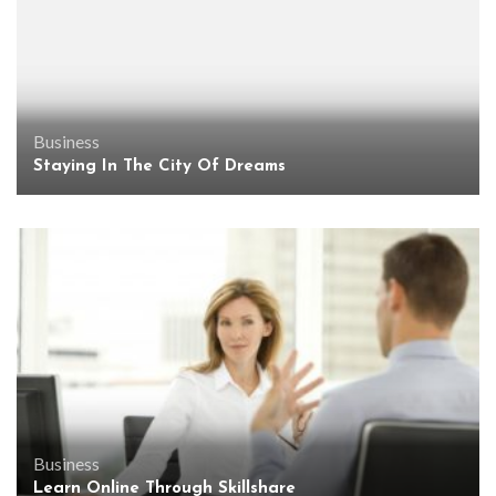
Business
Staying In The City Of Dreams
Business
Learn Online Through Skillshare