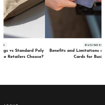
BUSINESS
ly
Benefits and Limitations of Using Fleet Fuel
?
Cards for Businesses