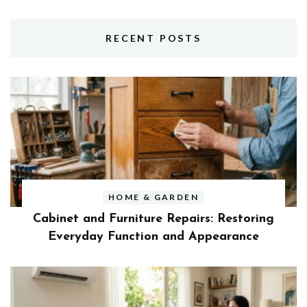
RECENT POSTS
HOME & GARDEN
Cabinet and Furniture Repairs: Restoring
Everyday Function and Appearance