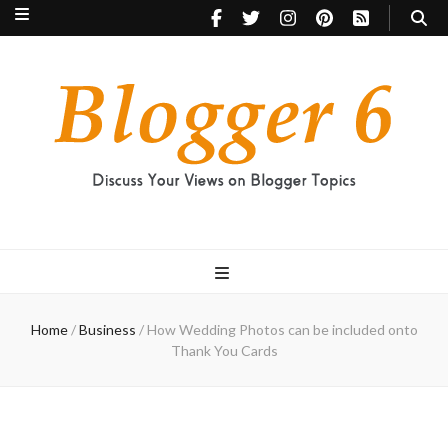
Blogger 6
Discuss Your Views on Blogger Topics
Home
/
Business
/
How Wedding Photos can be included onto
Thank You Cards