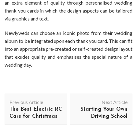
an extra element of quality through personalised wedding
thank you cards in which the design aspects can be tailored
via graphics and text.
Newlyweds can choose an iconic photo from their wedding
album to be integrated upon each thank you card. This can fit
into an appropriate pre-created or self-created design layout
that exudes quality and emphasises the special nature of a
wedding day.
Post
Previous Article
Next Article
Navigation
The Best Electric RC
Starting Your Own
Cars for Christmas
Driving School