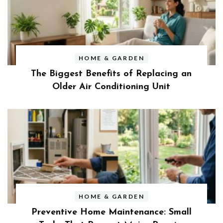
HOME & GARDEN
The Biggest Benefits of Replacing an
Older Air Conditioning Unit
HOME & GARDEN
Preventive Home Maintenance: Small