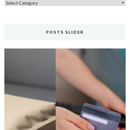
Topics
POSTS SLIDER