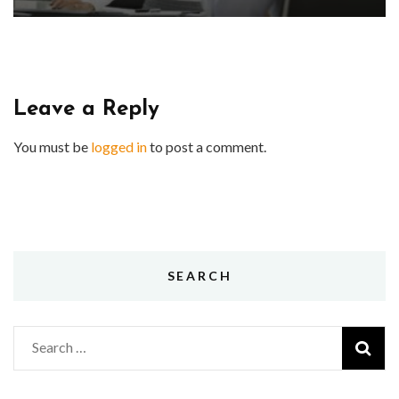
Leave a Reply
You must be
logged in
to post a comment.
SEARCH
Search
for: