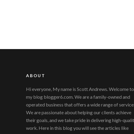
ABOUT
Hi everyone, My name is Scott Andrews. Welcome to
my blog blogger6.com. We are a family-owned and
operated business that offers a wide range of service
We are passionate about helping our clients achieve
their goals, and we take pride in delivering high-quali
work. Here in this blog you will see the articles like