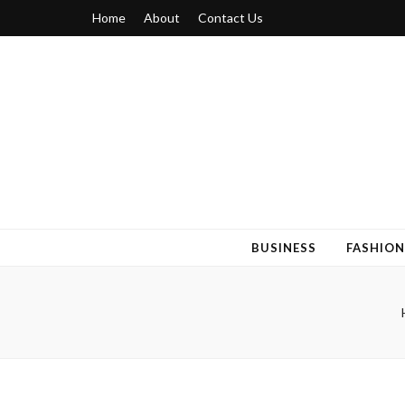
Home
About
Contact Us
Blogger 6
Discuss Your Views on Blogger Topics
BUSINESS
FASHION