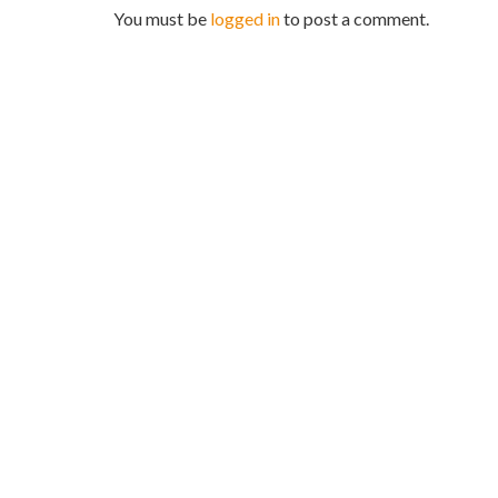
You must be
logged in
to post a comment.