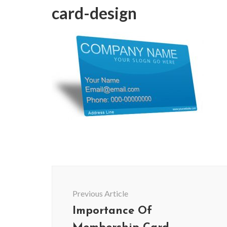
card-design
Post
Navigation
Previous Article
Importance Of