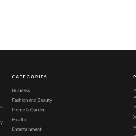
YVR Airport
Should Online Retailers Cho
CATEGORIES
Business
Y
B
Fashion and Beauty
s.
Y
Home & Garden
X
Health
ty
w
Entertainment