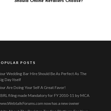
ose?
POPULAR POSTS
our Wedding Bar Hire Should Be As Perfect As The
ig Day Itself
our Are Doing Your Self A Great Favor!
BRL filing made Mandatory for FY 2010-11 by MCA
ww.WebtalkForums.com now has a new owner