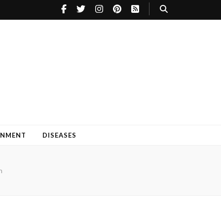
INMENT
DISEASES
n