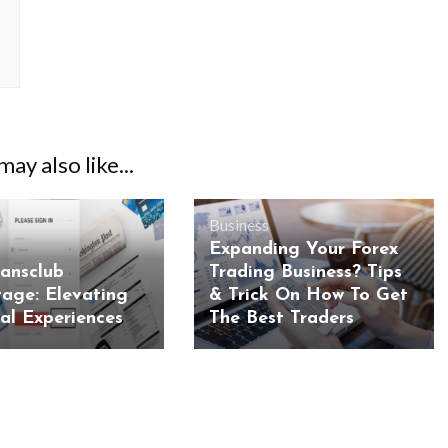
ay also like...
Business
Expanding Your Forex
iansclub
Trading Business? Tips
age: Elevating
& Trick On How To Get
ial Experiences
The Best Traders