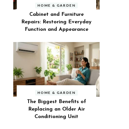
HOME & GARDEN
Cabinet and Furniture
Repairs: Restoring Everyday
Function and Appearance
HOME & GARDEN
The Biggest Benefits of
Replacing an Older Air
Conditioning Unit