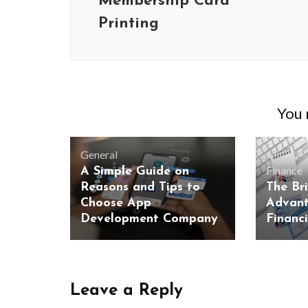
Membership Card
Printing
You m
General
Finance
A Simple Guide on
Reasons and Tips to
The Br
Choose App
Advant
Development Company
Financ
Leave a Reply