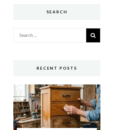
SEARCH
Search
for:
RECENT POSTS