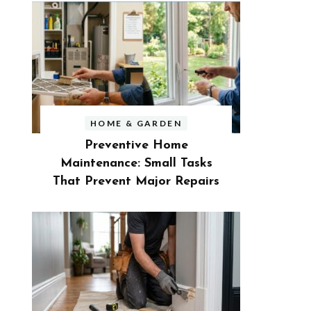
HOME & GARDEN
Preventive Home
Maintenance: Small Tasks
That Prevent Major Repairs