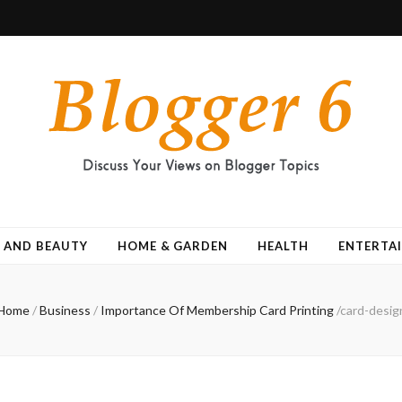
 AND BEAUTY
HOME & GARDEN
HEALTH
ENTERTA
Home
/
Business
/
Importance Of Membership Card Printing
/
card-desig