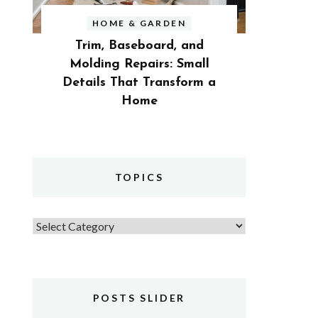
HOME & GARDEN
Trim, Baseboard, and
Molding Repairs: Small
Details That Transform a
Home
TOPICS
Topics
POSTS SLIDER