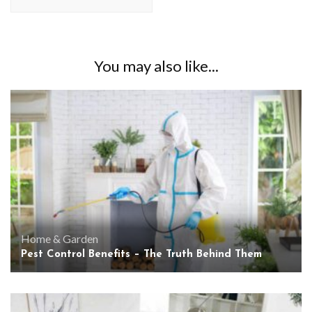
You may also like...
Home & Garden
Pest Control Benefits – The Truth Behind Them