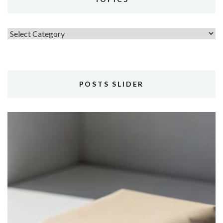
Topics
POSTS SLIDER