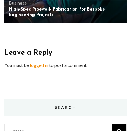
Business
High-Spec Pipework Fabrication for Bespoke
Engineering Projects
Leave a Reply
You must be
logged in
to post a comment.
SEARCH
Search