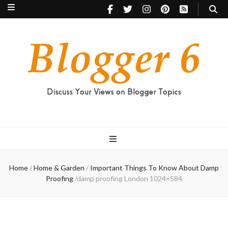
Blogger 6
Discuss Your Views on Blogger Topics
Home
/
Home & Garden
/
Important Things To Know About Damp
Proofing
/
damp proofing London 1024×584