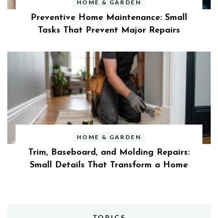
HOME & GARDEN
Preventive Home Maintenance: Small
Tasks That Prevent Major Repairs
HOME & GARDEN
Trim, Baseboard, and Molding Repairs:
Small Details That Transform a Home
TOPICS