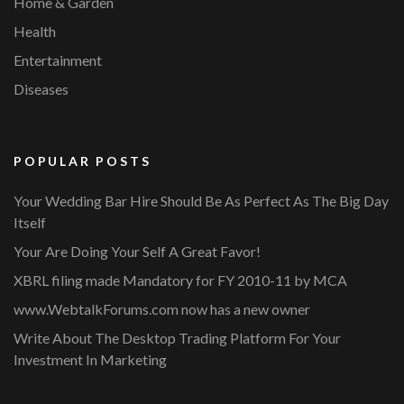
Home & Garden
Health
Entertainment
Diseases
POPULAR POSTS
Your Wedding Bar Hire Should Be As Perfect As The Big Day
Itself
Your Are Doing Your Self A Great Favor!
XBRL filing made Mandatory for FY 2010-11 by MCA
www.WebtalkForums.com now has a new owner
Write About The Desktop Trading Platform For Your
Investment In Marketing