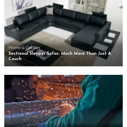
Home & Garden
Sectional Sleeper Sofas: Much More Than Just A
Couch