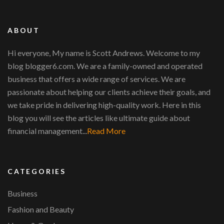
ABOUT
Hi everyone, My name is Scott Andrews. Welcome to my
blog blogger6.com. We are a family-owned and operated
business that offers a wide range of services. We are
passionate about helping our clients achieve their goals, and
we take pride in delivering high-quality work. Here in this
blog you will see the articles like ultimate guide about
financial management...
Read More
CATEGORIES
Business
Fashion and Beauty