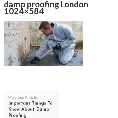
damp proofing London
1024×584
Post
Previous Article
Navigation
Important Things To
Know About Damp
Proofing