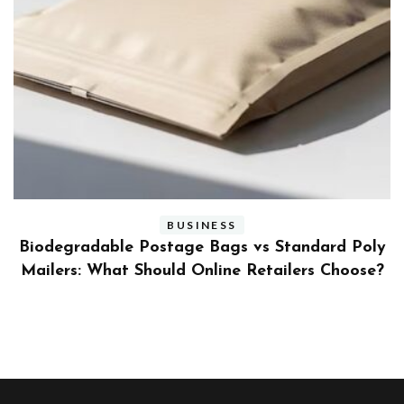
BUSINESS
ly
Benefits and Limitations of Using Fleet Fuel
?
Cards for Businesses