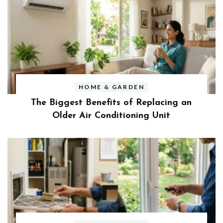
HOME & GARDEN
The Biggest Benefits of Replacing an
Older Air Conditioning Unit