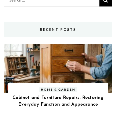
for:
RECENT POSTS
HOME & GARDEN
Cabinet and Furniture Repairs: Restoring
Everyday Function and Appearance