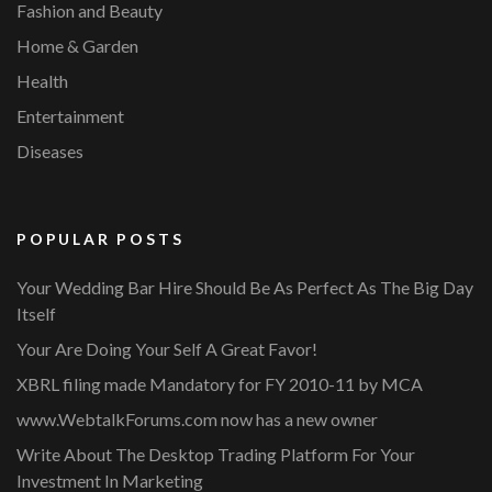
Fashion and Beauty
Home & Garden
Health
Entertainment
Diseases
POPULAR POSTS
Your Wedding Bar Hire Should Be As Perfect As The Big Day
Itself
Your Are Doing Your Self A Great Favor!
XBRL filing made Mandatory for FY 2010-11 by MCA
www.WebtalkForums.com now has a new owner
Write About The Desktop Trading Platform For Your
Investment In Marketing