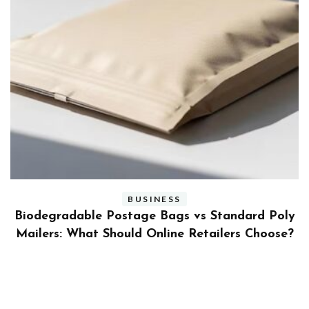
BUSINESS
ly
Benefits and Limitations of Using Fleet Fuel
?
Cards for Businesses