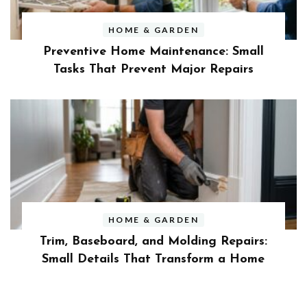
HOME & GARDEN
Preventive Home Maintenance: Small
Tasks That Prevent Major Repairs
HOME & GARDEN
Trim, Baseboard, and Molding Repairs:
Small Details That Transform a Home