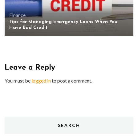
Finance
Tips for Managing Emergency Loans When You
Have Bad Credit
Leave a Reply
You must be
logged in
to post a comment.
SEARCH