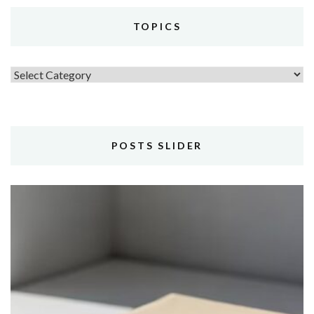
TOPICS
Topics
POSTS SLIDER