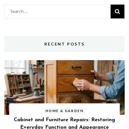
Search
for:
RECENT POSTS
HOME & GARDEN
Cabinet and Furniture Repairs: Restoring
Everyday Function and Appearance