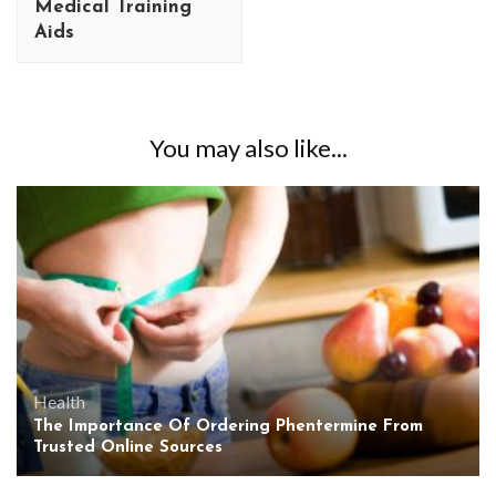
Medical Training
Aids
You may also like...
Health
The Importance Of Ordering Phentermine From
Trusted Online Sources