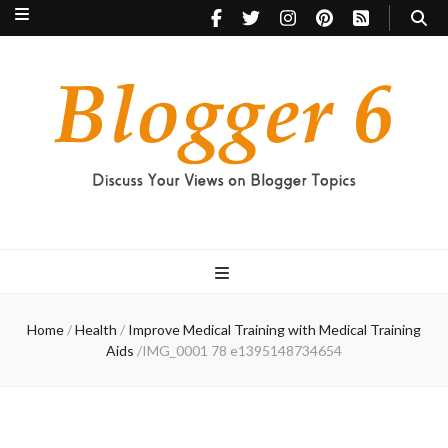
Blogger 6
Discuss Your Views on Blogger Topics
Home
/
Health
/
Improve Medical Training with Medical Training
Aids
/
IMG_0001 78 e1395148734654