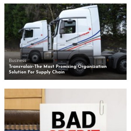
Business
Transvalair-The Most Promising Organization
Solution For Supply Chain