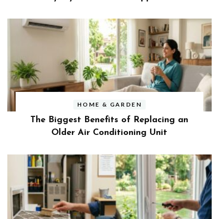
HOME & GARDEN
The Biggest Benefits of Replacing an
Older Air Conditioning Unit