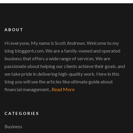
ABOUT
Hi everyone, My name is Scott Andrews. Welcome to my
blog blogger6.com. We are a family-owned and operated
business that offers a wide range of services. We are
passionate about helping our clients achieve their goals, and
we take pride in delivering high-quality work. Here in this
blog you will see the articles like ultimate guide about
financial management...
Read More
CATEGORIES
Business