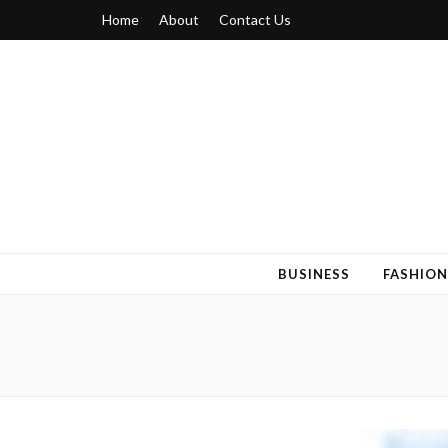
Home
About
Contact Us
Blogger 6
Discuss Your Views on Blogger Topics
BUSINESS
FASHION