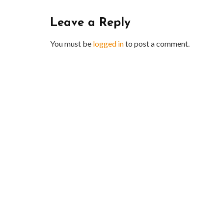
Leave a Reply
You must be
logged in
to post a comment.