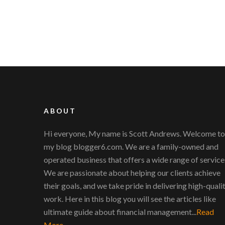
ABOUT
Hi everyone, My name is Scott Andrews. Welcome to
my blog blogger6.com. We are a family-owned and
operated business that offers a wide range of service
We are passionate about helping our clients achieve
their goals, and we take pride in delivering high-quali
work. Here in this blog you will see the articles like
ultimate guide about financial management...
Read
More