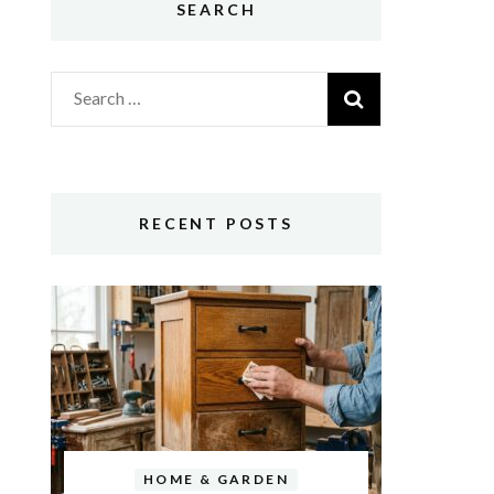
SEARCH
Search
for:
RECENT POSTS
HOME & GARDEN