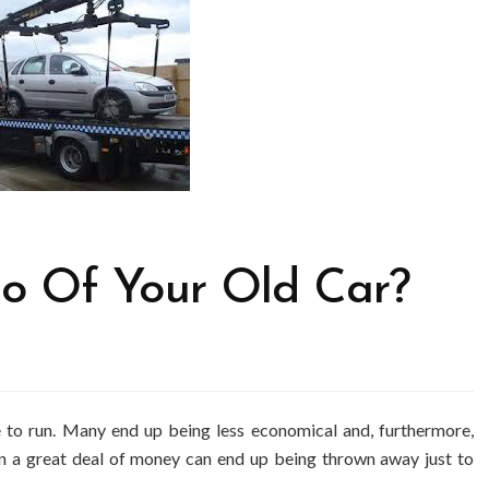
 Go Of Your Old Car?
 to run. Many end up being less economical and, furthermore,
urn a great deal of money can end up being thrown away just to