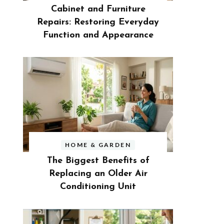
Cabinet and Furniture
Repairs: Restoring Everyday
Function and Appearance
HOME & GARDEN
The Biggest Benefits of
Replacing an Older Air
Conditioning Unit