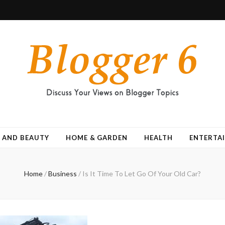
 AND BEAUTY
HOME & GARDEN
HEALTH
ENTERTA
Home
/
Business
/
Is It Time To Let Go Of Your Old Car?