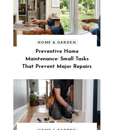
HOME & GARDEN
Preventive Home
Maintenance: Small Tasks
That Prevent Major Repairs