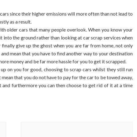
r cars since their higher emissions will more often than not lead to
tly as a result.
with older cars that many people overlook. When you know your
n it into the ground rather than looking at car scrap services when
 car finally give up the ghost when you are far from home, not only
 and mean that you have to find another way to your destination
more money and be far more hassle for you to get it scrapped.
 up on you for good, choosing to scrap cars whilst they still run
t mean that you do not have to pay for the car to be towed away,
 and furthermore you can then choose to get rid of it at a time