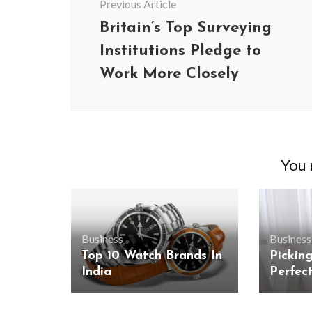
Previous Article
Britain’s Top Surveying
Institutions Pledge to
Work More Closely
You m
Business
Business
Top 10 Watch Brands In
Pickin
India
Perfec