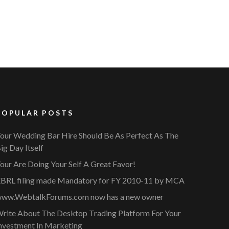
POPULAR POSTS
our Wedding Bar Hire Should Be As Perfect As The
ig Day Itself
our Are Doing Your Self A Great Favor!
BRL filing made Mandatory for FY 2010-11 by MCA
ww.WebtalkForums.com now has a new owner
rite About The Desktop Trading Platform For Your
nvestment In Marketing