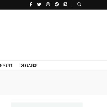
INMENT
DISEASES