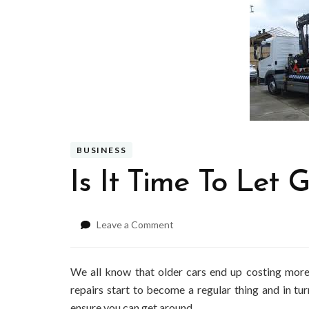
BUSINESS
Is It Time To Let
on
Leave a Comment
Is
It
Time
We all know that older cars end up costing more
To
repairs start to become a regular thing and in t
Let
ensure you can get around.