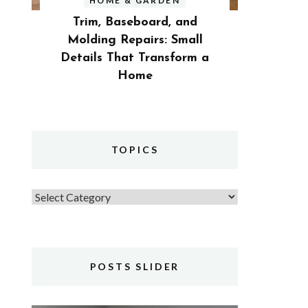
HOME & GARDEN
Trim, Baseboard, and
Molding Repairs: Small
Details That Transform a
Home
TOPICS
Topics
POSTS SLIDER