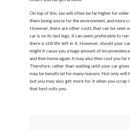
Go
Of
On top of this, tax will often be far higher for olde
Your
Old
them being worse for the environment, and more cos
Car?
However, there are other costs that can be seen 
car is on its last legs, it can seem preferable to ru
there is still life left in it. However, should your
might it cause you a huge amount of inconvenience
and then home again. It may also then cost you far 
Therefore, rather than waiting until your car gives
may be beneficial for many reasons. Not only will i
but you may also get more for it when you scrap it
that best suits you.
Post
Navigation