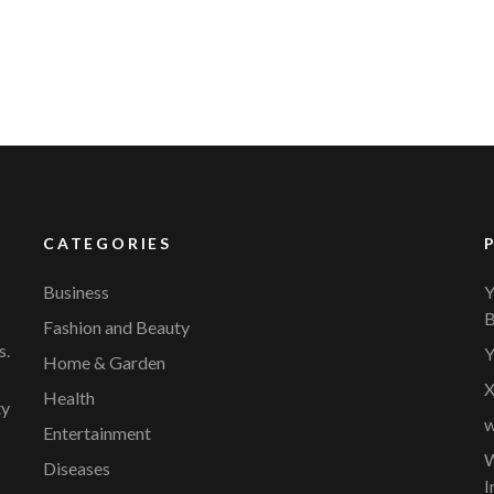
CATEGORIES
Business
Y
B
Fashion and Beauty
s.
Y
Home & Garden
X
Health
ty
w
Entertainment
W
Diseases
I