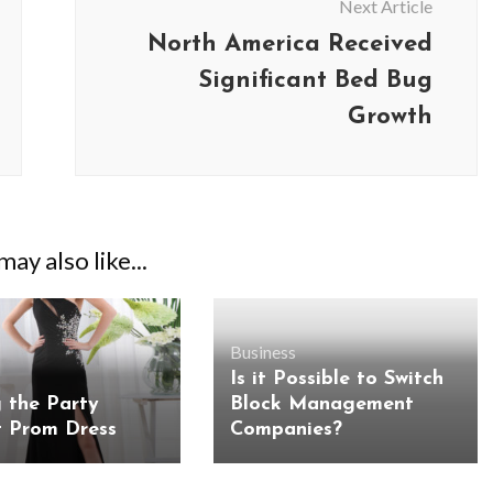
Next Article
North America Received
Significant Bed Bug
Growth
ay also like...
Business
Is it Possible to Switch
g the Party
Block Management
t Prom Dress
Companies?