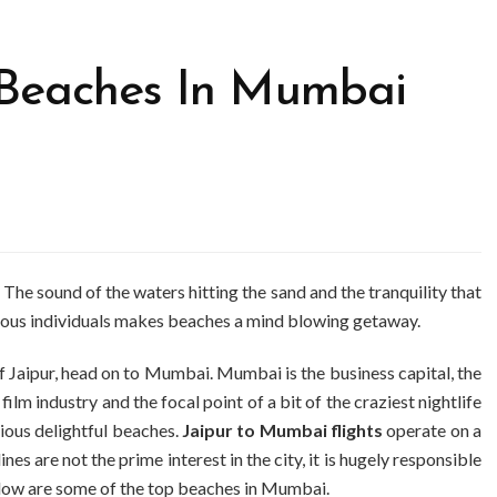
e Beaches In Mumbai
. The sound of the waters hitting the sand and the tranquility that
rous individuals makes beaches a mind blowing getaway.
 of Jaipur, head on to Mumbai. Mumbai is the business capital, the
n film industry and the focal point of a bit of the craziest nightlife
rious delightful beaches.
Jaipur to Mumbai flights
operate on a
nes are not the prime interest in the city, it is hugely responsible
below are some of the top beaches in Mumbai.