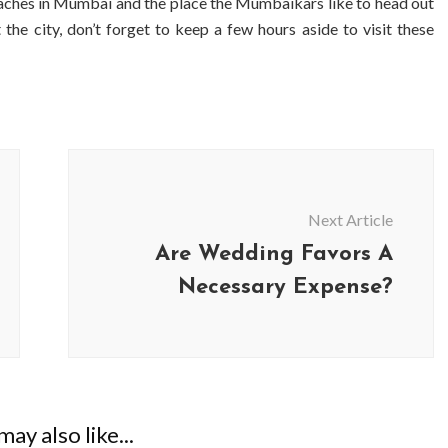
eaches in Mumbai and the place the Mumbaikars like to head out
 the city, don’t forget to keep a few hours aside to visit these
Next Article
Are Wedding Favors A
Necessary Expense?
BUSINESS
BUSINESS
ess Travellers Need
Biodegradable Postage Bag
Chauffeur Service to
Standard Poly Mailers: W
YVR Airport
Should Online Retailers Cho
ay also like...