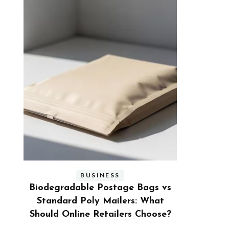
BUSINESS
s vs
Benefits and Limitations of Using
Why Busi
hat
Fleet Fuel Cards for Businesses
Executive
ose?