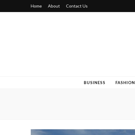
Home
About
Contact Us
Blogger 6
Discuss Your Views on Blogger Topics
BUSINESS
FASHION