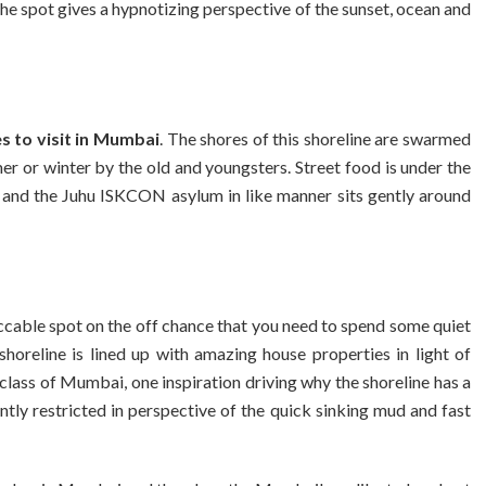
 The spot gives a hypnotizing perspective of the sunset, ocean and
s to visit in Mumbai
. The shores of this shoreline are swarmed
r or winter by the old and youngsters. Street food is under the
 and the Juhu ISKCON asylum in like manner sits gently around
ccable spot on the off chance that you need to spend some quiet
horeline is lined up with amazing house properties in light of
 class of Mumbai, one inspiration driving why the shoreline has a
ently restricted in perspective of the quick sinking mud and fast