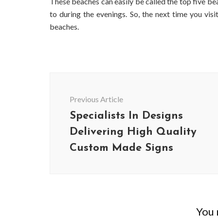
These beaches can easily be called the top five b
to during the evenings. So, the next time you visit
beaches.
Post
Navigation
Previous Article
Specialists In Designs
Delivering High Quality
Custom Made Signs
BUSINESS
Benefits and Limitations of Using
Why Busin
Fleet Fuel Cards for Businesses
Executive 
You m