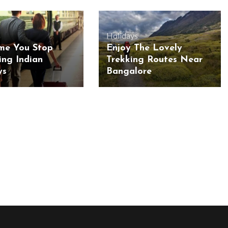
s
Holidays
ime You Stop
Enjoy The Lovely
sing Indian
Trekking Routes Near
ys
Bangalore