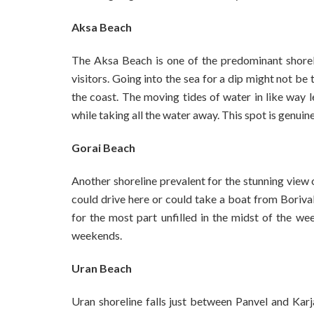
Aksa Beach
The Aksa Beach is one of the predominant shorel
visitors. Going into the sea for a dip might not be 
the coast. The moving tides of water in like way le
while taking all the water away. This spot is genuin
Gorai Beach
Another shoreline prevalent for the stunning view o
could drive here or could take a boat from Borivali
for the most part unfilled in the midst of the w
weekends.
Uran Beach
Uran shoreline falls just between Panvel and Karja