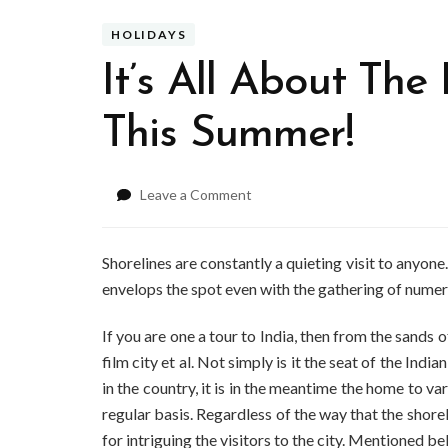
HOLIDAYS
It’s All About Th
This Summer!
on
Leave a Comment
It’s
All
About
Shorelines are constantly a quieting visit to anyone
The
envelops the spot even with the gathering of nume
Beaches
In
If you are one a tour to India, then from the sands
Mumbai
film city et al. Not simply is it the seat of the India
This
Summer!
in the country, it is in the meantime the home to va
regular basis. Regardless of the way that the shoreli
for intriguing the visitors to the city. Mentioned 