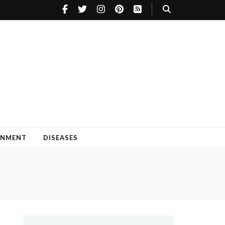
INMENT
DISEASES