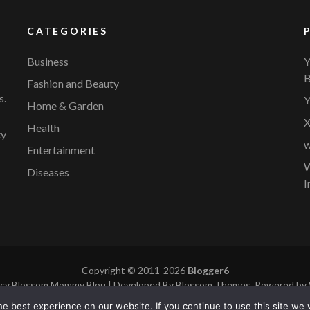
CATEGORIES
Business
Y
B
Fashion and Beauty
s.
Y
Home & Garden
X
Health
ty
w
Entertainment
W
Diseases
I
Copyright © 2011-2026
Blogger6
icy
Blossom Mommy Blog | Developed By
Blossom Themes
. Powered by
e best experience on our website. If you continue to use this site we w