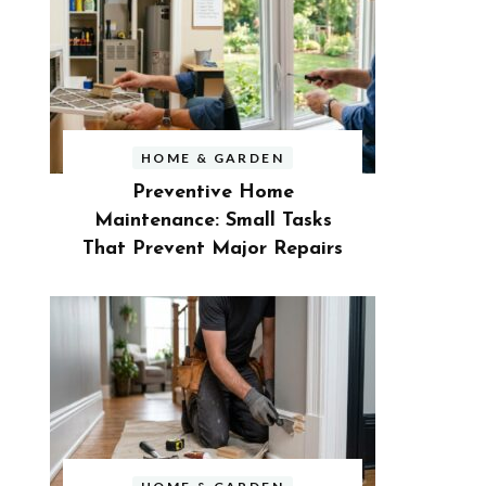
HOME & GARDEN
Preventive Home
Maintenance: Small Tasks
That Prevent Major Repairs