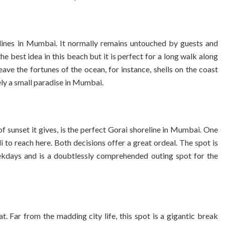
ines in Mumbai. It normally remains untouched by guests and
the best idea in this beach but it is perfect for a long walk along
ave the fortunes of the ocean, for instance, shells on the coast
ely a small paradise in Mumbai.
f sunset it gives, is the perfect Gorai shoreline in Mumbai. One
 to reach here. Both decisions offer a great ordeal. The spot is
eekdays and is a doubtlessly comprehended outing spot for the
t. Far from the madding city life, this spot is a gigantic break