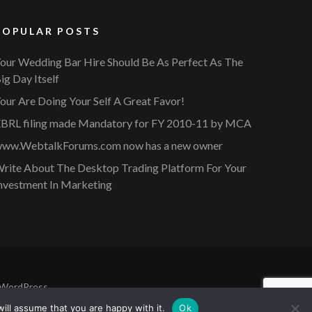
POPULAR POSTS
our Wedding Bar Hire Should Be As Perfect As The
ig Day Itself
our Are Doing Your Self A Great Favor!
BRL filing made Mandatory for FY 2010-11 by MCA
ww.WebtalkForums.com now has a new owner
rite About The Desktop Trading Platform For Your
nvestment In Marketing
WordPress
.
ill assume that you are happy with it.
Ok