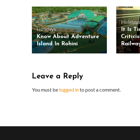
Holiday
Holidays
It Is T
Know About Adventure
Critici
Island In Rohini
Railwa
Leave a Reply
You must be
logged in
to post a comment.