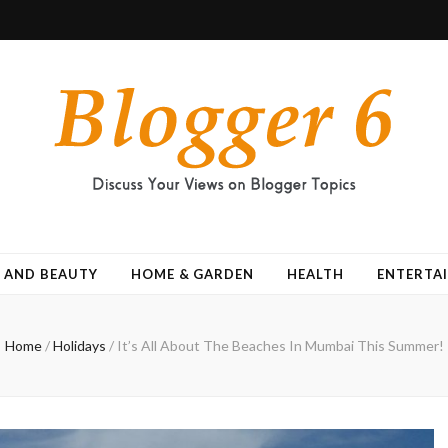
 AND BEAUTY
HOME & GARDEN
HEALTH
ENTERTA
Home
/
Holidays
/
It’s All About The Beaches In Mumbai This Summer!