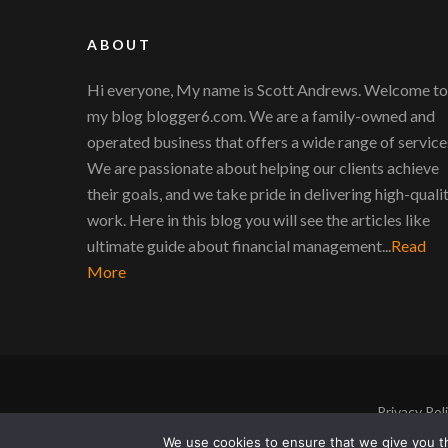
ABOUT
Hi everyone, My name is Scott Andrews. Welcome to
my blog blogger6.com. We are a family-owned and
operated business that offers a wide range of service
We are passionate about helping our clients achieve
their goals, and we take pride in delivering high-quali
work. Here in this blog you will see the articles like
ultimate guide about financial management...
Read
More
Privacy Pol
We use cookies to ensure that we give you th