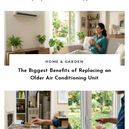
HOME & GARDEN
The Biggest Benefits of Replacing an
Older Air Conditioning Unit