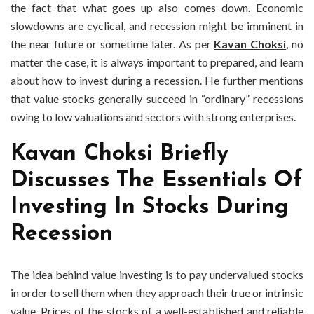
the fact that what goes up also comes down. Economic
slowdowns are cyclical, and recession might be imminent in
the near future or sometime later. As per
Kavan Choksi
, no
matter the case, it is always important to prepared, and learn
about how to invest during a recession. He further mentions
that value stocks generally succeed in “ordinary” recessions
owing to low valuations and sectors with strong enterprises.
Kavan Choksi Briefly
Discusses The Essentials Of
Investing In Stocks During
Recession
The idea behind value investing is to pay undervalued stocks
in order to sell them when they approach their true or intrinsic
value. Prices of the stocks of a well-established and reliable