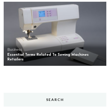
Business
Essential Terms Related To Sewing Machines
Retailers
SEARCH