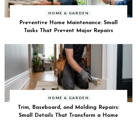
HOME & GARDEN
Preventive Home Maintenance: Small
Tasks That Prevent Major Repairs
HOME & GARDEN
Trim, Baseboard, and Molding Repairs:
Small Details That Transform a Home