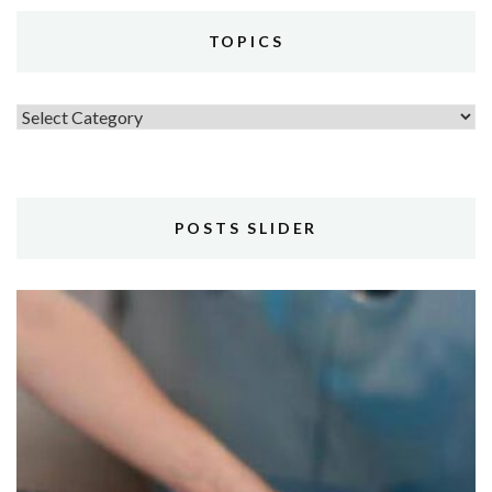
TOPICS
Topics
POSTS SLIDER