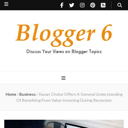
Blogger 6
Discuss Your Views on Blogger Topics
Home
/
Business
/
Kavan Choksi Offers A General Understanding
Of Benefiting From Value Investing During Recession