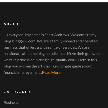
ABOUT
Hi everyone, My name is Scott Andrews. Welcome to my
blog blogger6.com. We are a family-owned and operated
business that offers a wide range of services. We are
passionate about helping our clients achieve their goals, and
we take pride in delivering high-quality work. Here in this
blog you will see the articles like ultimate guide about
financial management...
Read More
CATEGORIES
Business