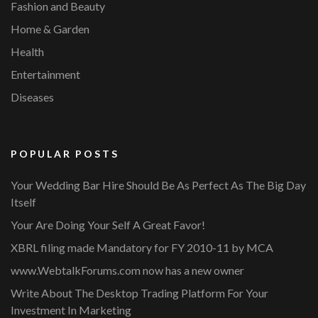
Fashion and Beauty
Home & Garden
Health
Entertainment
Diseases
POPULAR POSTS
Your Wedding Bar Hire Should Be As Perfect As The Big Day
Itself
Your Are Doing Your Self A Great Favor!
XBRL filing made Mandatory for FY 2010-11 by MCA
www.WebtalkForums.com now has a new owner
Write About The Desktop Trading Platform For Your
Investment In Marketing