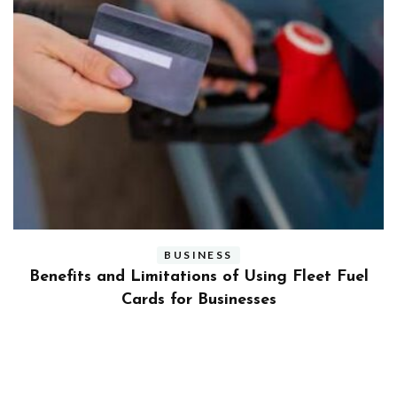
BUSINESS
ly
Benefits and Limitations of Using Fleet Fuel
?
Cards for Businesses