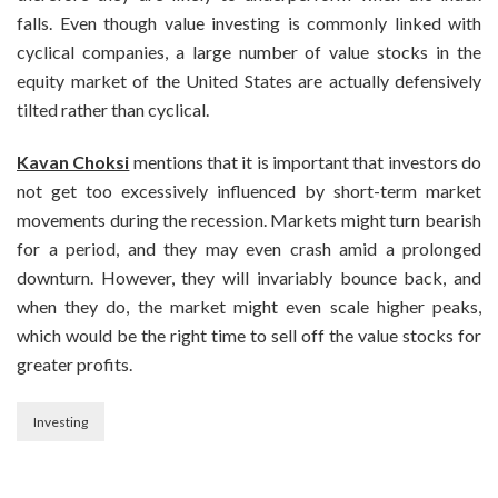
falls. Even though value investing is commonly linked with
cyclical companies, a large number of value stocks in the
equity market of the United States are actually defensively
tilted rather than cyclical.
Kavan Choksi
mentions that it is important that investors do
not get too excessively influenced by short-term market
movements during the recession. Markets might turn bearish
for a period, and they may even crash amid a prolonged
downturn. However, they will invariably bounce back, and
when they do, the market might even scale higher peaks,
which would be the right time to sell off the value stocks for
greater profits.
Investing