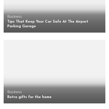
Business
Tips That Keep Your Car Safe At The Airport
Parking Garage
Business
Retro gifts for the home