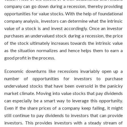
company can go down during a recession, thereby providing
opportunities for value stocks. With the help of foundational
company analysis, investors can determine what the intrinsic
value of a stock is and invest accordingly. Once an investor
purchases an undervalued stock during a recession, the price
of the stock ultimately increases towards the intrinsic value
as the situation normalizes and hence helps them to earn a
good profit in the process.
Economic downturns like recessions invariably open up a
number of opportunities for investors to purchase
undervalued stocks that have been oversold in the panicky
market climate. Moving into value stocks that pay dividends
can especially be a smart way to leverage this opportunity.
Even if the share prices of a company keep falling, it might
still continue to pay dividends to investors that can provide
investors. This provides investors with a steady stream of