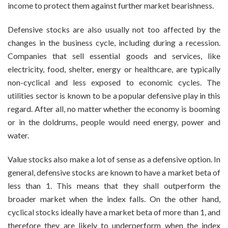
income to protect them against further market bearishness.
Defensive stocks are also usually not too affected by the
changes in the business cycle, including during a recession.
Companies that sell essential goods and services, like
electricity, food, shelter, energy or healthcare, are typically
non-cyclical and less exposed to economic cycles. The
utilities sector is known to be a popular defensive play in this
regard. After all, no matter whether the economy is booming
or in the doldrums, people would need energy, power and
water.
Value stocks also make a lot of sense as a defensive option. In
general, defensive stocks are known to have a market beta of
less than 1. This means that they shall outperform the
broader market when the index falls. On the other hand,
cyclical stocks ideally have a market beta of more than 1, and
therefore they are likely to underperform when the index