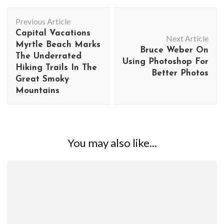
Post
Previous Article
Navigation
Capital Vacations
Next Article
Myrtle Beach Marks
Bruce Weber On
The Underrated
Using Photoshop For
Hiking Trails In The
Better Photos
Great Smoky
Mountains
You may also like...