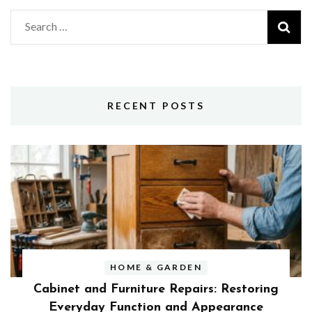
Search
for:
RECENT POSTS
HOME & GARDEN
Cabinet and Furniture Repairs: Restoring
Everyday Function and Appearance