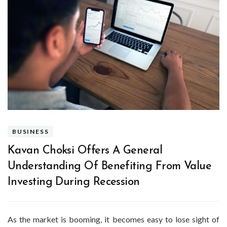
BUSINESS
Kavan Choksi Offers A General
Understanding Of Benefiting From Value
Investing During Recession
As the market is booming, it becomes easy to lose sight of