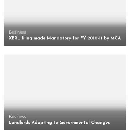
Business
XBRL filing made Mandatory for FY 2010-11 by MCA
Business
Landlords Adapting to Governmental Changes