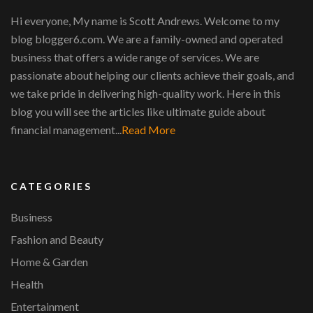
Hi everyone, My name is Scott Andrews. Welcome to my
blog blogger6.com. We are a family-owned and operated
business that offers a wide range of services. We are
passionate about helping our clients achieve their goals, and
we take pride in delivering high-quality work. Here in this
blog you will see the articles like ultimate guide about
financial management...
Read More
CATEGORIES
Business
Fashion and Beauty
Home & Garden
Health
Entertainment