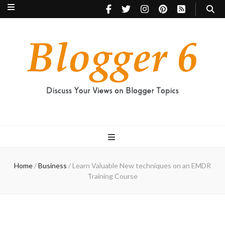
Blogger 6
Discuss Your Views on Blogger Topics
Home
/
Business
/
Learn Valuable New techniques on an EMDR
Training Course