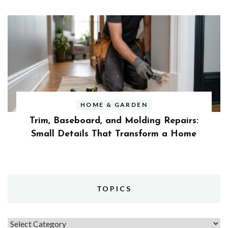
HOME & GARDEN
Trim, Baseboard, and Molding Repairs:
Small Details That Transform a Home
TOPICS
Topics