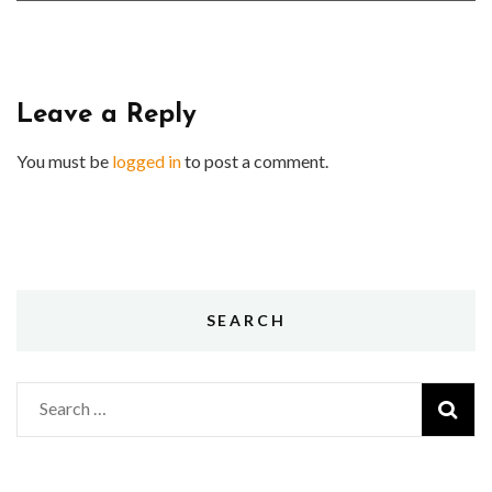
Leave a Reply
You must be
logged in
to post a comment.
SEARCH
Search
for: