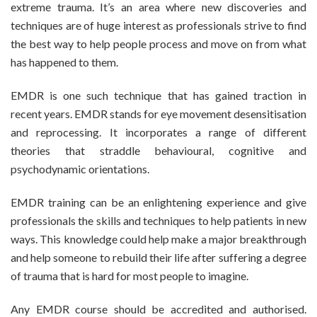
extreme trauma. It’s an area where new discoveries and
techniques are of huge interest as professionals strive to find
the best way to help people process and move on from what
has happened to them.
EMDR is one such technique that has gained traction in
recent years. EMDR stands for eye movement desensitisation
and reprocessing. It incorporates a range of different
theories that straddle behavioural, cognitive and
psychodynamic orientations.
EMDR training can be an enlightening experience and give
professionals the skills and techniques to help patients in new
ways. This knowledge could help make a major breakthrough
and help someone to rebuild their life after suffering a degree
of trauma that is hard for most people to imagine.
Any EMDR course should be accredited and authorised.