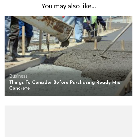
You may also like...
Business
Things To Consider Before Purchasing Ready Mix
Concrete