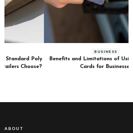
BUSINESS
ly
Benefits and Limitations of Using Fleet Fuel
?
Cards for Businesses
ABOUT