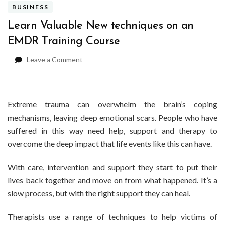
BUSINESS
Learn Valuable New techniques on an
EMDR Training Course
on
Leave a Comment
Learn
Valuable
New
techniques
Extreme trauma can overwhelm the brain’s coping
on
mechanisms, leaving deep emotional scars. People who have
an
suffered in this way need help, support and therapy to
EMDR
overcome the deep impact that life events like this can have.
Training
Course
With care, intervention and support they start to put their
lives back together and move on from what happened. It’s a
slow process, but with the right support they can heal.
Therapists use a range of techniques to help victims of