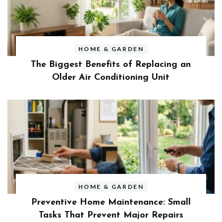
HOME & GARDEN
The Biggest Benefits of Replacing an
Older Air Conditioning Unit
HOME & GARDEN
Preventive Home Maintenance: Small
Tasks That Prevent Major Repairs