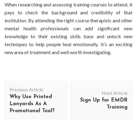
When researching and assessing training courses to attend, it
pays to check the background and credibility of that
institution. By attending the right course therapists and other
mental health professionals can add significant new
knowledge to their existing skills base and unlock new
techniques to help people heal emotionally. It’s an exciting
new area of treatment and well worth investigating.
Post
Previous Article
Navigation
Next Article
Why Use Printed
Sign Up for EMDR
Lanyards As A
Training
Promotional Tool?