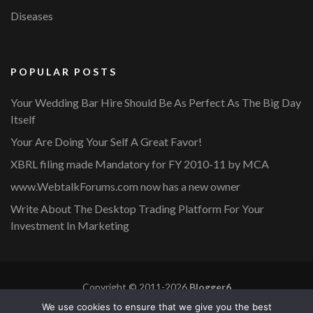
Diseases
POPULAR POSTS
Your Wedding Bar Hire Should Be As Perfect As The Big Day
Itself
Your Are Doing Your Self A Great Favor!
XBRL filing made Mandatory for FY 2010-11 by MCA
www.WebtalkForums.com now has a new owner
Write About The Desktop Trading Platform For Your
Investment In Marketing
Copyright © 2011-2026
Blogger6
Privacy Policy
Blossom Mommy Blog | Developed By
Blossom
We use cookies to ensure that we give you the best