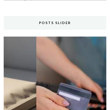
POSTS SLIDER