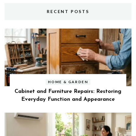
RECENT POSTS
HOME & GARDEN
Cabinet and Furniture Repairs: Restoring
Everyday Function and Appearance