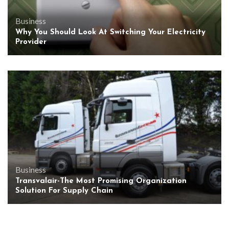
Business
Why You Should Look At Switching Your Electricity
Provider
Business
Transvalair-The Most Promising Organization
Solution For Supply Chain