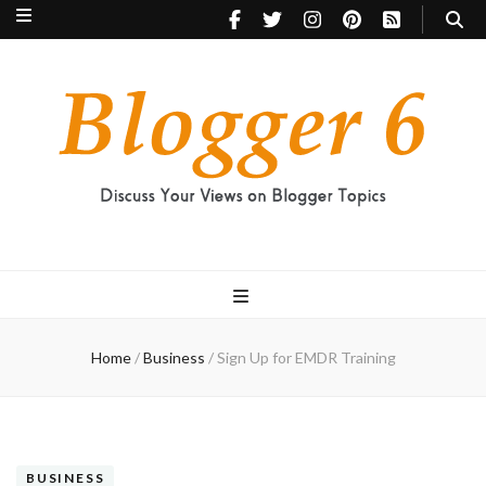
Blogger 6
Discuss Your Views on Blogger Topics
Home
/
Business
/
Sign Up for EMDR Training
BUSINESS