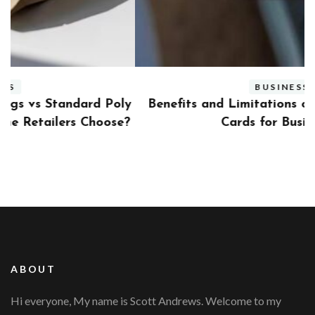
BUSINESS
ly
Benefits and Limitations of Using Fleet Fuel
?
Cards for Businesses
ABOUT
Hi everyone, My name is Scott Andrews. Welcome to my