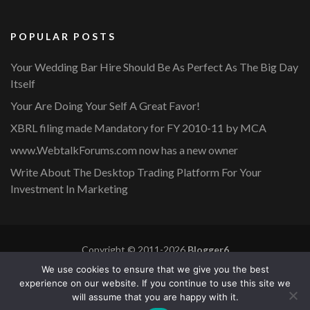
POPULAR POSTS
Your Wedding Bar Hire Should Be As Perfect As The Big Day
Itself
Your Are Doing Your Self A Great Favor!
XBRL filing made Mandatory for FY 2010-11 by MCA
www.WebtalkForums.com now has a new owner
Write About The Desktop Trading Platform For Your
Investment In Marketing
Copyright © 2011-2026
Blogger6
Privacy Policy
Blossom Mommy Blog | Developed By
Blossom
We use cookies to ensure that we give you the best
Themes
. Powered by
WordPress
.
experience on our website. If you continue to use this site we
will assume that you are happy with it.