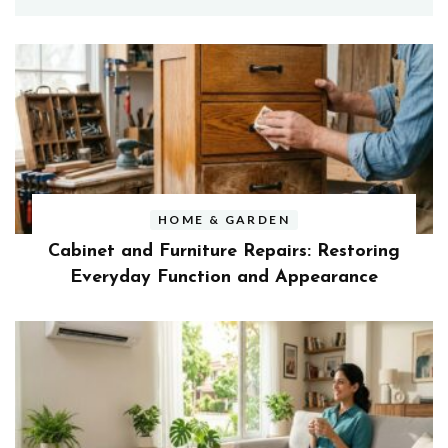
HOME & GARDEN
Cabinet and Furniture Repairs: Restoring
Everyday Function and Appearance