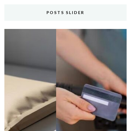
POSTS SLIDER