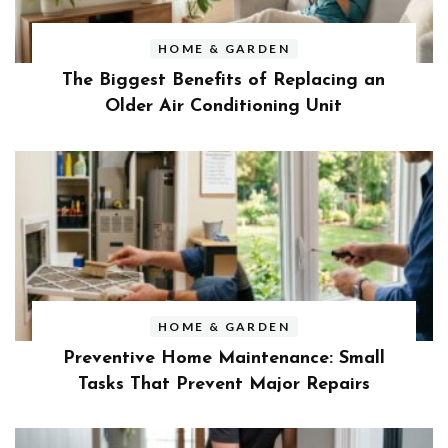
HOME & GARDEN
The Biggest Benefits of Replacing an
Older Air Conditioning Unit
HOME & GARDEN
Preventive Home Maintenance: Small
Tasks That Prevent Major Repairs