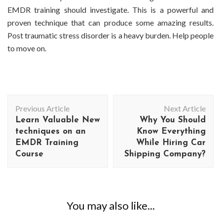
EMDR training should investigate. This is a powerful and
proven technique that can produce some amazing results.
Post traumatic stress disorder is a heavy burden. Help people
to move on.
Post
Previous Article
Next Article
Navigation
Learn Valuable New
Why You Should
techniques on an
Know Everything
EMDR Training
While Hiring Car
Course
Shipping Company?
You may also like...