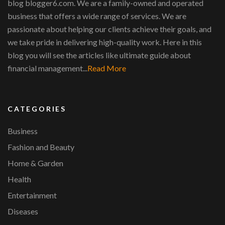
blog blogger6.com. We are a family-owned and operated
business that offers a wide range of services. We are
passionate about helping our clients achieve their goals, and
we take pride in delivering high-quality work. Here in this
blog you will see the articles like ultimate guide about
financial management...
Read More
CATEGORIES
Business
Fashion and Beauty
Home & Garden
Health
Entertainment
Diseases