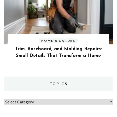
HOME & GARDEN
Trim, Baseboard, and Molding Repairs:
Small Details That Transform a Home
TOPICS
Topics