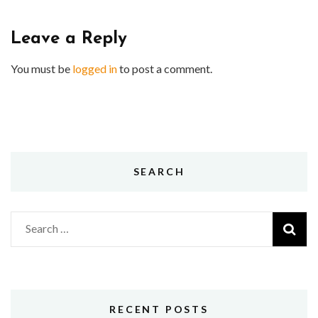
Leave a Reply
You must be
logged in
to post a comment.
SEARCH
Search
for:
RECENT POSTS