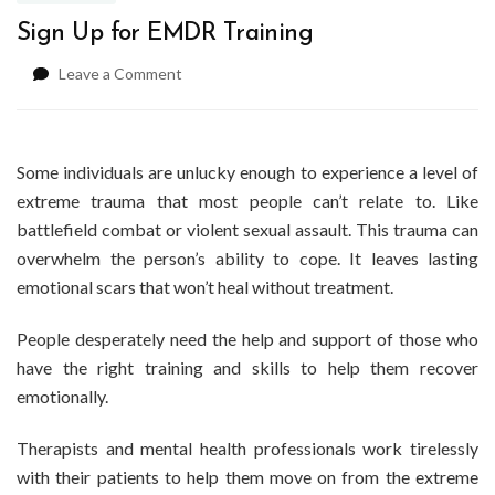
Sign Up for EMDR Training
on
Leave a Comment
Sign
Up
for
EMDR
Some individuals are unlucky enough to experience a level of
Training
extreme trauma that most people can’t relate to. Like
battlefield combat or violent sexual assault. This trauma can
overwhelm the person’s ability to cope. It leaves lasting
emotional scars that won’t heal without treatment.
People desperately need the help and support of those who
have the right training and skills to help them recover
emotionally.
Therapists and mental health professionals work tirelessly
with their patients to help them move on from the extreme