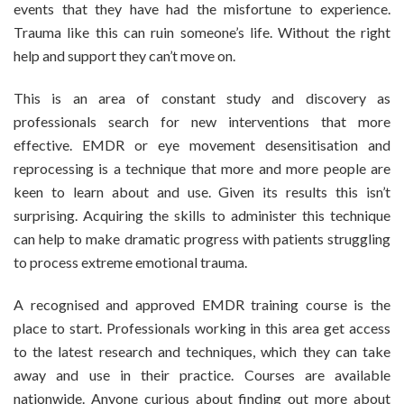
events that they have had the misfortune to experience.
Trauma like this can ruin someone’s life. Without the right
help and support they can’t move on.
This is an area of constant study and discovery as
professionals search for new interventions that more
effective. EMDR or eye movement desensitisation and
reprocessing is a technique that more and more people are
keen to learn about and use. Given its results this isn’t
surprising. Acquiring the skills to administer this technique
can help to make dramatic progress with patients struggling
to process extreme emotional trauma.
A recognised and approved EMDR training course is the
place to start. Professionals working in this area get access
to the latest research and techniques, which they can take
away and use in their practice. Courses are available
nationwide. Anyone curious about finding out more about