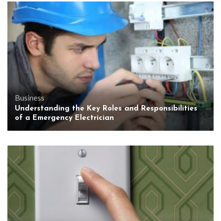
Business
Understanding the Key Roles and Responsibilities
of a Emergency Electrician