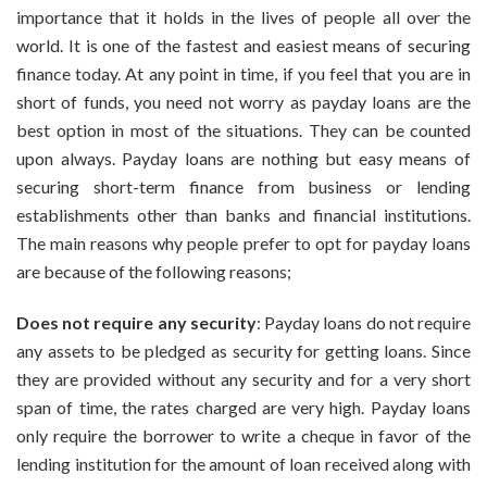
Cash
importance that it holds in the lives of people all over the
Payday
world. It is one of the fastest and easiest means of securing
Loan
finance today. At any point in time, if you feel that you are in
Will
Help
short of funds, you need not worry as payday loans are the
You
best option in most of the situations. They can be counted
With
upon always. Payday loans are nothing but easy means of
Your
securing short-term finance from business or lending
Plight
establishments other than banks and financial institutions.
The main reasons why people prefer to opt for payday loans
are because of the following reasons;
Does not require any security
: Payday loans do not require
any assets to be pledged as security for getting loans. Since
they are provided without any security and for a very short
span of time, the rates charged are very high. Payday loans
only require the borrower to write a cheque in favor of the
lending institution for the amount of loan received along with