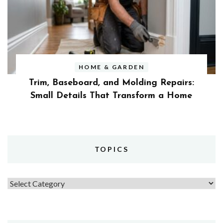
HOME & GARDEN
Trim, Baseboard, and Molding Repairs:
Small Details That Transform a Home
TOPICS
Topics