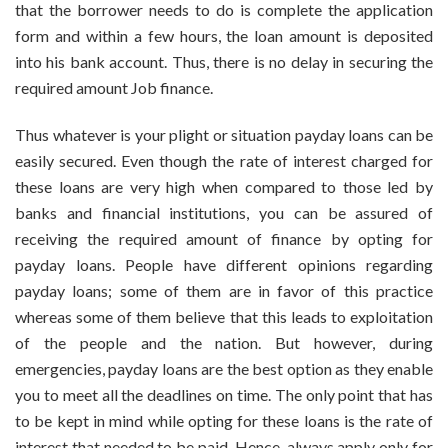
that the borrower needs to do is complete the application
form and within a few hours, the loan amount is deposited
into his bank account. Thus, there is no delay in securing the
required amount Job finance.
Thus whatever is your plight or situation payday loans can be
easily secured. Even though the rate of interest charged for
these loans are very high when compared to those led by
banks and financial institutions, you can be assured of
receiving the required amount of finance by opting for
payday loans. People have different opinions regarding
payday loans; some of them are in favor of this practice
whereas some of them believe that this leads to exploitation
of the people and the nation. But however, during
emergencies, payday loans are the best option as they enable
you to meet all the deadlines on time. The only point that has
to be kept in mind while opting for these loans is the rate of
interest that needed to be paid. Hence, always apply only for