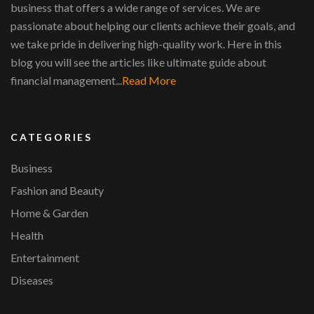
business that offers a wide range of services. We are
passionate about helping our clients achieve their goals, and
we take pride in delivering high-quality work. Here in this
blog you will see the articles like ultimate guide about
financial management...
Read More
CATEGORIES
Business
Fashion and Beauty
Home & Garden
Health
Entertainment
Diseases