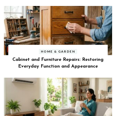
HOME & GARDEN
Cabinet and Furniture Repairs: Restoring
Everyday Function and Appearance