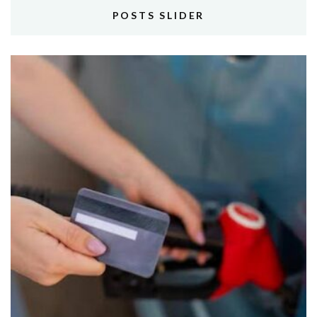
POSTS SLIDER