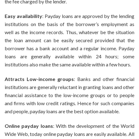
the fee charged by the lender.
Easy availability
: Payday loans are approved by the lending
institutions on the basis of the borrower’s employment as
well as the income records. Thus, whatever be the situation
the loan amount can be easily secured provided that the
borrower has a bank account and a regular income. Payday
loans are generally available within 24 hours; some
institutions also make the same available within a few hours.
Attracts Low-income groups
: Banks and other financial
institutions are generally reluctant in granting loans and other
financial assistance to the low-income groups or to people
and firms with low credit ratings. Hence for such companies
and people, payday loans are the best option available.
Online payday loans
: With the development of the World
Wide Web, today online payday loans are easily available. All