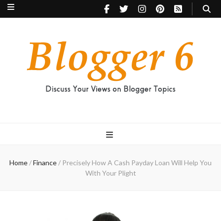
Blogger 6
Discuss Your Views on Blogger Topics
Home
/
Finance
/
Precisely How A Cash Payday Loan Will Help You
With Your Plight