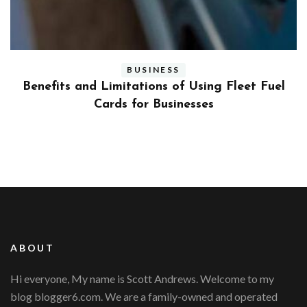
BUSINESS
ly
Benefits and Limitations of Using Fleet Fuel
?
Cards for Businesses
ABOUT
Hi everyone, My name is Scott Andrews. Welcome to my
blog blogger6.com. We are a family-owned and operated