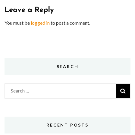
Leave a Reply
You must be
logged in
to post a comment.
SEARCH
Search
for:
RECENT POSTS