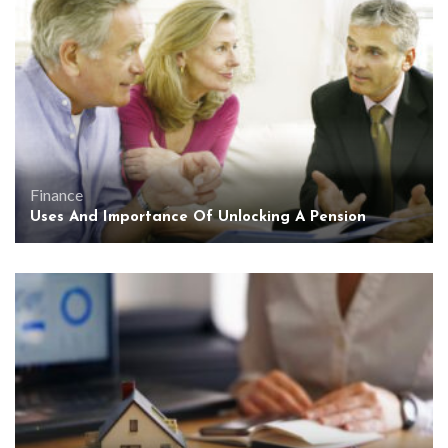
Finance
Uses And Importance Of Unlocking A Pension