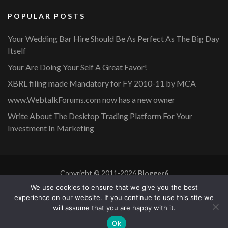
POPULAR POSTS
Your Wedding Bar Hire Should Be As Perfect As The Big Day
Itself
Your Are Doing Your Self A Great Favor!
XBRL filing made Mandatory for FY 2010-11 by MCA
www.WebtalkForums.com now has a new owner
Write About The Desktop Trading Platform For Your
Investment In Marketing
Copyright © 2011-2026
Blogger6
Privacy Policy
Blossom Mommy Blog | Developed By
Blossom
We use cookies to ensure that we give you the best
Themes
. Powered by
WordPress
.
experience on our website. If you continue to use this site we
will assume that you are happy with it.
Copyright © 2011-2026 |
Blogger6
|
Privacy Policy
|
Site
Ok