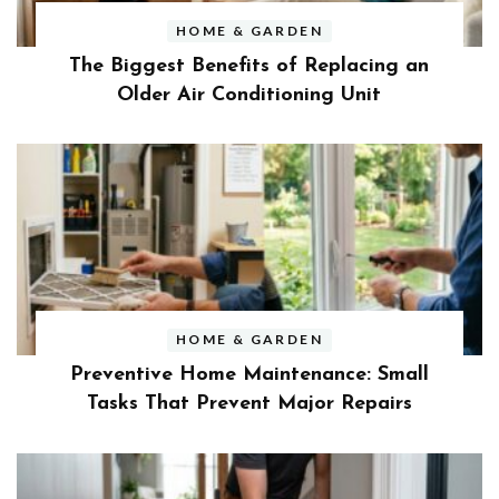
HOME & GARDEN
The Biggest Benefits of Replacing an
Older Air Conditioning Unit
HOME & GARDEN
Preventive Home Maintenance: Small
Tasks That Prevent Major Repairs