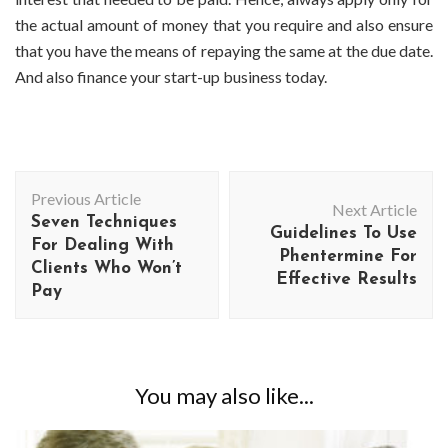
the actual amount of money that you require and also ensure
that you have the means of repaying the same at the due date.
And also finance your start-up business today.
Post
Previous Article
Navigation
Next Article
Seven Techniques
Guidelines To Use
For Dealing With
Phentermine For
Clients Who Won’t
Effective Results
Pay
You may also like...