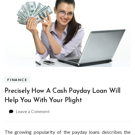
FINANCE
Precisely How A Cash Payday Loan Will
Help You With Your Plight
on
Leave a Comment
Precisely
How
A
The growing popularity of the payday loans describes the