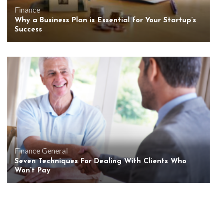
Finance
Why a Business Plan is Essential for Your Startup’s
Success
Finance
General
Seven Techniques For Dealing With Clients Who
Won’t Pay