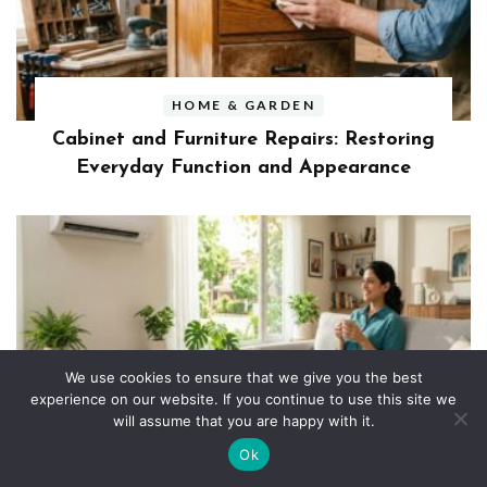
HOME & GARDEN
Cabinet and Furniture Repairs: Restoring
Everyday Function and Appearance
We use cookies to ensure that we give you the best
experience on our website. If you continue to use this site we
HOME & GARDEN
will assume that you are happy with it.
The Biggest Benefits of Replacing an
Ok
Older Air Conditioning Unit