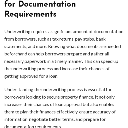
for Documentation
Requirements
Underwriting requires a significant amount of documentation
from borrowers, such as tax returns, pay stubs, bank
statements, and more. Knowing what documents are needed
beforehand can help borrowers prepare and gather all
necessary paperwork in a timely manner. This can speed up
the underwriting process and increase their chances of
getting approved for a loan.
Understanding the underwriting process is essential for
borrowers looking to secure property finance. It not only
increases their chances of loan approval but also enables
them to plan their finances effectively, ensure accuracy of
information, negotiate better terms, and prepare for
documentation requirements.