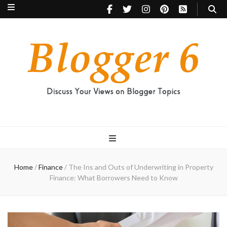
Blogger 6
Discuss Your Views on Blogger Topics
Home
/
Finance
/
The Ins and Outs of Underwriting in Property
Finance: What Borrowers Need to Know