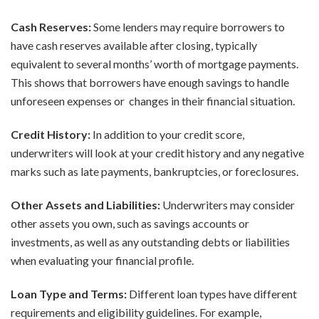
Cash Reserves:
Some lenders may require borrowers to
have cash reserves available after closing, typically
equivalent to several months’ worth of mortgage payments.
This shows that borrowers have enough savings to handle
unforeseen expenses or changes in their financial situation.
Credit History:
In addition to your credit score,
underwriters will look at your credit history and any negative
marks such as late payments, bankruptcies, or foreclosures.
Other Assets and Liabilities:
Underwriters may consider
other assets you own, such as savings accounts or
investments, as well as any outstanding debts or liabilities
when evaluating your financial profile.
Loan Type and Terms:
Different loan types have different
requirements and eligibility guidelines. For example,