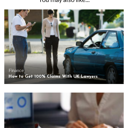
Finance
How to Get 100% Claims With UK Lawyers