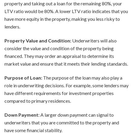
property and taking out a loan for the remaining 80%, your
LTV ratio would be 80%. A lower LTV ratio indicates that you
have more equity in the property, making you less risky to
lenders.
Property Value and Condition:
Underwriters will also
consider the value and condition of the property being
financed. They may order an appraisal to determine its
market value and ensure that it meets their lending standards.
Purpose of Loan:
The purpose of the loan may also play a
role in underwriting decisions. For example, some lenders may
have different requirements for investment properties
compared to primary residences.
Down Payment:
A larger down payment can signal to
underwriters that you are committed to the property and
have some financial stability.