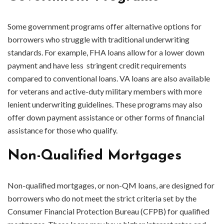
Some government programs offer alternative options for
borrowers who struggle with traditional underwriting
standards. For example, FHA loans allow for a lower down
payment and have less stringent credit requirements
compared to conventional loans. VA loans are also available
for veterans and active-duty military members with more
lenient underwriting guidelines. These programs may also
offer down payment assistance or other forms of financial
assistance for those who qualify.
Non-Qualified Mortgages
Non-qualified mortgages, or non-QM loans, are designed for
borrowers who do not meet the strict criteria set by the
Consumer Financial Protection Bureau (CFPB) for qualified