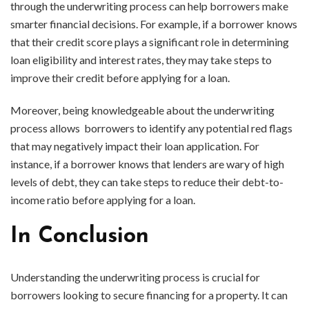
through the underwriting process can help borrowers make
smarter financial decisions. For example, if a borrower knows
that their credit score plays a significant role in determining
loan eligibility and interest rates, they may take steps to
improve their credit before applying for a loan.
Moreover, being knowledgeable about the underwriting
process allows borrowers to identify any potential red flags
that may negatively impact their loan application. For
instance, if a borrower knows that lenders are wary of high
levels of debt, they can take steps to reduce their debt-to-
income ratio before applying for a loan.
In Conclusion
Understanding the underwriting process is crucial for
borrowers looking to secure financing for a property. It can