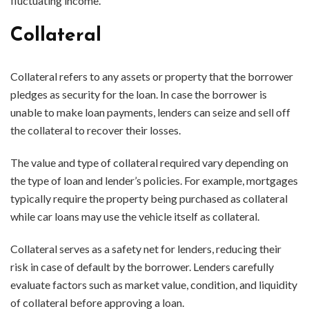
fluctuating income.
Collateral
Collateral refers to any assets or property that the borrower
pledges as security for the loan. In case the borrower is
unable to make loan payments, lenders can seize and sell off
the collateral to recover their losses.
The value and type of collateral required vary depending on
the type of loan and lender’s policies. For example, mortgages
typically require the property being purchased as collateral
while car loans may use the vehicle itself as collateral.
Collateral serves as a safety net for lenders, reducing their
risk in case of default by the borrower. Lenders carefully
evaluate factors such as market value, condition, and liquidity
of collateral before approving a loan.