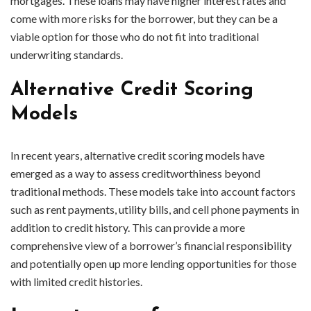
mortgages. These loans may have higher interest rates and
come with more risks for the borrower, but they can be a
viable option for those who do not fit into traditional
underwriting standards.
Alternative Credit Scoring
Models
In recent years, alternative credit scoring models have
emerged as a way to assess creditworthiness beyond
traditional methods. These models take into account factors
such as rent payments, utility bills, and cell phone payments in
addition to credit history. This can provide a more
comprehensive view of a borrower’s financial responsibility
and potentially open up more lending opportunities for those
with limited credit histories.