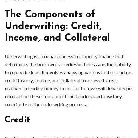
The Components of
Underwriting: Credit,
Income, and Collateral
Underwriting is a crucial process in property finance that
determines the borrower’s creditworthiness and their ability
to repay the loan. It involves analysing various factors such as
credit history, income, and collateral to assess the risk
involved in lending money. In this section, we will delve deeper
into each of these components and understand how they
contribute to the underwriting process.
Credit