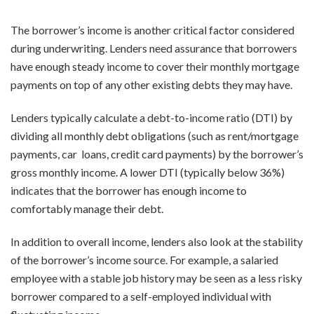
The borrower’s income is another critical factor considered
during underwriting. Lenders need assurance that borrowers
have enough steady income to cover their monthly mortgage
payments on top of any other existing debts they may have.
Lenders typically calculate a debt-to-income ratio (DTI) by
dividing all monthly debt obligations (such as rent/mortgage
payments, car loans, credit card payments) by the borrower’s
gross monthly income. A lower DTI (typically below 36%)
indicates that the borrower has enough income to
comfortably manage their debt.
In addition to overall income, lenders also look at the stability
of the borrower’s income source. For example, a salaried
employee with a stable job history may be seen as a less risky
borrower compared to a self-employed individual with