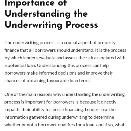
Importance of
Understanding the
Underwriting Process
The underwriting process is a crucial aspect of property
finance that all borrowers should understand. It is the process
by which lenders evaluate and assess the risk associated with
a potential loan. Understanding this process can help
borrowers make informed decisions and improve their
chances of obtaining favourable loan terms.
One of the main reasons why understanding the underwriting
process is important for borrowers is because it directly
impacts their ability to secure financing. Lenders use the
information gathered during underwriting to determine
whether or not a borrower qualifies for a loan, and if so, what