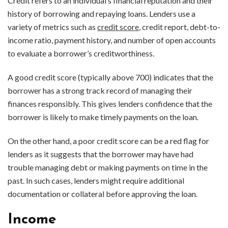
Credit refers to an individual’s financial reputation and their
history of borrowing and repaying loans. Lenders use a
variety of metrics such as
credit score
, credit report, debt-to-
income ratio, payment history, and number of open accounts
to evaluate a borrower’s creditworthiness.
A good credit score (typically above 700) indicates that the
borrower has a strong track record of managing their
finances responsibly. This gives lenders confidence that the
borrower is likely to make timely payments on the loan.
On the other hand, a poor credit score can be a red flag for
lenders as it suggests that the borrower may have had
trouble managing debt or making payments on time in the
past. In such cases, lenders might require additional
documentation or collateral before approving the loan.
Income