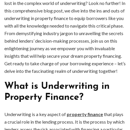
lost in the complex world of underwriting? Look no further! In
this comprehensive blog post, we dive into the ins and outs of
underwriting in property finance to equip borrowers like you
with all the knowledge needed to navigate this critical phase.
From demystifying industry jargon to unravelling the secrets
behind lenders’ decision-making processes, join us on this
enlightening journey as we empower you with invaluable
insights that will help secure your dream property financing.
Get ready to take charge of your borrowing experience – let’s
delve into the fascinating realm of underwriting together!
What is Underwriting in
Property Finance?
Underwriting is a key aspect of
property finance
that plays
a crucial role in the lending process. It is the process by which
lenders assess the risk associated with financing a particular