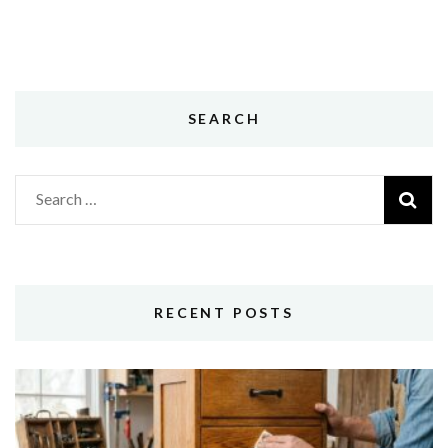
SEARCH
Search
for:
RECENT POSTS