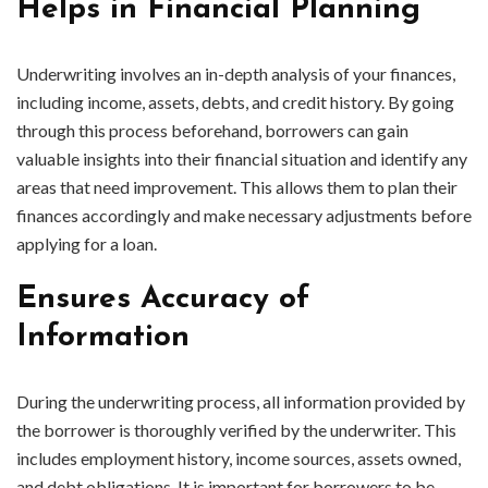
Helps in Financial Planning
Underwriting involves an in-depth analysis of your finances,
including income, assets, debts, and credit history. By going
through this process beforehand, borrowers can gain
valuable insights into their financial situation and identify any
areas that need improvement. This allows them to plan their
finances accordingly and make necessary adjustments before
applying for a loan.
Ensures Accuracy of
Information
During the underwriting process, all information provided by
the borrower is thoroughly verified by the underwriter. This
includes employment history, income sources, assets owned,
and debt obligations. It is important for borrowers to be