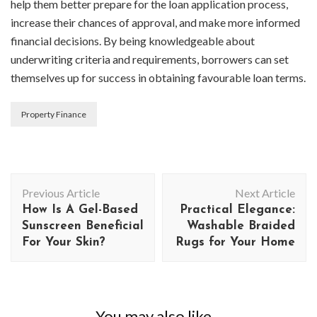
help them better prepare for the loan application process,
increase their chances of approval, and make more informed
financial decisions. By being knowledgeable about
underwriting criteria and requirements, borrowers can set
themselves up for success in obtaining favourable loan terms.
Property Finance
Post
Previous Article
Next Article
Navigation
How Is A Gel-Based
Practical Elegance:
Sunscreen Beneficial
Washable Braided
For Your Skin?
Rugs for Your Home
You may also like...