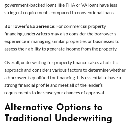
government-backed loans like FHA or VA loans have less
stringent requirements compared to conventional loans.
Borrower’s Experience:
For commercial property
financing, underwriters may also consider the borrower’s
experience in managing similar properties or businesses to
assess their ability to generate income from the property.
Overall, underwriting for property finance takes a holistic
approach and considers various factors to determine whether
a borrower is qualified for financing. It is essential to have a
strong financial profile and meet all of the lender’s
requirements to increase your chances of approval.
Alternative Options to
Traditional Underwriting