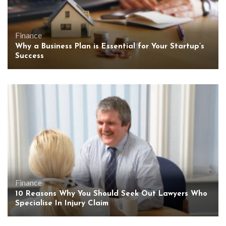
Finance
Why a Business Plan is Essential for Your Startup’s
Success
Finance
10 Reasons Why You Should Seek Out Lawyers Who
Specialise In Injury Claim