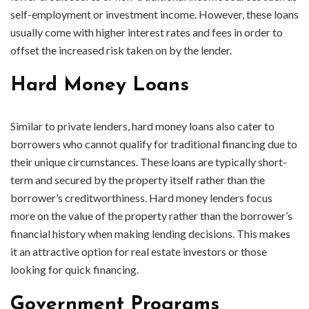
self-employment or investment income. However, these loans
usually come with higher interest rates and fees in order to
offset the increased risk taken on by the lender.
Hard Money Loans
Similar to private lenders, hard money loans also cater to
borrowers who cannot qualify for traditional financing due to
their unique circumstances. These loans are typically short-
term and secured by the property itself rather than the
borrower’s creditworthiness. Hard money lenders focus
more on the value of the property rather than the borrower’s
financial history when making lending decisions. This makes
it an attractive option for real estate investors or those
looking for quick financing.
Government Programs