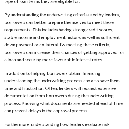
type of loan terms they are eligible for.
By understanding the underwriting criteria used by lenders,
borrowers can better prepare themselves to meet these
requirements. This includes having strong credit scores,
stable income and employment history, as well as sufficient
down payment or collateral. By meeting these criteria,
borrowers can increase their chances of getting approved for
a loan and securing more favourable interest rates.
In addition to helping borrowers obtain financing,
understanding the underwriting process can also save them
time and frustration. Often, lenders will request extensive
documentation from borrowers during the underwriting
process. Knowing what documents are needed ahead of time
can prevent delays in the approval process.
Furthermore, understanding how lenders evaluate risk