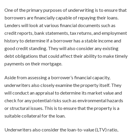
One of the primary purposes of underwriting is to ensure that
borrowers are financially capable of repaying their loans.
Lenders will look at various financial documents such as
credit reports, bank statements, tax returns, and employment
history to determine if a borrower has a stable income and
good credit standing. They will also consider any existing
debt obligations that could affect their ability to make timely
payments on their mortgage.
Aside from assessing a borrower’s financial capacity,
underwriters also closely examine the property itself. They
will conduct an appraisal to determine its market value and
check for any potential risks such as environmental hazards
or structural issues. This is to ensure that the property is a
suitable collateral for the loan.
Underwriters also consider the loan-to-value (LTV) ratio,