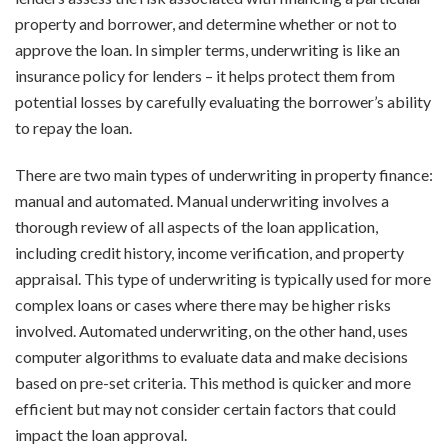
property and borrower, and determine whether or not to
approve the loan. In simpler terms, underwriting is like an
insurance policy for lenders – it helps protect them from
potential losses by carefully evaluating the borrower’s ability
to repay the loan.
There are two main types of underwriting in property finance:
manual and automated. Manual underwriting involves a
thorough review of all aspects of the loan application,
including credit history, income verification, and property
appraisal. This type of underwriting is typically used for more
complex loans or cases where there may be higher risks
involved. Automated underwriting, on the other hand, uses
computer algorithms to evaluate data and make decisions
based on pre-set criteria. This method is quicker and more
efficient but may not consider certain factors that could
impact the loan approval.