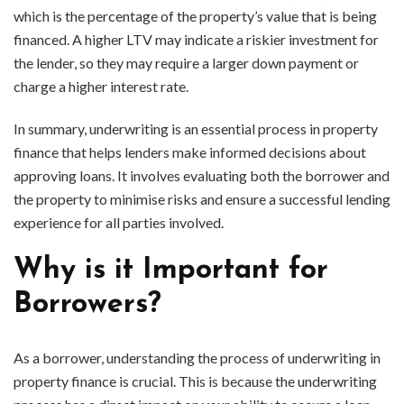
which is the percentage of the property’s value that is being
financed. A higher LTV may indicate a riskier investment for
the lender, so they may require a larger down payment or
charge a higher interest rate.
In summary, underwriting is an essential process in property
finance that helps lenders make informed decisions about
approving loans. It involves evaluating both the borrower and
the property to minimise risks and ensure a successful lending
experience for all parties involved.
Why is it Important for
Borrowers?
As a borrower, understanding the process of underwriting in
property finance is crucial. This is because the underwriting