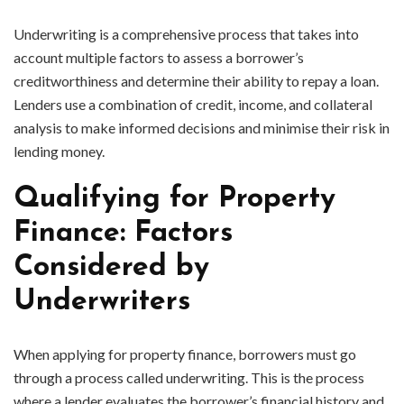
Underwriting is a comprehensive process that takes into
account multiple factors to assess a borrower’s
creditworthiness and determine their ability to repay a loan.
Lenders use a combination of credit, income, and collateral
analysis to make informed decisions and minimise their risk in
lending money.
Qualifying for Property
Finance: Factors
Considered by
Underwriters
When applying for property finance, borrowers must go
through a process called underwriting. This is the process
where a lender evaluates the borrower’s financial history and