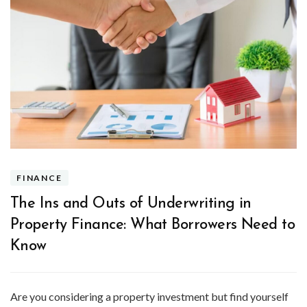
FINANCE
The Ins and Outs of Underwriting in
Property Finance: What Borrowers Need to
Know
Are you considering a property investment but find yourself