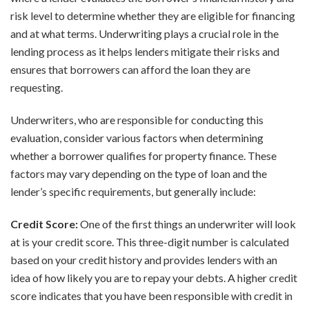
risk level to determine whether they are eligible for financing
and at what terms. Underwriting plays a crucial role in the
lending process as it helps lenders mitigate their risks and
ensures that borrowers can afford the loan they are
requesting.
Underwriters, who are responsible for conducting this
evaluation, consider various factors when determining
whether a borrower qualifies for property finance. These
factors may vary depending on the type of loan and the
lender’s specific requirements, but generally include:
Credit Score:
One of the first things an underwriter will look
at is your credit score. This three-digit number is calculated
based on your credit history and provides lenders with an
idea of how likely you are to repay your debts. A higher credit
score indicates that you have been responsible with credit in