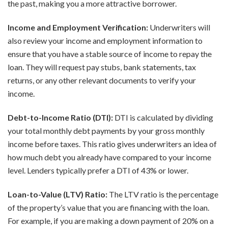
the past, making you a more attractive borrower.
Income and Employment Verification:
Underwriters will
also review your income and employment information to
ensure that you have a stable source of income to repay the
loan. They will request pay stubs, bank statements, tax
returns, or any other relevant documents to verify your
income.
Debt-to-Income Ratio (DTI):
DTI is calculated by dividing
your total monthly debt payments by your gross monthly
income before taxes. This ratio gives underwriters an idea of
how much debt you already have compared to your income
level. Lenders typically prefer a DTI of 43% or lower.
Loan-to-Value (LTV) Ratio:
The LTV ratio is the percentage
of the property’s value that you are financing with the loan.
For example, if you are making a down payment of 20% on a