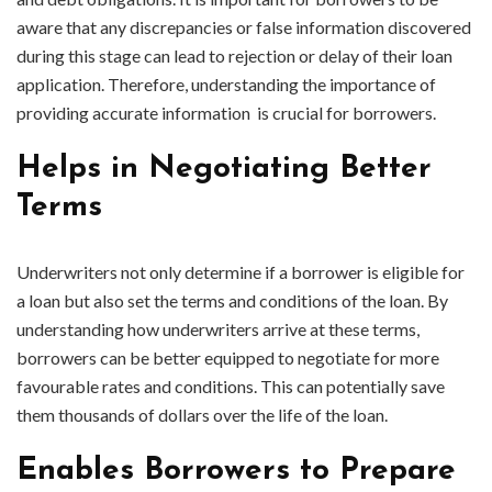
aware that any discrepancies or false information discovered
during this stage can lead to rejection or delay of their loan
application. Therefore, understanding the importance of
providing accurate information is crucial for borrowers.
Helps in Negotiating Better
Terms
Underwriters not only determine if a borrower is eligible for
a loan but also set the terms and conditions of the loan. By
understanding how underwriters arrive at these terms,
borrowers can be better equipped to negotiate for more
favourable rates and conditions. This can potentially save
them thousands of dollars over the life of the loan.
Enables Borrowers to Prepare