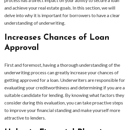
process has a direct impact on your ability to secure a loan
and achieve your real estate goals. In this section, we will
delve into why it is important for borrowers to have a clear
understanding of underwriting.
Increases Chances of Loan
Approval
First and foremost, having a thorough understanding of the
underwriting process can greatly increase your chances of
getting approved for a loan. Underwriters are responsible for
evaluating your creditworthiness and determining if you are a
suitable candidate for lending. By knowing what factors they
consider during this evaluation, you can take proactive steps
to improve your financial standing and make yourself more
attractive to lenders.