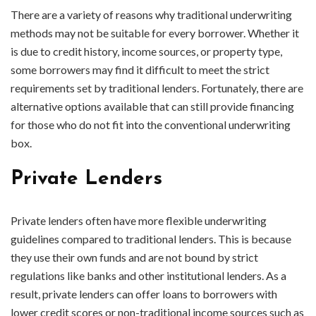
There are a variety of reasons why traditional underwriting
methods may not be suitable for every borrower. Whether it
is due to credit history, income sources, or property type,
some borrowers may find it difficult to meet the strict
requirements set by traditional lenders. Fortunately, there are
alternative options available that can still provide financing
for those who do not fit into the conventional underwriting
box.
Private Lenders
Private lenders often have more flexible underwriting
guidelines compared to traditional lenders. This is because
they use their own funds and are not bound by strict
regulations like banks and other institutional lenders. As a
result, private lenders can offer loans to borrowers with
lower credit scores or non-traditional income sources such as