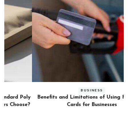
BUSINESS
ly
Benefits and Limitations of Using Fleet Fuel
?
Cards for Businesses