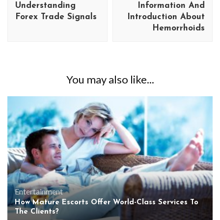
Understanding
Information And
Forex Trade Signals
Introduction About
Hemorrhoids
You may also like...
Entertainment
How Mature Escorts Offer World-Class Services To
The Clients?