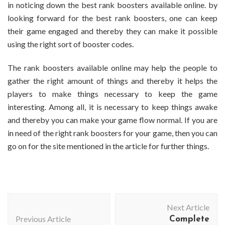
in noticing down the best rank boosters available online. by
looking forward for the best rank boosters, one can keep
their game engaged and thereby they can make it possible
using the right sort of booster codes.
The rank boosters available online may help the people to
gather the right amount of things and thereby it helps the
players to make things necessary to keep the game
interesting. Among all, it is necessary to keep things awake
and thereby you can make your game flow normal. If you are
in need of the right rank boosters for your game, then you can
go on for the site mentioned in the article for further things.
Post
Next Article
Navigation
Previous Article
Complete