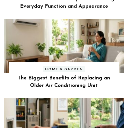
Everyday Function and Appearance
HOME & GARDEN
The Biggest Benefits of Replacing an
Older Air Conditioning Unit