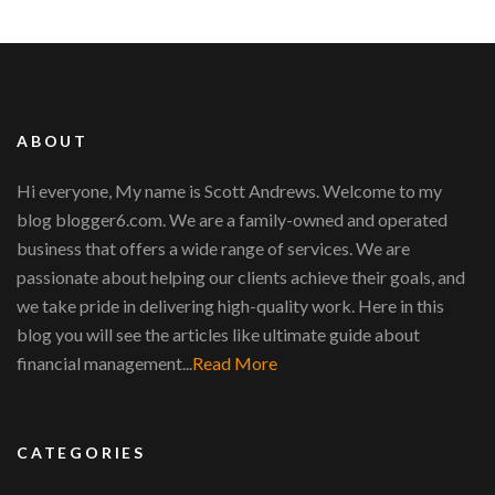
ABOUT
Hi everyone, My name is Scott Andrews. Welcome to my
blog blogger6.com. We are a family-owned and operated
business that offers a wide range of services. We are
passionate about helping our clients achieve their goals, and
we take pride in delivering high-quality work. Here in this
blog you will see the articles like ultimate guide about
financial management...
Read More
CATEGORIES