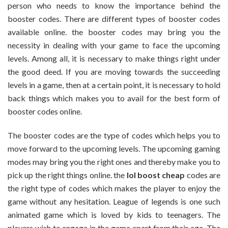
person who needs to know the importance behind the
Of
booster codes. There are different types of booster codes
Gaming
available online. the booster codes may bring you the
Rank
Boosters
necessity in dealing with your game to face the upcoming
Available
levels. Among all, it is necessary to make things right under
Online
the good deed. If you are moving towards the succeeding
levels in a game, then at a certain point, it is necessary to hold
back things which makes you to avail for the best form of
booster codes online.
The booster codes are the type of codes which helps you to
move forward to the upcoming levels. The upcoming gaming
modes may bring you the right ones and thereby make you to
pick up the right things online. the
lol boost cheap
codes are
the right type of codes which makes the player to enjoy the
game without any hesitation. League of legends is one such
animated game which is loved by kids to teenagers. The
players wish to engage in the game apart from their age. The