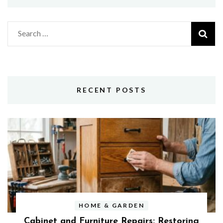
Search
for:
RECENT POSTS
HOME & GARDEN
Cabinet and Furniture Repairs: Restoring