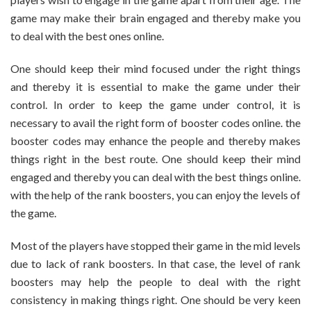
game may make their brain engaged and thereby make you
to deal with the best ones online.
One should keep their mind focused under the right things
and thereby it is essential to make the game under their
control. In order to keep the game under control, it is
necessary to avail the right form of booster codes online. the
booster codes may enhance the people and thereby makes
things right in the best route. One should keep their mind
engaged and thereby you can deal with the best things online.
with the help of the rank boosters, you can enjoy the levels of
the game.
Most of the players have stopped their game in the mid levels
due to lack of rank boosters. In that case, the level of rank
boosters may help the people to deal with the right
consistency in making things right. One should be very keen