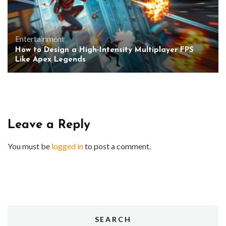
Entertainment
How to Design a High-Intensity Multiplayer FPS
Like Apex Legends
Leave a Reply
You must be
logged in
to post a comment.
SEARCH