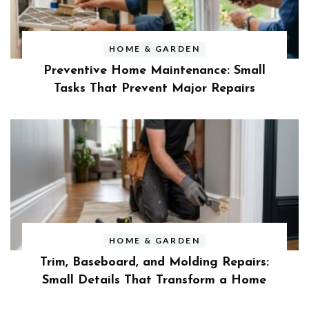
HOME & GARDEN
Preventive Home Maintenance: Small
Tasks That Prevent Major Repairs
HOME & GARDEN
Trim, Baseboard, and Molding Repairs:
Small Details That Transform a Home