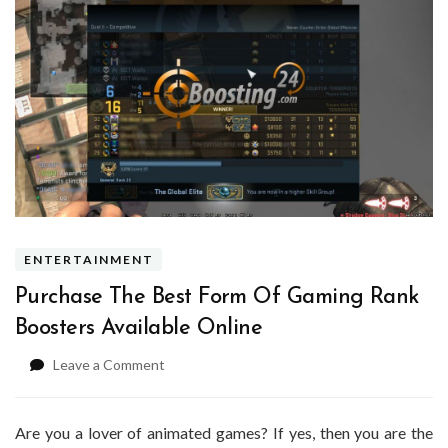
ENTERTAINMENT
Purchase The Best Form Of Gaming Rank
Boosters Available Online
on
Leave a Comment
Purchase
The
Best
Are you a lover of animated games? If yes, then you are the
Form