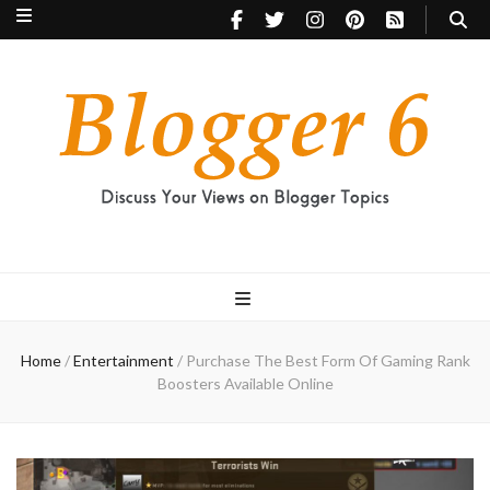
Blogger 6
Discuss Your Views on Blogger Topics
Home
/
Entertainment
/
Purchase The Best Form Of Gaming Rank
Boosters Available Online