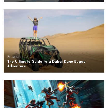
Entertainment
The Ultimate Guide to a Dubai Dune Buggy
Adventure