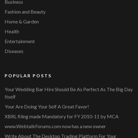
Business
Fashion and Beauty
Home & Garden
Health
Entertainment
Diseases
POPULAR POSTS
Your Wedding Bar Hire Should Be As Perfect As The Big Day
Itself
Your Are Doing Your Self A Great Favor!
XBRL filing made Mandatory for FY 2010-11 by MCA
www.WebtalkForums.com now has a new owner
Write About The Desktop Trading Platform For Your