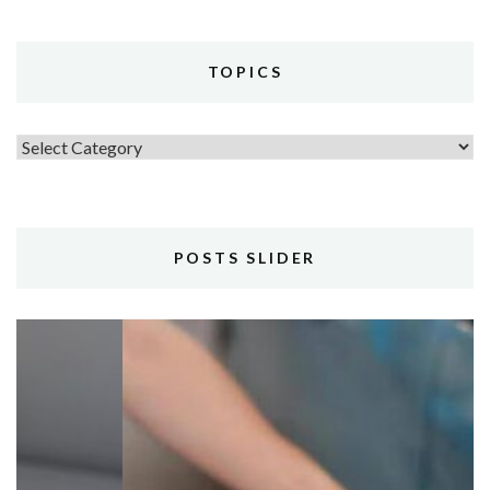
TOPICS
Topics
POSTS SLIDER