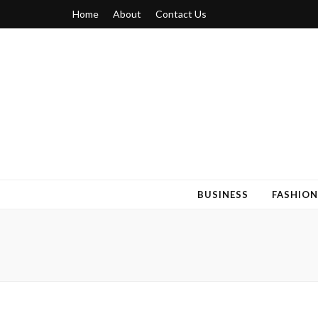
Home
About
Contact Us
Blogger 6
Discuss Your Views on Blogger Topics
BUSINESS
FASHION