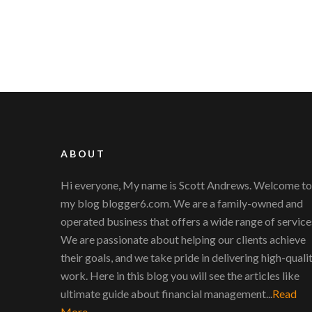
ABOUT
Hi everyone, My name is Scott Andrews. Welcome to
my blog blogger6.com. We are a family-owned and
operated business that offers a wide range of service
We are passionate about helping our clients achieve
their goals, and we take pride in delivering high-quali
work. Here in this blog you will see the articles like
ultimate guide about financial management...
Read
More