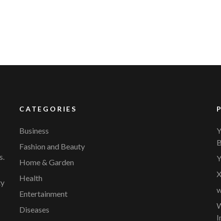
CATEGORIES
Business
Y
B
Fashion and Beauty
s.
Y
Home & Garden
X
Health
ty
w
Entertainment
W
Diseases
I