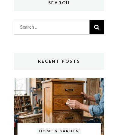
SEARCH
Search
for:
RECENT POSTS
HOME & GARDEN