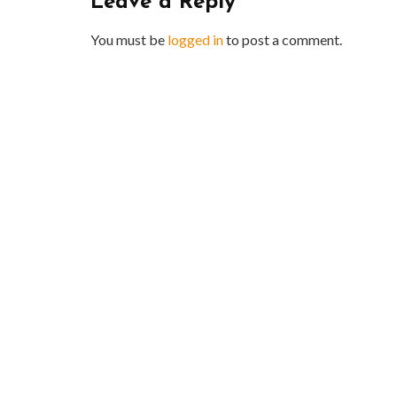
Leave a Reply
You must be
logged in
to post a comment.