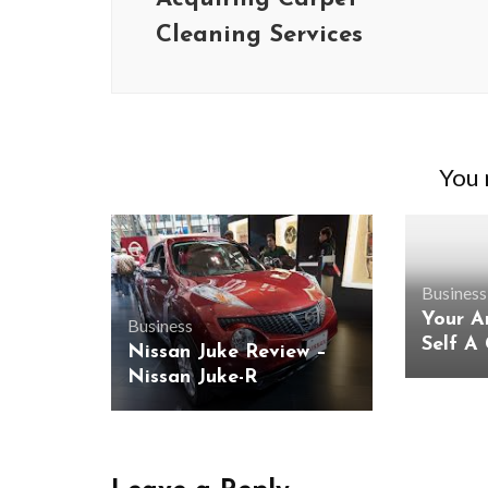
Cleaning Services
You m
Business
Your A
Business
Self A
Nissan Juke Review –
Nissan Juke-R