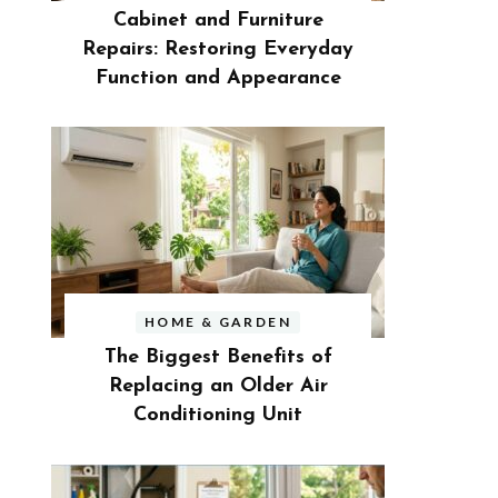
Cabinet and Furniture
Repairs: Restoring Everyday
Function and Appearance
HOME & GARDEN
The Biggest Benefits of
Replacing an Older Air
Conditioning Unit