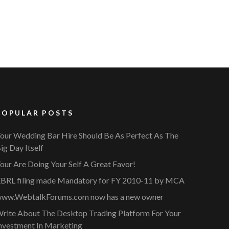
POPULAR POSTS
our Wedding Bar Hire Should Be As Perfect As The
ig Day Itself
our Are Doing Your Self A Great Favor!
BRL filing made Mandatory for FY 2010-11 by MCA
ww.WebtalkForums.com now has a new owner
rite About The Desktop Trading Platform For Your
nvestment In Marketing