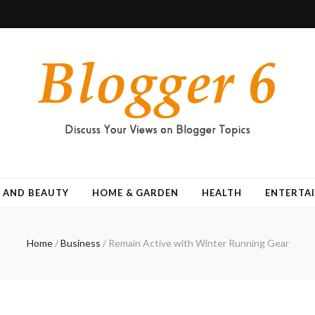
 AND BEAUTY
HOME & GARDEN
HEALTH
ENTERTA
Home
/
Business
/
Remain Active with Winter Running Gear