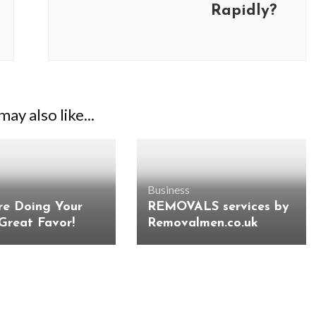
Rapidly?
ay also like...
Business
re Doing Your
REMOVALS services by
 Great Favor!
Removalmen.co.uk