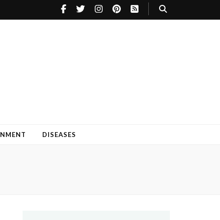
INMENT
DISEASES