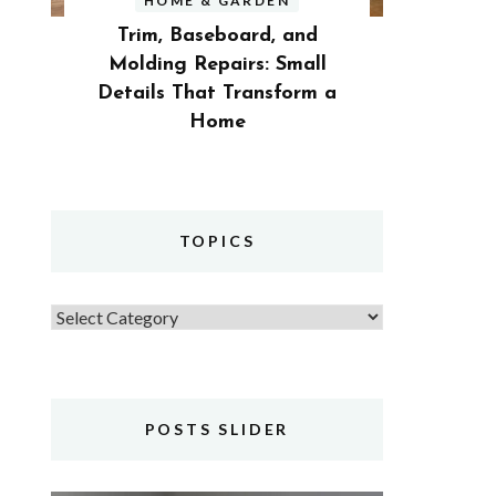
HOME & GARDEN
Trim, Baseboard, and
Molding Repairs: Small
Details That Transform a
Home
TOPICS
Topics
POSTS SLIDER