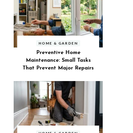
HOME & GARDEN
Preventive Home
Maintenance: Small Tasks
That Prevent Major Repairs