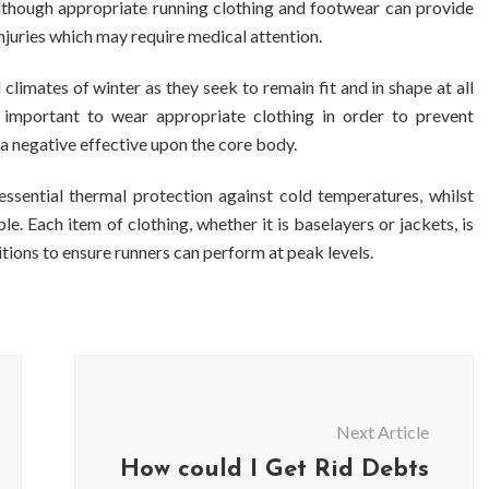
 although appropriate running clothing and footwear can provide
injuries which may require medical attention.
 climates of winter as they seek to remain fit and in shape at all
s important to wear appropriate clothing in order to prevent
a negative effective upon the core body.
ssential thermal protection against cold temperatures, whilst
e. Each item of clothing, whether it is baselayers or jackets, is
itions to ensure runners can perform at peak levels.
Next Article
How could I Get Rid Debts