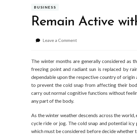
BUSINESS
Remain Active wi
on
Leave a Comment
Remain
Active
with
The winter months are generally considered as t
Winter
freezing point and radiant sun is replaced by rai
Running
dependable upon the respective country of origin a
Gear
to prevent the cold snap from affecting their bo
carry out normal cognitive functions without feelin
any part of the body.
As the winter weather descends across the world, 
cycle ride or jog. The cold snap and potential icy
which must be considered before decide whether to