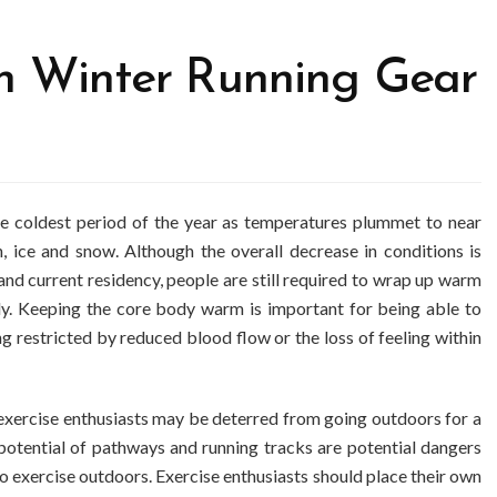
th Winter Running Gear
he coldest period of the year as temperatures plummet to near
n, ice and snow. Although the overall decrease in conditions is
nd current residency, people are still required to wrap up warm
dy. Keeping the core body warm is important for being able to
g restricted by reduced blood flow or the loss of feeling within
exercise enthusiasts may be deterred from going outdoors for a
 potential of pathways and running tracks are potential dangers
 exercise outdoors. Exercise enthusiasts should place their own