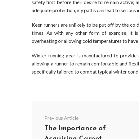
safety first before their desire to remain active;
adequate protection, icy paths can lead to serious 
Keen runners are unlikely to be put off by the cold
times. As with any other form of exercise, it i
overheating or allowing cold temperatures to have 
Winter running gear is manufactured to provide e
allowing a runner to remain comfortable and flexibl
specifically tailored to combat typical winter cond
Post
Navigation
Previous Article
The Importance of
Acquiring Carpet