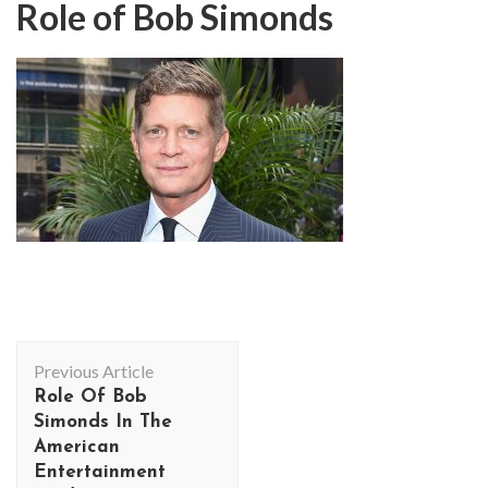
Role of Bob Simonds
Post
Previous Article
Navigation
Role Of Bob
Simonds In The
American
Entertainment