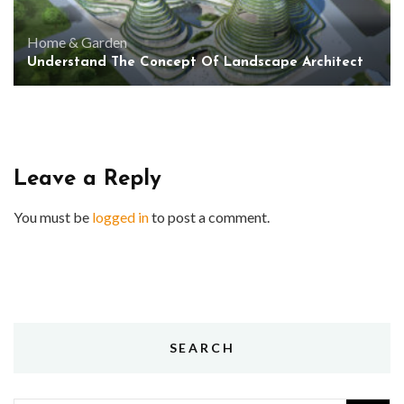
Home & Garden
Understand The Concept Of Landscape Architect
Leave a Reply
You must be
logged in
to post a comment.
SEARCH