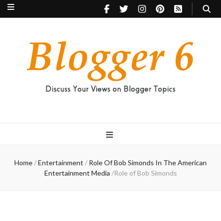
Blogger 6
Discuss Your Views on Blogger Topics
Home
/
Entertainment
/
Role Of Bob Simonds In The American
Entertainment Media
/
Role of Bob Simonds