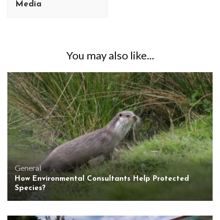
Media
You may also like...
General
How Environmental Consultants Help Protected
Species?