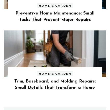
HOME & GARDEN
Preventive Home Maintenance: Small
Tasks That Prevent Major Repairs
HOME & GARDEN
Trim, Baseboard, and Molding Repairs:
Small Details That Transform a Home