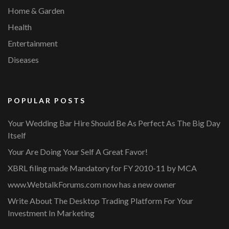
Home & Garden
Health
Entertainment
Diseases
POPULAR POSTS
Your Wedding Bar Hire Should Be As Perfect As The Big Day
Itself
Your Are Doing Your Self A Great Favor!
XBRL filing made Mandatory for FY 2010-11 by MCA
www.WebtalkForums.com now has a new owner
Write About The Desktop Trading Platform For Your
Investment In Marketing