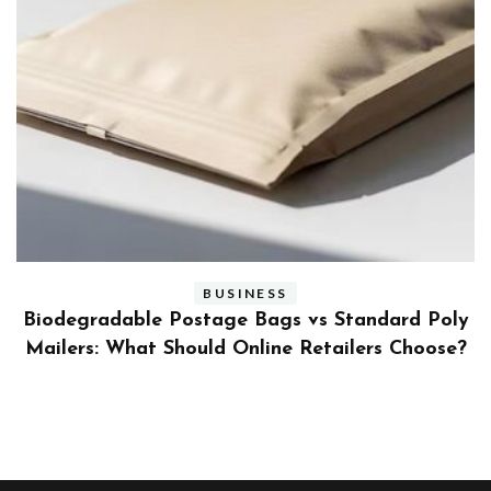
BUSINESS
ly
Benefits and Limitations of Using Fleet Fuel
?
Cards for Businesses