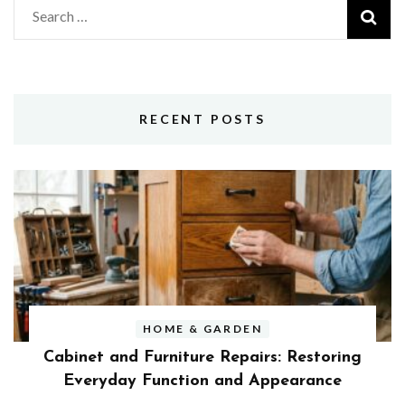
Search
for:
RECENT POSTS
HOME & GARDEN
Cabinet and Furniture Repairs: Restoring
Everyday Function and Appearance