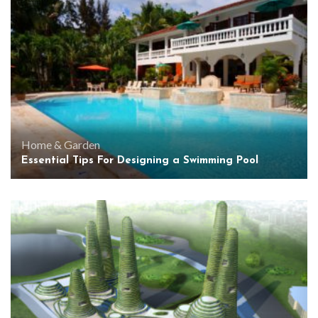
Home & Garden
Essential Tips For Designing a Swimming Pool