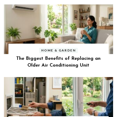
HOME & GARDEN
The Biggest Benefits of Replacing an
Older Air Conditioning Unit