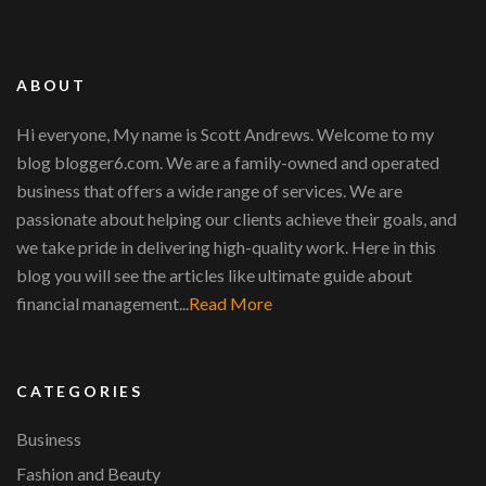
ABOUT
Hi everyone, My name is Scott Andrews. Welcome to my
blog blogger6.com. We are a family-owned and operated
business that offers a wide range of services. We are
passionate about helping our clients achieve their goals, and
we take pride in delivering high-quality work. Here in this
blog you will see the articles like ultimate guide about
financial management...
Read More
CATEGORIES
Business
Fashion and Beauty