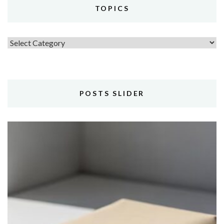
TOPICS
Topics
POSTS SLIDER