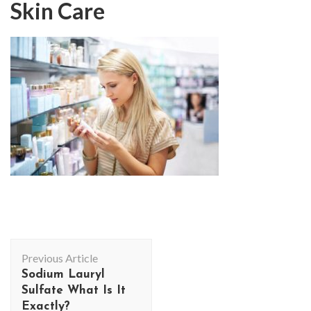
Skin Care
Post
Previous Article
Navigation
Sodium Lauryl
Sulfate What Is It
Exactly?