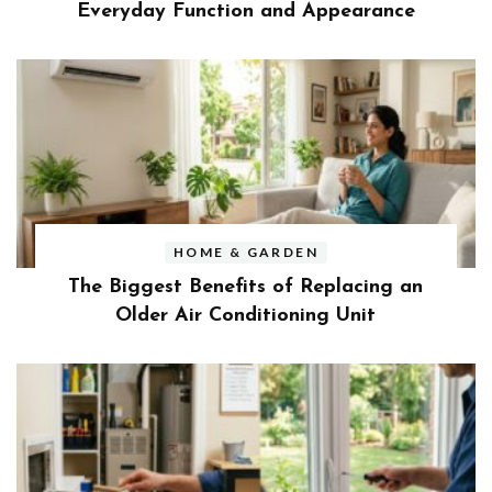
Everyday Function and Appearance
HOME & GARDEN
The Biggest Benefits of Replacing an
Older Air Conditioning Unit