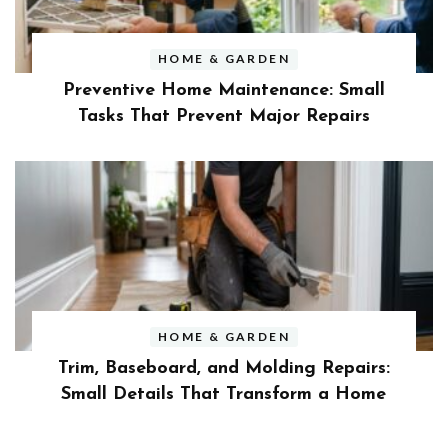
HOME & GARDEN
Preventive Home Maintenance: Small
Tasks That Prevent Major Repairs
HOME & GARDEN
Trim, Baseboard, and Molding Repairs:
Small Details That Transform a Home