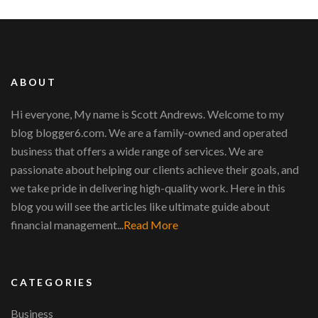
ABOUT
Hi everyone, My name is Scott Andrews. Welcome to my
blog blogger6.com. We are a family-owned and operated
business that offers a wide range of services. We are
passionate about helping our clients achieve their goals, and
we take pride in delivering high-quality work. Here in this
blog you will see the articles like ultimate guide about
financial management...
Read More
CATEGORIES
Business