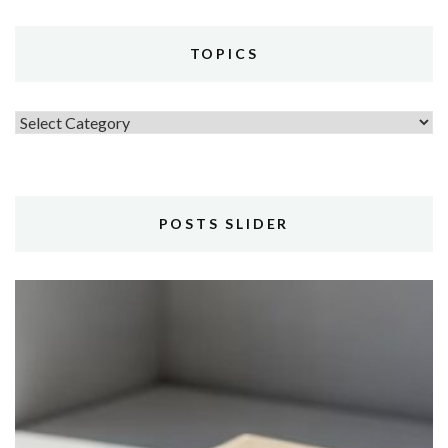
TOPICS
Topics
POSTS SLIDER