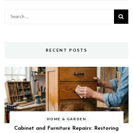
Search
for:
RECENT POSTS
HOME & GARDEN
Cabinet and Furniture Repairs: Restoring