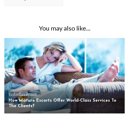
You may also like...
Entertainment
How Mature Escorts Offer World-Class Services To
The Clients?