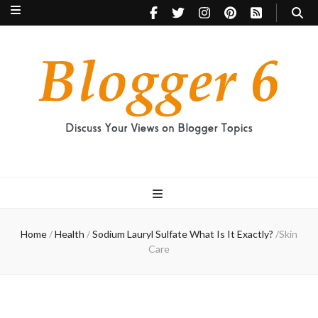
Blogger 6
Discuss Your Views on Blogger Topics
Home
/
Health
/
Sodium Lauryl Sulfate What Is It Exactly?
/
Skin
Care