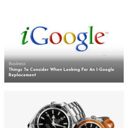
Business
Things To Consider When Looking For An I-Google
Replacement