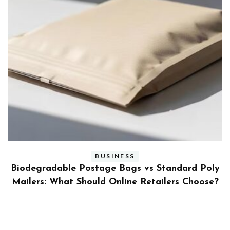
BUSINESS
ly
Benefits and Limitations of Using Fleet Fuel
?
Cards for Businesses