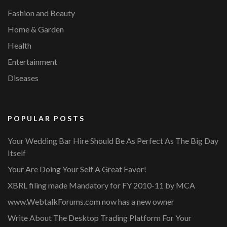
Fashion and Beauty
Home & Garden
Health
Entertainment
Diseases
POPULAR POSTS
Your Wedding Bar Hire Should Be As Perfect As The Big Day
Itself
Your Are Doing Your Self A Great Favor!
XBRL filing made Mandatory for FY 2010-11 by MCA
www.WebtalkForums.com now has a new owner
Write About The Desktop Trading Platform For Your