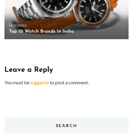
Business
Top 10 Watch Brands In India
Leave a Reply
You must be
logged in
to post a comment.
SEARCH