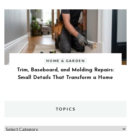
HOME & GARDEN
Trim, Baseboard, and Molding Repairs:
Small Details That Transform a Home
TOPICS
Topics