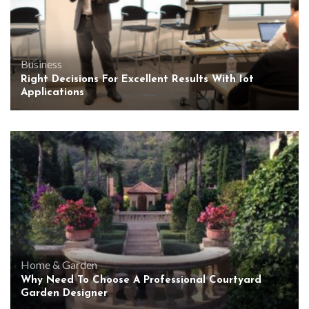
Business
Right Decisions For Excellent Results With Iot
Applications
Home & Garden
Why Need To Choose A Professional Courtyard
Garden Designer