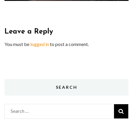
Leave a Reply
You must be
logged in
to post a comment.
SEARCH
Search
for: