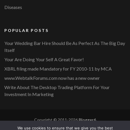
Diseases
POPULAR POSTS
Your Wedding Bar Hire Should Be As Perfect As The Big Day
Itself
Your Are Doing Your Self A Great Favor!
XBRL filing made Mandatory for FY 2010-11 by MCA
www.WebtalkForums.com now has a new owner
Write About The Desktop Trading Platform For Your
Investment In Marketing
Copyright © 2011-2026
Blogger6
Privacy Policy
Blossom Mommy Blog | Developed By
Blossom
We use cookies to ensure that we give you the best