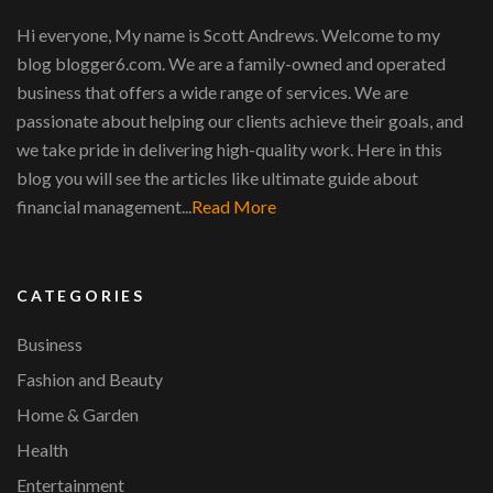
Hi everyone, My name is Scott Andrews. Welcome to my
blog blogger6.com. We are a family-owned and operated
business that offers a wide range of services. We are
passionate about helping our clients achieve their goals, and
we take pride in delivering high-quality work. Here in this
blog you will see the articles like ultimate guide about
financial management...
Read More
CATEGORIES
Business
Fashion and Beauty
Home & Garden
Health
Entertainment