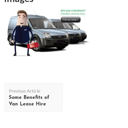
Post
Previous Article
Navigation
Some Benefits of
Van Lease Hire