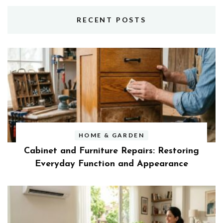
RECENT POSTS
HOME & GARDEN
Cabinet and Furniture Repairs: Restoring
Everyday Function and Appearance