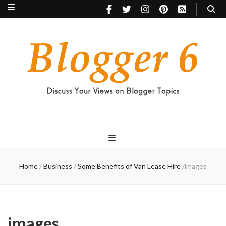
Blogger 6
Discuss Your Views on Blogger Topics
Home
/
Business
/
Some Benefits of Van Lease Hire
/
images
images