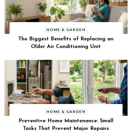
HOME & GARDEN
The Biggest Benefits of Replacing an
Older Air Conditioning Unit
HOME & GARDEN
Preventive Home Maintenance: Small
Tasks That Prevent Major Repairs