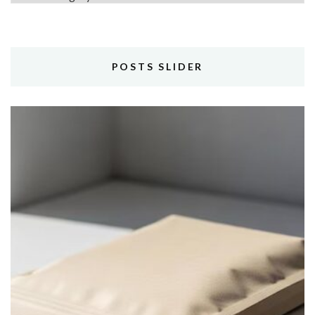
POSTS SLIDER