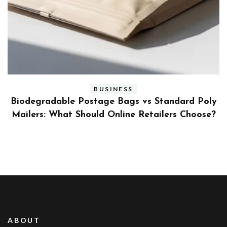
BUSINESS
ly
Benefits and Limitations of Using Fleet Fuel
?
Cards for Businesses
ABOUT