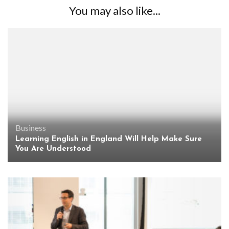
You may also like...
Business
Learning English in England Will Help Make Sure
You Are Understood