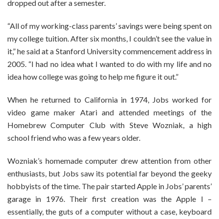
dropped out after a semester.
“All of my working-class parents’ savings were being spent on
my college tuition. After six months, I couldn’t see the value in
it,” he said at a Stanford University commencement address in
2005. “I had no idea what I wanted to do with my life and no
idea how college was going to help me figure it out.”
When he returned to California in 1974, Jobs worked for
video game maker Atari and attended meetings of the
Homebrew Computer Club with Steve Wozniak, a high
school friend who was a few years older.
Wozniak’s homemade computer drew attention from other
enthusiasts, but Jobs saw its potential far beyond the geeky
hobbyists of the time. The pair started Apple in Jobs’ parents’
garage in 1976. Their first creation was the Apple I –
essentially, the guts of a computer without a case, keyboard