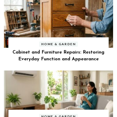
HOME & GARDEN
Cabinet and Furniture Repairs: Restoring
Everyday Function and Appearance
HOME & GARDEN