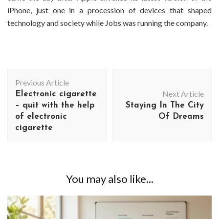
iPhone, just one in a procession of devices that shaped
technology and society while Jobs was running the company.
Post
Previous Article
Navigation
Next Article
Electronic cigarette
– quit with the help
Staying In The City
of electronic
Of Dreams
cigarette
You may also like...