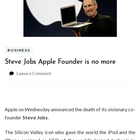
BUSINESS
Steve Jobs Apple Founder is no more
on
Leave a Comment
Steve
Jobs
Apple
Founder
is
Apple on Wednesday announced the death of its visionary co-
no
founder
Steve Jobs
.
more
The Silicon Valley icon who gave the world the iPod and the