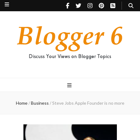
Blogger 6
Discuss Your Views on Blogger Topics
Home
/
Business
/
Steve Jobs Apple Founder is no more