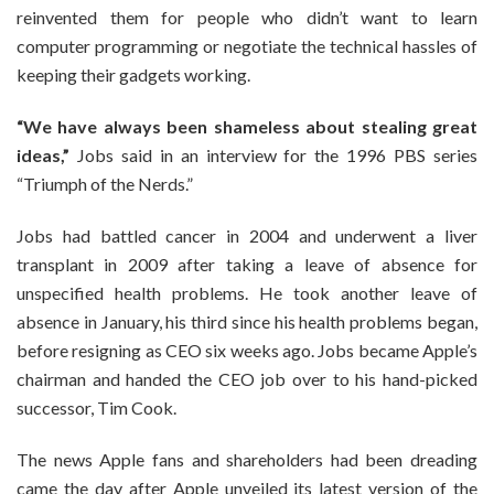
reinvented them for people who didn’t want to learn
computer programming or negotiate the technical hassles of
keeping their gadgets working.
“We have always been shameless about stealing great
ideas,”
Jobs said in an interview for the 1996 PBS series
“Triumph of the Nerds.”
Jobs had battled cancer in 2004 and underwent a liver
transplant in 2009 after taking a leave of absence for
unspecified health problems. He took another leave of
absence in January, his third since his health problems began,
before resigning as CEO six weeks ago. Jobs became Apple’s
chairman and handed the CEO job over to his hand-picked
successor, Tim Cook.
The news Apple fans and shareholders had been dreading
came the day after Apple unveiled its latest version of the