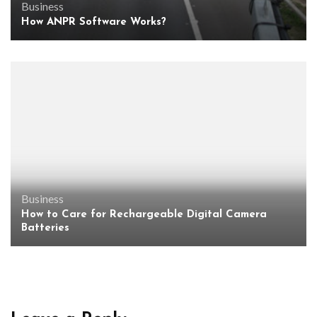
Business
How ANPR Software Works?
Business
How to Care for Rechargeable Digital Camera
Batteries