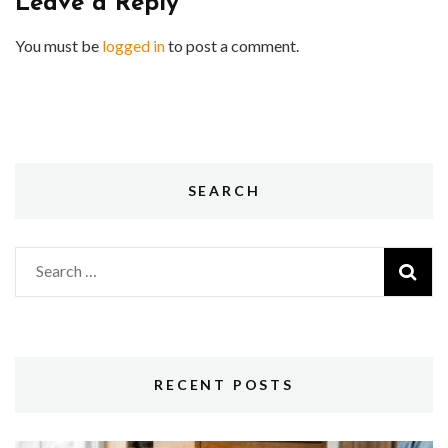
Leave a Reply
You must be
logged in
to post a comment.
SEARCH
Search
for:
RECENT POSTS