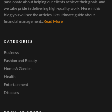
passionate about helping our clients achieve their goals, and
we take pride in delivering high-quality work. Here in this
blog you will see the articles like ultimate guide about
financial management...
Read More
CATEGORIES
Business
Fashion and Beauty
Home & Garden
Health
Entertainment
Diseases