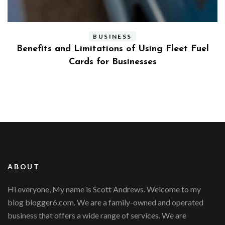
BUSINESS
ly
Benefits and Limitations of Using Fleet Fuel
?
Cards for Businesses
ABOUT
Hi everyone, My name is Scott Andrews. Welcome to my
blog blogger6.com. We are a family-owned and operated
business that offers a wide range of services. We are