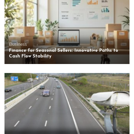
Business
Finance for Seasonal Sellers: Innovative Paths to
Cash Flow Stability