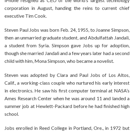
iPhone resigned as CEO of the world’s largest technology
corporation in August, handing the reins to current chief
executive Tim Cook.
Steven Paul Jobs was born Feb. 24, 1955, to Joanne Simpson,
then an unmarried graduate student, and Abdulfattah Jandali,
a student from Syria. Simpson gave Jobs up for adoption,
though she married Jandali and a few years later had a second
child with him, Mona Simpson, who became a novelist.
Steven was adopted by Clara and Paul Jobs of Los Altos,
Calif., a working-class couple who nurtured his early interest
in electronics. He saw his first computer terminal at NASA’s
Ames Research Center when he was around 11 and landed a
summer job at Hewlett-Packard before he had finished high
school.
Jobs enrolled in Reed College in Portland, Ore., in 1972 but