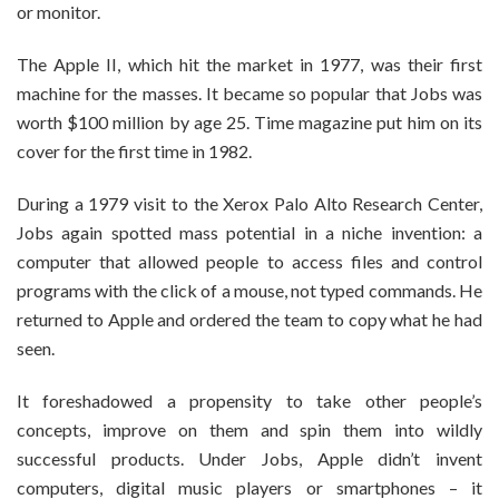
or monitor.
The Apple II, which hit the market in 1977, was their first
machine for the masses. It became so popular that Jobs was
worth $100 million by age 25. Time magazine put him on its
cover for the first time in 1982.
During a 1979 visit to the Xerox Palo Alto Research Center,
Jobs again spotted mass potential in a niche invention: a
computer that allowed people to access files and control
programs with the click of a mouse, not typed commands. He
returned to Apple and ordered the team to copy what he had
seen.
It foreshadowed a propensity to take other people’s
concepts, improve on them and spin them into wildly
successful products. Under Jobs, Apple didn’t invent
computers, digital music players or smartphones – it