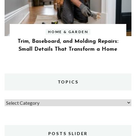
HOME & GARDEN
Trim, Baseboard, and Molding Repairs:
Small Details That Transform a Home
TOPICS
Topics
POSTS SLIDER