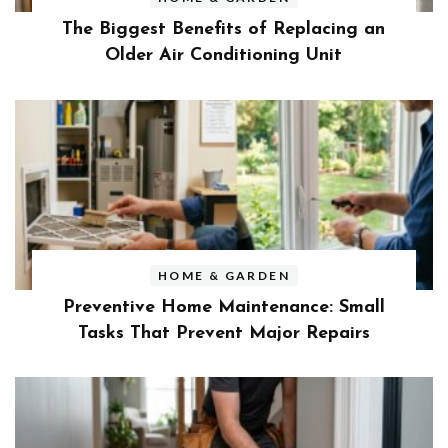
The Biggest Benefits of Replacing an
Older Air Conditioning Unit
HOME & GARDEN
Preventive Home Maintenance: Small
Tasks That Prevent Major Repairs