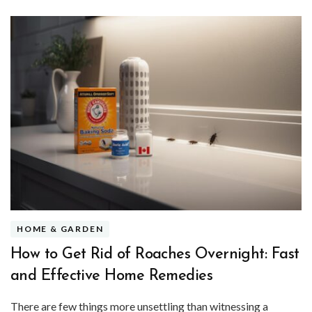
HOME & GARDEN
How to Get Rid of Roaches Overnight: Fast
and Effective Home Remedies
There are few things more unsettling than witnessing a