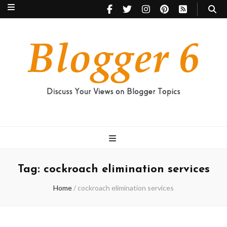
Blogger 6
Discuss Your Views on Blogger Topics
Tag:
cockroach elimination services
Home
/
cockroach elimination services