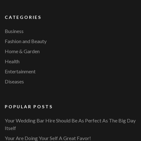
CATEGORIES
Business
Fashion and Beauty
Home & Garden
Health
Entertainment
Diseases
POPULAR POSTS
Your Wedding Bar Hire Should Be As Perfect As The Big Day
Itself
Your Are Doing Your Self A Great Favor!