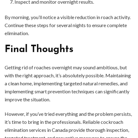
Inspect and monitor overnight results.
By morning, you’ll notice a visible reduction in roach activity.
Continue these steps for several nights to ensure complete
elimination.
Final Thoughts
Getting rid of roaches overnight may sound ambitious, but
with the right approach, it’s absolutely possible. Maintaining
a clean home, implementing targeted natural remedies, and
implementing smart prevention techniques can significantly
improve the situation.
However, if you’ve tried everything and the problem persists,
it’s time to bring in the professionals. Reliable cockroach
elimination services in Canada provide thorough inspection,
targeted treatment, and preventive measures to ensure the