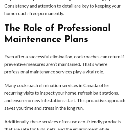
Consistency and attention to detail are key to keeping your
home roach-free permanently.
The Role of Professional
Maintenance Plans
Even after a successful elimination, cockroaches can return if
preventive measures aren’t maintained. That’s where
professional maintenance services play a vital role.
Many cockroach elimination services in Canada offer
recurring visits to inspect your home, refresh bait stations,
and ensure no new infestations start. This proactive approach
saves you time and stress in the long run.
Additionally, these services often use eco-friendly products
that are safe for kids, pets, and the environment while