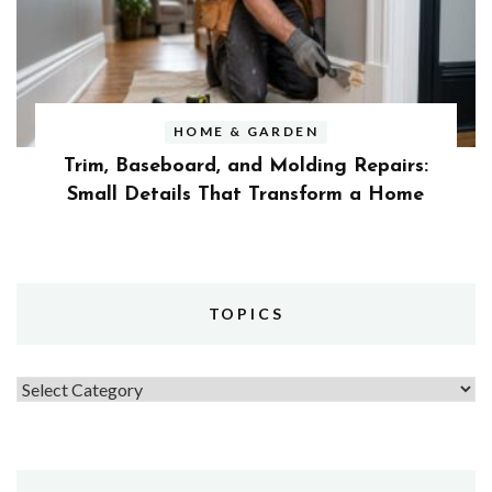
HOME & GARDEN
Trim, Baseboard, and Molding Repairs:
Small Details That Transform a Home
TOPICS
Topics