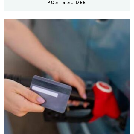
POSTS SLIDER