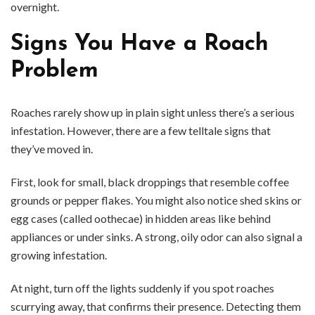
overnight.
Signs You Have a Roach
Problem
Roaches rarely show up in plain sight unless there’s a serious
infestation. However, there are a few telltale signs that
they’ve moved in.
First, look for small, black droppings that resemble coffee
grounds or pepper flakes. You might also notice shed skins or
egg cases (called oothecae) in hidden areas like behind
appliances or under sinks. A strong, oily odor can also signal a
growing infestation.
At night, turn off the lights suddenly if you spot roaches
scurrying away, that confirms their presence. Detecting them