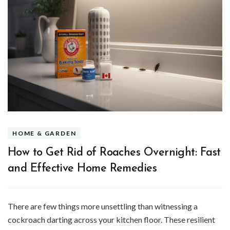
HOME & GARDEN
How to Get Rid of Roaches Overnight: Fast
and Effective Home Remedies
There are few things more unsettling than witnessing a
cockroach darting across your kitchen floor. These resilient