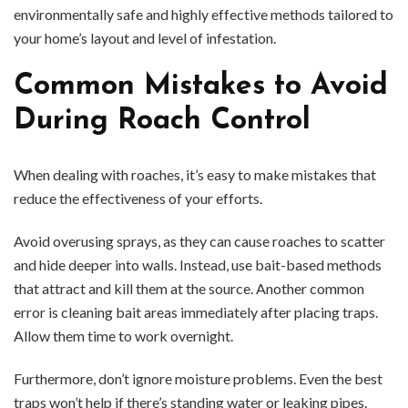
environmentally safe and highly effective methods tailored to
your home’s layout and level of infestation.
Common Mistakes to Avoid
During Roach Control
When dealing with roaches, it’s easy to make mistakes that
reduce the effectiveness of your efforts.
Avoid overusing sprays, as they can cause roaches to scatter
and hide deeper into walls. Instead, use bait-based methods
that attract and kill them at the source. Another common
error is cleaning bait areas immediately after placing traps.
Allow them time to work overnight.
Furthermore, don’t ignore moisture problems. Even the best
traps won’t help if there’s standing water or leaking pipes.