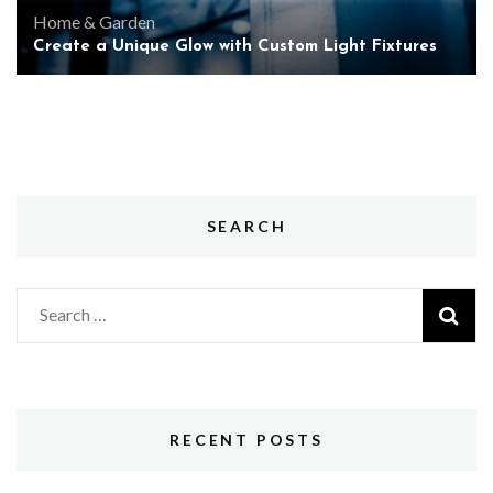
Home & Garden
Create a Unique Glow with Custom Light Fixtures
SEARCH
Search
for:
RECENT POSTS