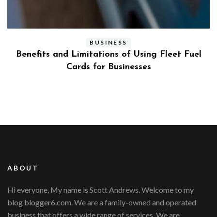
BUSINESS
ly
Benefits and Limitations of Using Fleet Fuel
?
Cards for Businesses
ABOUT
Hi everyone, My name is Scott Andrews. Welcome to my
blog blogger6.com. We are a family-owned and operated
business that offers a wide range of services. We are