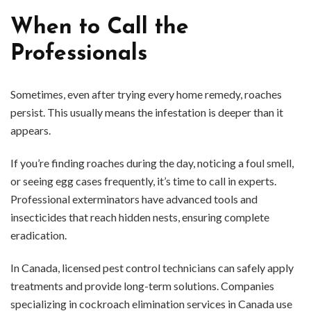
When to Call the
Professionals
Sometimes, even after trying every home remedy, roaches
persist. This usually means the infestation is deeper than it
appears.
If you’re finding roaches during the day, noticing a foul smell,
or seeing egg cases frequently, it’s time to call in experts.
Professional exterminators have advanced tools and
insecticides that reach hidden nests, ensuring complete
eradication.
In Canada, licensed pest control technicians can safely apply
treatments and provide long-term solutions. Companies
specializing in cockroach elimination services in Canada use