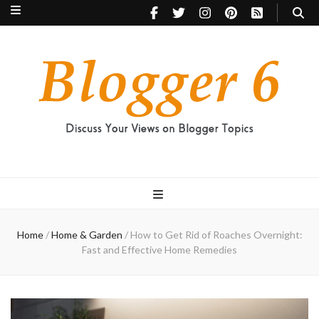
Blogger 6
Discuss Your Views on Blogger Topics
Home
/
Home & Garden
/
How to Get Rid of Roaches Overnight:
Fast and Effective Home Remedies