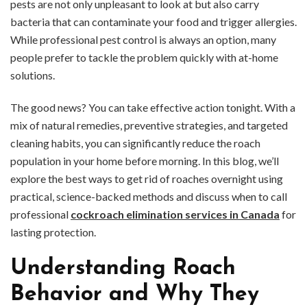
pests are not only unpleasant to look at but also carry
bacteria that can contaminate your food and trigger allergies.
While professional pest control is always an option, many
people prefer to tackle the problem quickly with at-home
solutions.
The good news? You can take effective action tonight. With a
mix of natural remedies, preventive strategies, and targeted
cleaning habits, you can significantly reduce the roach
population in your home before morning. In this blog, we’ll
explore the best ways to get rid of roaches overnight using
practical, science-backed methods and discuss when to call
professional
cockroach elimination services in Canada
for
lasting protection.
Understanding Roach
Behavior and Why They