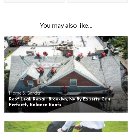
You may also like...
Home & Garden
Roof Leak Repair Brooklyn, Ny By Experts Can
Perfectly Balance Roofs