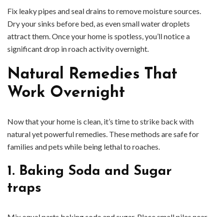
Fix leaky pipes and seal drains to remove moisture sources.
Dry your sinks before bed, as even small water droplets
attract them. Once your home is spotless, you’ll notice a
significant drop in roach activity overnight.
Natural Remedies That
Work Overnight
Now that your home is clean, it’s time to strike back with
natural yet powerful remedies. These methods are safe for
families and pets while being lethal to roaches.
1. Baking Soda and Sugar
traps
Mix equal parts baking soda and sugar. Place small piles near