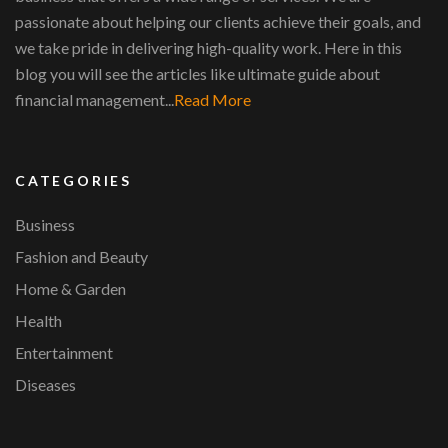
passionate about helping our clients achieve their goals, and
we take pride in delivering high-quality work. Here in this
blog you will see the articles like ultimate guide about
financial management...
Read More
CATEGORIES
Business
Fashion and Beauty
Home & Garden
Health
Entertainment
Diseases