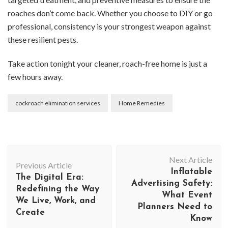
roaches don’t come back. Whether you choose to DIY or go
professional, consistency is your strongest weapon against
these resilient pests.
Take action tonight your cleaner, roach-free home is just a
few hours away.
cockroach elimination services
Home Remedies
Post
Next Article
Navigation
Previous Article
Inflatable
The Digital Era:
Advertising Safety:
Redefining the Way
What Event
We Live, Work, and
Planners Need to
Create
Know