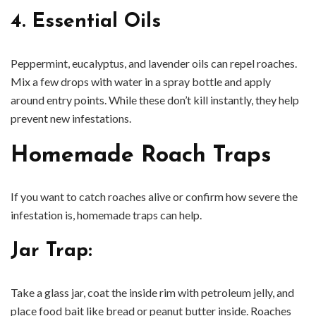
4. Essential Oils
Peppermint, eucalyptus, and lavender oils can repel roaches.
Mix a few drops with water in a spray bottle and apply
around entry points. While these don’t kill instantly, they help
prevent new infestations.
Homemade Roach Traps
If you want to catch roaches alive or confirm how severe the
infestation is, homemade traps can help.
Jar Trap
:
Take a glass jar, coat the inside rim with petroleum jelly, and
place food bait like bread or peanut butter inside. Roaches