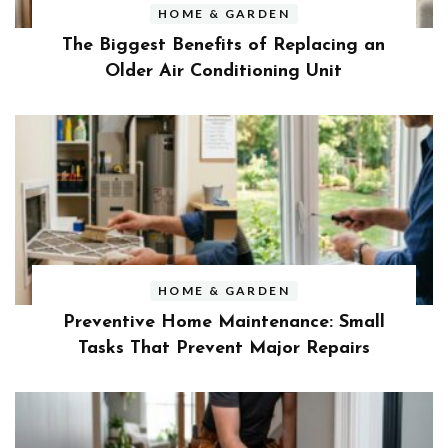
HOME & GARDEN
The Biggest Benefits of Replacing an
Older Air Conditioning Unit
HOME & GARDEN
Preventive Home Maintenance: Small
Tasks That Prevent Major Repairs