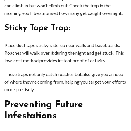
can climb in but won’t climb out. Check the trap in the
morning you’ll be surprised how many get caught overnight.
Sticky Tape Trap
:
Place duct tape sticky-side-up near walls and baseboards.
Roaches will walk over it during the night and get stuck. This
low-cost method provides instant proof of activity.
These traps not only catch roaches but also give you an idea
of where they’re coming from, helping you target your efforts
more precisely.
Preventing Future
Infestations