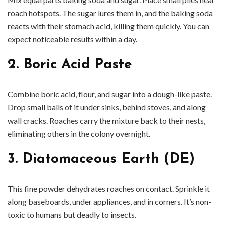
roach hotspots. The sugar lures them in, and the baking soda
reacts with their stomach acid, killing them quickly. You can
expect noticeable results within a day.
2. Boric Acid Paste
Combine boric acid, flour, and sugar into a dough-like paste.
Drop small balls of it under sinks, behind stoves, and along
wall cracks. Roaches carry the mixture back to their nests,
eliminating others in the colony overnight.
3. Diatomaceous Earth (DE)
This fine powder dehydrates roaches on contact. Sprinkle it
along baseboards, under appliances, and in corners. It’s non-
toxic to humans but deadly to insects.