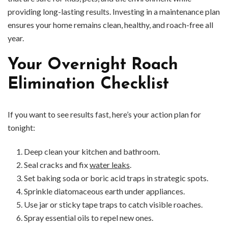
providing long-lasting results. Investing in a maintenance plan
ensures your home remains clean, healthy, and roach-free all
year.
Your Overnight Roach
Elimination Checklist
If you want to see results fast, here’s your action plan for
tonight:
Deep clean your kitchen and bathroom.
Seal cracks and fix
water leaks
.
Set baking soda or boric acid traps in strategic spots.
Sprinkle diatomaceous earth under appliances.
Use jar or sticky tape traps to catch visible roaches.
Spray essential oils to repel new ones.