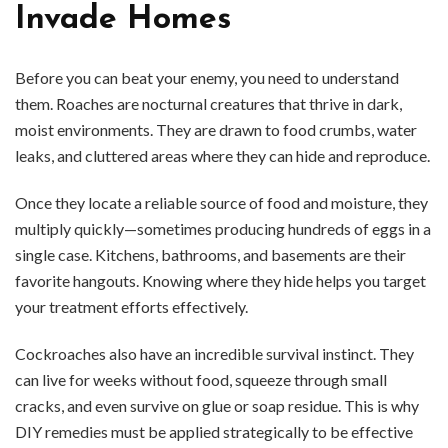
Invade Homes
Before you can beat your enemy, you need to understand
them. Roaches are nocturnal creatures that thrive in dark,
moist environments. They are drawn to food crumbs, water
leaks, and cluttered areas where they can hide and reproduce.
Once they locate a reliable source of food and moisture, they
multiply quickly—sometimes producing hundreds of eggs in a
single case. Kitchens, bathrooms, and basements are their
favorite hangouts. Knowing where they hide helps you target
your treatment efforts effectively.
Cockroaches also have an incredible survival instinct. They
can live for weeks without food, squeeze through small
cracks, and even survive on glue or soap residue. This is why
DIY remedies must be applied strategically to be effective