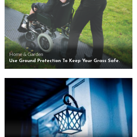
Home & Garden
Use Ground Protection To Keep Your Grass Safe.