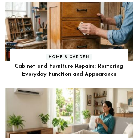
HOME & GARDEN
Cabinet and Furniture Repairs: Restoring
Everyday Function and Appearance