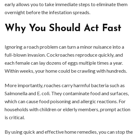
early allows you to take immediate steps to eliminate them
overnight before the infestation spreads.
Why You Should Act Fast
Ignoring a roach problem can turn a minor nuisance into a
full-blown invasion. Cockroaches reproduce quickly, and
each female can lay dozens of eggs multiple times a year.
Within weeks, your home could be crawling with hundreds.
More importantly, roaches carry harmful bacteria such as
Salmonella and E. coli. They contaminate food and surfaces,
which can cause food poisoning and allergic reactions. For
households with children or elderly members, prompt action
is critical.
By using quick and effective home remedies, you can stop the