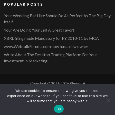
POPULAR POSTS
Your Wedding Bar Hire Should Be As Perfect As The Big Day
Itself
Your Are Doing Your Self A Great Favor!
XBRL filing made Mandatory for FY 2010-11 by MCA
www.WebtalkForums.com now has a new owner
Write About The Desktop Trading Platform For Your
Investment In Marketing
Copyright © 2011-2026
Blogger6
Privacy Policy
Blossom Mommy Blog | Developed By
Blossom
We use cookies to ensure that we give you the best
Themes
. Powered by
WordPress
.
experience on our website. If you continue to use this site we
will assume that you are happy with it.
Copyright © 2011-2026 |
Blogger6
|
Privacy Policy
|
Site
Ok
Map