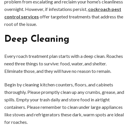
problem from escalating and reclaim your home’s cleanliness
overnight. However, if infestations persist,
cockroach pest
control services
offer targeted treatments that address the
root of the issue.
Deep Cleaning
Every roach treatment plan starts with a deep clean. Roaches
need three things to survive: food, water, and shelter.
Eliminate those, and they will have no reason to remain.
Begin by cleaning kitchen counters, floors, and cabinets
thoroughly. Please promptly clean up any crumbs, grease, and
spills. Empty your trash daily and store food in airtight
containers. Please remember to clean under large appliances
like stoves and refrigerators these dark, warm spots are ideal
for roaches.