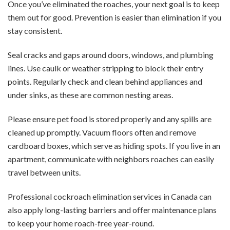
Once you’ve eliminated the roaches, your next goal is to keep
them out for good. Prevention is easier than elimination if you
stay consistent.
Seal cracks and gaps around doors, windows, and plumbing
lines. Use caulk or weather stripping to block their entry
points. Regularly check and clean behind appliances and
under sinks, as these are common nesting areas.
Please ensure pet food is stored properly and any spills are
cleaned up promptly. Vacuum floors often and remove
cardboard boxes, which serve as hiding spots. If you live in an
apartment, communicate with neighbors roaches can easily
travel between units.
Professional cockroach elimination services in Canada can
also apply long-lasting barriers and offer maintenance plans
to keep your home roach-free year-round.