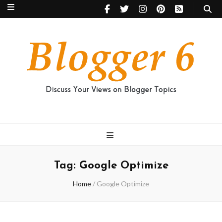
Blogger 6
Discuss Your Views on Blogger Topics
Tag:
Google Optimize
Home
/
Google Optimize