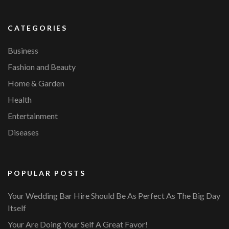
CATEGORIES
Business
Fashion and Beauty
Home & Garden
Health
Entertainment
Diseases
POPULAR POSTS
Your Wedding Bar Hire Should Be As Perfect As The Big Day
Itself
Your Are Doing Your Self A Great Favor!