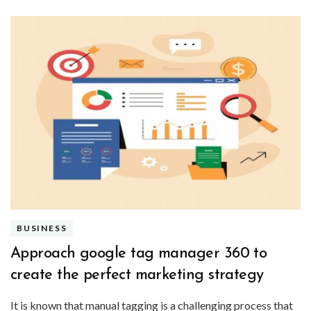
BUSINESS
Approach google tag manager 360 to
create the perfect marketing strategy
It is known that manual tagging is a challenging process that