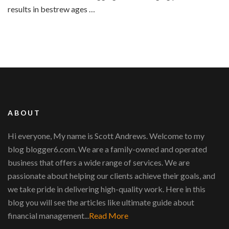
results in bestrew ages …
ABOUT
Hi everyone, My name is Scott Andrews. Welcome to my
blog blogger6.com. We are a family-owned and operated
business that offers a wide range of services. We are
passionate about helping our clients achieve their goals, and
we take pride in delivering high-quality work. Here in this
blog you will see the articles like ultimate guide about
financial management...
Read More