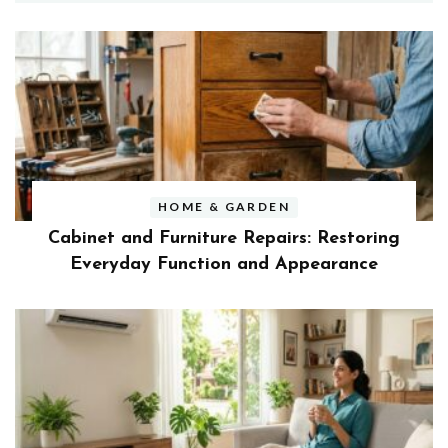
HOME & GARDEN
Cabinet and Furniture Repairs: Restoring
Everyday Function and Appearance