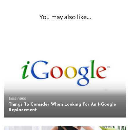
You may also like...
Business
Things To Consider When Looking For An I-Google
Replacement