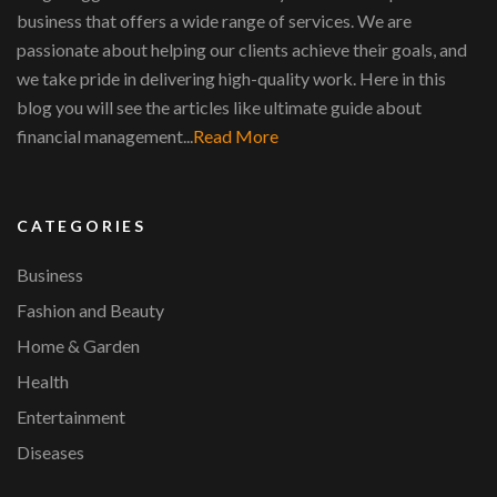
business that offers a wide range of services. We are
passionate about helping our clients achieve their goals, and
we take pride in delivering high-quality work. Here in this
blog you will see the articles like ultimate guide about
financial management...
Read More
CATEGORIES
Business
Fashion and Beauty
Home & Garden
Health
Entertainment
Diseases