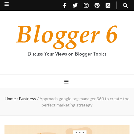
Blogger 6
Discuss Your Views on Blogger Topics
Home
/
Business
/
Approach google tag manager 360 to create the
perfect marketing strategy