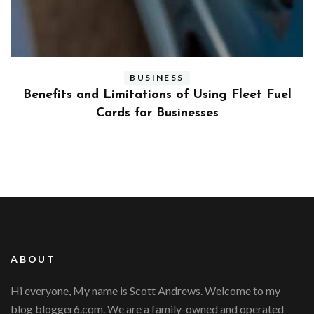
BUSINESS
ly
Benefits and Limitations of Using Fleet Fuel
?
Cards for Businesses
ABOUT
Hi everyone, My name is Scott Andrews. Welcome to my
blog blogger6.com. We are a family-owned and operated