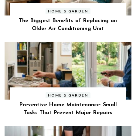
HOME & GARDEN
The Biggest Benefits of Replacing an
Older Air Conditioning Unit
HOME & GARDEN
Preventive Home Maintenance: Small
Tasks That Prevent Major Repairs