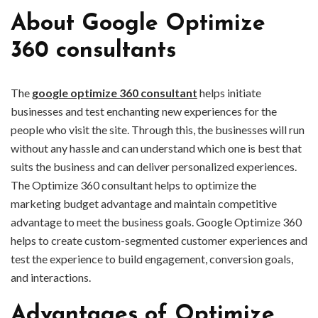
About Google Optimize
360 consultants
The
google optimize 360 consultant
helps initiate
businesses and test enchanting new experiences for the
people who visit the site. Through this, the businesses will run
without any hassle and can understand which one is best that
suits the business and can deliver personalized experiences.
The Optimize 360 consultant helps to optimize the
marketing budget advantage and maintain competitive
advantage to meet the business goals. Google Optimize 360
helps to create custom-segmented customer experiences and
test the experience to build engagement, conversion goals,
and interactions.
Advantages of Optimize