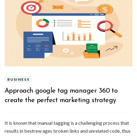
BUSINESS
Approach google tag manager 360 to
create the perfect marketing strategy
It is known that manual tagging is a challenging process that
results in bestrew ages broken links and unrelated code, thus