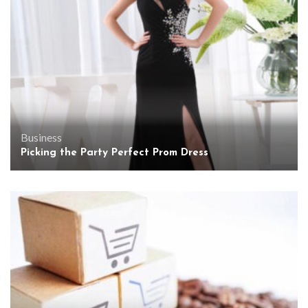
Business
Picking the Party Perfect Prom Dress