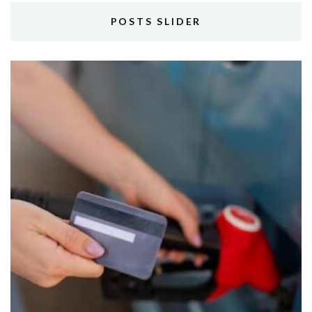
POSTS SLIDER