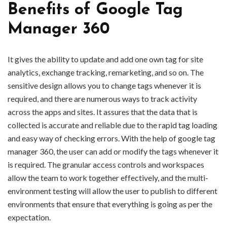
Benefits of Google Tag
Manager 360
It gives the ability to update and add one own tag for site
analytics, exchange tracking, remarketing, and so on. The
sensitive design allows you to change tags whenever it is
required, and there are numerous ways to track activity
across the apps and sites. It assures that the data that is
collected is accurate and reliable due to the rapid tag loading
and easy way of checking errors. With the help of google tag
manager 360, the user can add or modify the tags whenever it
is required. The granular access controls and workspaces
allow the team to work together effectively, and the multi-
environment testing will allow the user to publish to different
environments that ensure that everything is going as per the
expectation.