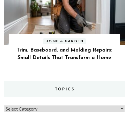
HOME & GARDEN
Trim, Baseboard, and Molding Repairs:
Small Details That Transform a Home
TOPICS
Topics