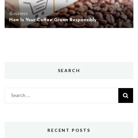
Business
How Is Your Coffee Grown Responsibly
SEARCH
Search
for:
RECENT POSTS