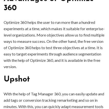
360
Optimize 360 helps the user to run more than a hundred
experiments at a time, which makes it suitable for enterprise-
level organizations. More objectives allow us to find multiple
ways to measure success. On the other hand, the free version
of Optimize 360 helps to test three objectives at a time. It is
easy to target experiments through audience segmentation
with the help of Optimize 360, and it is available in the free
version.
Upshot
With the help of Tag Manager 360, you can easily update and
add tags or conversion tracking remarketing and so on in
minutes. With this, you can quickly adapt measurement tools