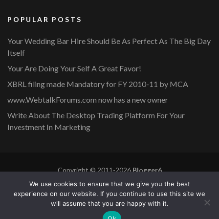
POPULAR POSTS
Your Wedding Bar Hire Should Be As Perfect As The Big Day
Itself
Your Are Doing Your Self A Great Favor!
XBRL filing made Mandatory for FY 2010-11 by MCA
www.WebtalkForums.com now has a new owner
Write About The Desktop Trading Platform For Your
Investment In Marketing
Copyright © 2011-2026
Blogger6
Privacy Policy
Blossom Mommy Blog | Developed By
Blossom
We use cookies to ensure that we give you the best
Themes
. Powered by
WordPress
.
experience on our website. If you continue to use this site we
will assume that you are happy with it.
Copyright © 2011-2026 |
Blogger6
|
Privacy Policy
|
Site
Ok