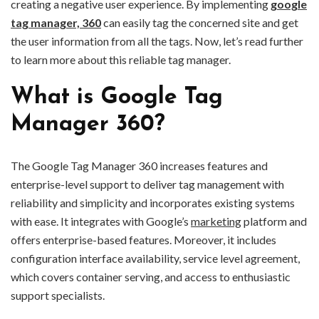
creating a negative user experience. By implementing
google
tag manager, 360
can easily tag the concerned site and get
the user information from all the tags. Now, let’s read further
to learn more about this reliable tag manager.
What is Google Tag
Manager 360?
The Google Tag Manager 360 increases features and
enterprise-level support to deliver tag management with
reliability and simplicity and incorporates existing systems
with ease. It integrates with Google’s
marketing
platform and
offers enterprise-based features. Moreover, it includes
configuration interface availability, service level agreement,
which covers container serving, and access to enthusiastic
support specialists.