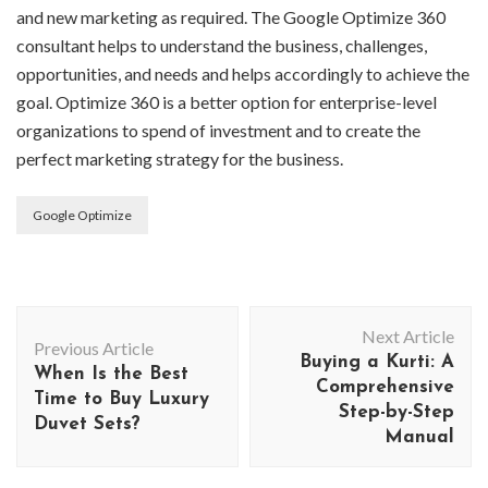
and new marketing as required. The Google Optimize 360
consultant helps to understand the business, challenges,
opportunities, and needs and helps accordingly to achieve the
goal. Optimize 360 is a better option for enterprise-level
organizations to spend of investment and to create the
perfect marketing strategy for the business.
Google Optimize
Post
Next Article
Navigation
Previous Article
Buying a Kurti: A
When Is the Best
Comprehensive
Time to Buy Luxury
Step-by-Step
Duvet Sets?
Manual