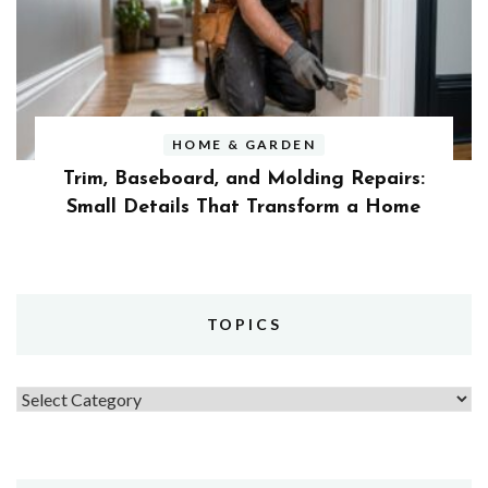
HOME & GARDEN
Trim, Baseboard, and Molding Repairs:
Small Details That Transform a Home
TOPICS
Topics