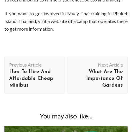
If you want to get involved in Muay Thai training in Phuket
Island, Thailand, visit a website of a camp that operates there
to get more information.
Post
Previous Article
Next Article
Navigation
How To Hire And
What Are The
Affordable Cheap
Importance Of
Minibus
Gardens
You may also like...