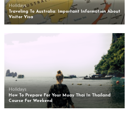
Holidays
Traveling To Australia: Important Information About
Visitor Visa
Holidays
How To Prepare For Your Muay Thai In Thailand
Course For Weekend