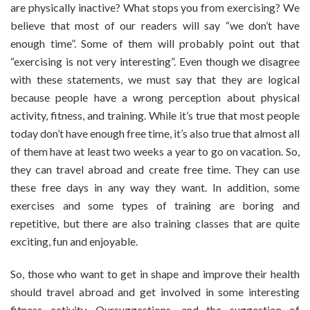
are physically inactive? What stops you from exercising? We
Muay
believe that most of our readers will say “we don’t have
Thai
enough time”. Some of them will probably point out that
Training
In
“exercising is not very interesting”. Even though we disagree
Phuket
with these statements, we must say that they are logical
And
because people have a wrong perception about physical
Thailand
activity, fitness, and training. While it’s true that most people
today don’t have enough free time, it’s also true that almost all
of them have at least two weeks a year to go on vacation. So,
they can travel abroad and create free time. They can use
these free days in any way they want. In addition, some
exercises and some types of training are boring and
repetitive, but there are also training classes that are quite
exciting, fun and enjoyable.
So, those who want to get in shape and improve their health
should travel abroad and get involved in some interesting
fitness activity. Oursuggestions, and the suggestion of