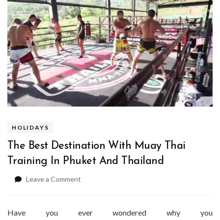
HOLIDAYS
The Best Destination With Muay Thai
Training In Phuket And Thailand
on
Leave a Comment
The
Best
Destination
Have you ever wondered why you
With