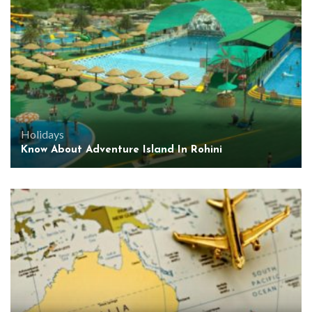
Holidays
Know About Adventure Island In Rohini