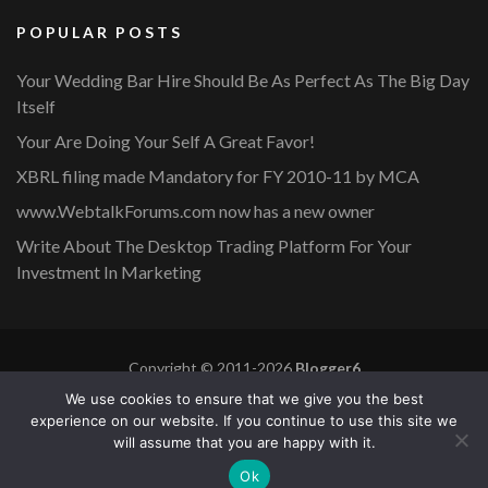
POPULAR POSTS
Your Wedding Bar Hire Should Be As Perfect As The Big Day
Itself
Your Are Doing Your Self A Great Favor!
XBRL filing made Mandatory for FY 2010-11 by MCA
www.WebtalkForums.com now has a new owner
Write About The Desktop Trading Platform For Your
Investment In Marketing
Copyright © 2011-2026
Blogger6
Privacy Policy
Blossom Mommy Blog | Developed By
Blossom
We use cookies to ensure that we give you the best
Themes
. Powered by
WordPress
.
experience on our website. If you continue to use this site we
will assume that you are happy with it.
Copyright © 2011-2026 |
Blogger6
|
Privacy Policy
|
Site
Ok