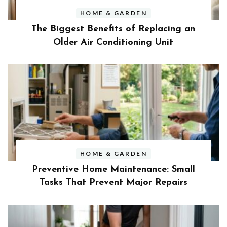
HOME & GARDEN
The Biggest Benefits of Replacing an
Older Air Conditioning Unit
HOME & GARDEN
Preventive Home Maintenance: Small
Tasks That Prevent Major Repairs