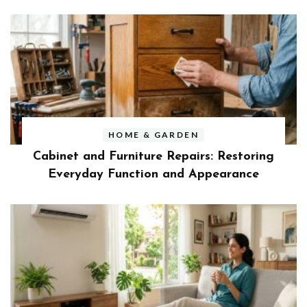
HOME & GARDEN
Cabinet and Furniture Repairs: Restoring
Everyday Function and Appearance