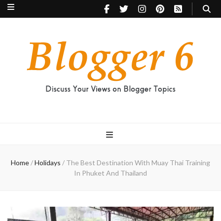
Blogger 6
Discuss Your Views on Blogger Topics
Home
/
Holidays
/
The Best Destination With Muay Thai Training
In Phuket And Thailand