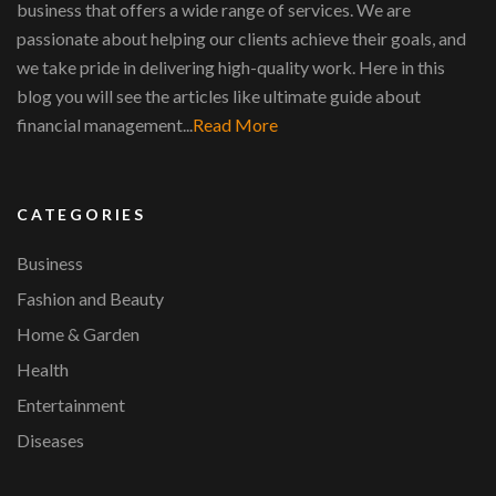
business that offers a wide range of services. We are
passionate about helping our clients achieve their goals, and
we take pride in delivering high-quality work. Here in this
blog you will see the articles like ultimate guide about
financial management...
Read More
CATEGORIES
Business
Fashion and Beauty
Home & Garden
Health
Entertainment
Diseases