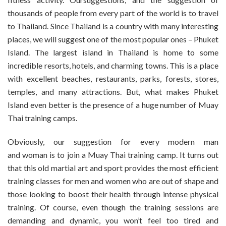
thousands of people from every part of the world is to travel
to Thailand. Since Thailand is a country with many interesting
places, we will suggest one of the most popular ones – Phuket
Island. The largest island in Thailand is home to some
incredible resorts, hotels, and charming towns. This is a place
with excellent beaches, restaurants, parks, forests, stores,
temples, and many attractions. But, what makes Phuket
Island even better is the presence of a huge number of Muay
Thai training camps.
Obviously, our suggestion for every modern man
and woman is to join a Muay Thai training camp. It turns out
that this old martial art and sport provides the most efficient
training classes for men and women who are out of shape and
those looking to boost their health through intense physical
training. Of course, even though the training sessions are
demanding and dynamic, you won’t feel too tired and