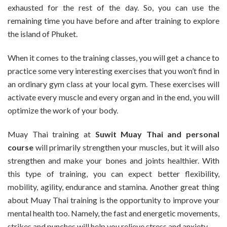
exhausted for the rest of the day. So, you can use the
remaining time you have before and after training to explore
the island of Phuket.
When it comes to the training classes, you will get a chance to
practice some very interesting exercises that you won’t find in
an ordinary gym class at your local gym. These exercises will
activate every muscle and every organ and in the end, you will
optimize the work of your body.
Muay Thai training at
Suwit Muay Thai and personal
course
will primarily strengthen your muscles, but it will also
strengthen and make your bones and joints healthier. With
this type of training, you can expect better flexibility,
mobility, agility, endurance and stamina. Another great thing
about Muay Thai training is the opportunity to improve your
mental health too. Namely, the fast and energetic movements,
strikes and punches will help you relieve stress and anxiety.