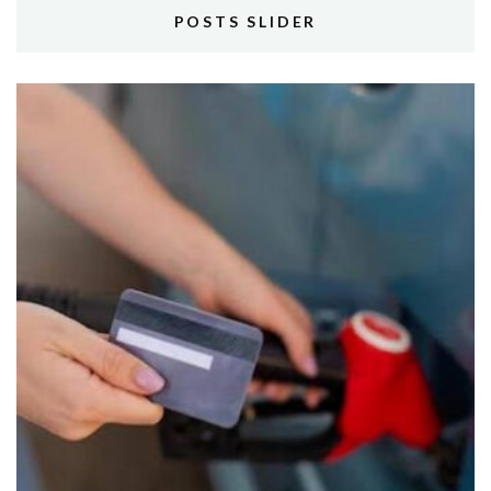
POSTS SLIDER