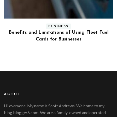
BUSINESS
ly
Benefits and Limitations of Using Fleet Fuel
?
Cards for Businesses
ABOUT
Hi everyone, My name is Scott Andrews. Welcome to my
blog blogger6.com. We are a family-owned and operated