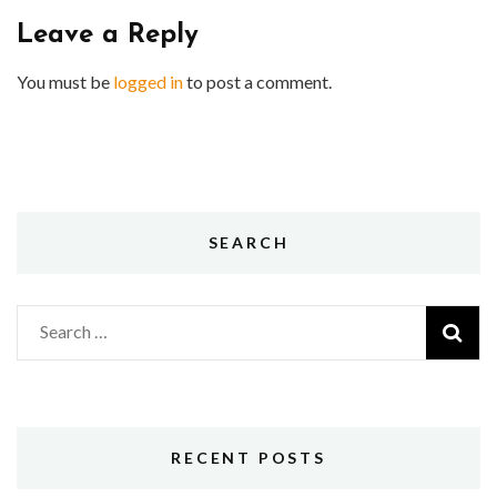
Leave a Reply
You must be
logged in
to post a comment.
SEARCH
Search
for:
RECENT POSTS