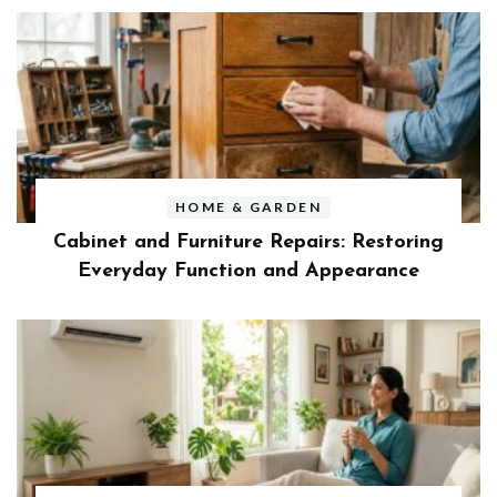
HOME & GARDEN
Cabinet and Furniture Repairs: Restoring
Everyday Function and Appearance