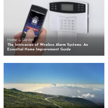
Home & Garden
The Intricacies of Wireless Alarm Systems: An
Essential Home Improvement Guide