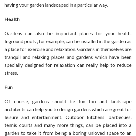
having your garden landscaped in a particular way.
Health
Gardens can also be important places for your health.
Inground pools , for example, can be installed in the garden as
a place for exercise and relaxation. Gardens in themselves are
tranquil and relaxing places and gardens which have been
specially designed for relaxation can really help to reduce
stress.
Fun
Of course, gardens should be fun too and landscape
architects can help you to design gardens which are great for
leisure and entertainment. Outdoor kitchens, barbecues,
tennis courts and many more things, can be placed into a
garden to take it from being a boring unloved space to an