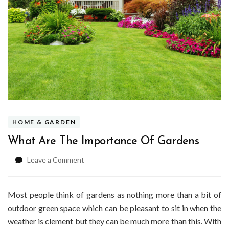
HOME & GARDEN
What Are The Importance Of Gardens
on
Leave a Comment
What
Are
The
Most people think of gardens as nothing more than a bit of
Importance
outdoor green space which can be pleasant to sit in when the
Of
weather is clement but they can be much more than this. With
Gardens