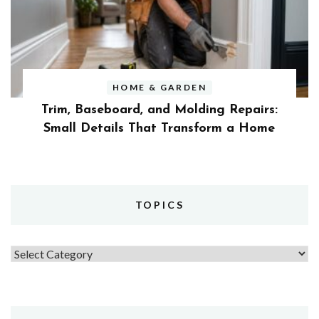
HOME & GARDEN
Trim, Baseboard, and Molding Repairs:
Small Details That Transform a Home
TOPICS
Topics