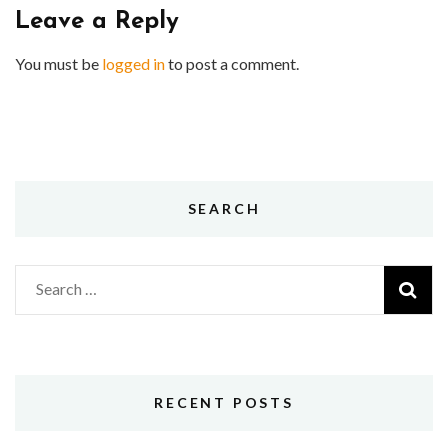
Leave a Reply
You must be
logged in
to post a comment.
SEARCH
Search
for:
RECENT POSTS