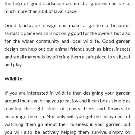
the help of good landscape architects gardens can be so
much more than a bit of lawn space.
Good landscape design can make a garden a beautiful,
fantastic place which is not only good for the owners but also
for the wider community and local wildlife. Good garden
design can help out our animal friends such as birds, insects
and small mammals by offering them a safe place to visit, eat
and play.
Wildlife
If you are interested in wildlife then designing your garden
around them can bring you great joy and it can be as simple as
planting the right kinds of plants, trees and flowers to
encourage them in. Not only will you get the enjoyment of
watching them go about their business in your garden, but
you will also be actively helping them survive, simply by