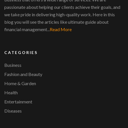
passionate about helping our clients achieve their goals, and
we take pride in delivering high-quality work. Here in this
blog you will see the articles like ultimate guide about
financial management...
Read More
CATEGORIES
Business
Fashion and Beauty
Home & Garden
Health
Entertainment
Diseases