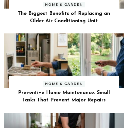
HOME & GARDEN
The Biggest Benefits of Replacing an
Older Air Conditioning Unit
HOME & GARDEN
Preventive Home Maintenance: Small
Tasks That Prevent Major Repairs