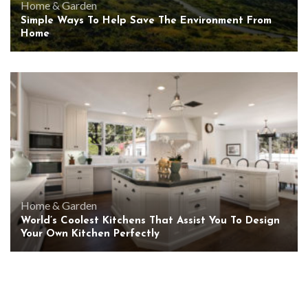
Home & Garden
Simple Ways To Help Save The Environment From
Home
Home & Garden
World’s Coolest Kitchens That Assist You To Design
Your Own Kitchen Perfectly