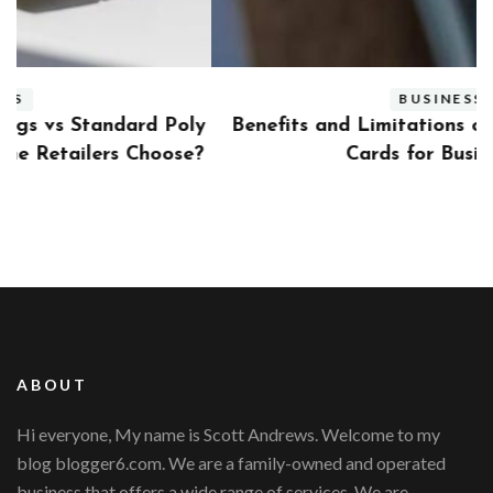
BUSINESS
ly
Benefits and Limitations of Using Fleet Fuel
?
Cards for Businesses
ABOUT
Hi everyone, My name is Scott Andrews. Welcome to my
blog blogger6.com. We are a family-owned and operated
business that offers a wide range of services. We are