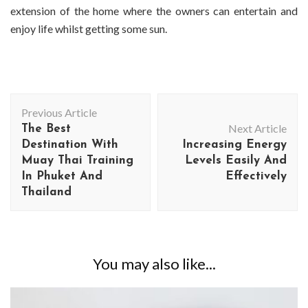
extension of the home where the owners can entertain and
enjoy life whilst getting some sun.
Post
Previous Article
Navigation
Next Article
The Best
Destination With
Increasing Energy
Muay Thai Training
Levels Easily And
In Phuket And
Effectively
Thailand
You may also like...