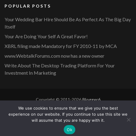
POPULAR POSTS
Your Wedding Bar Hire Should Be As Perfect As The Big Day
Itself
Your Are Doing Your Self A Great Favor!
XBRL filing made Mandatory for FY 2010-11 by MCA
www.WebtalkForums.com now has a new owner
Write About The Desktop Trading Platform For Your
Investment In Marketing
Copyright © 2011-2026
Blogger6
Privacy Policy
Blossom Mommy Blog | Developed By
Blossom
We use cookies to ensure that we give you the best
Themes
. Powered by
WordPress
.
experience on our website. If you continue to use this site we
will assume that you are happy with it.
Copyright © 2011-2026 |
Blogger6
|
Privacy Policy
|
Site
Ok
Map