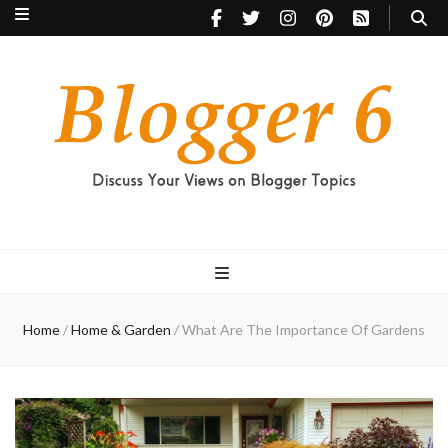
Blogger 6
Discuss Your Views on Blogger Topics
Home
/
Home & Garden
/
What Are The Importance Of Gardens