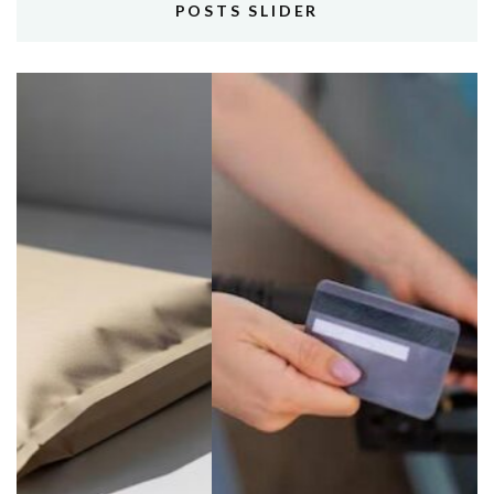
POSTS SLIDER