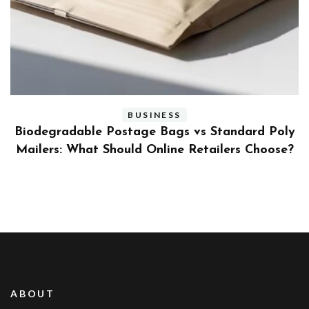
BUSINESS
ly
Benefits and Limitations of Using Fleet Fuel
?
Cards for Businesses
ABOUT