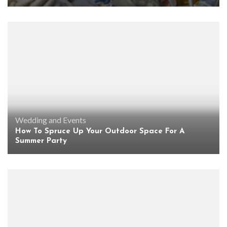
Wedding and Events
How To Spruce Up Your Outdoor Space For A
Summer Party