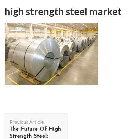
high strength steel market
Post
Previous Article
Navigation
The Future Of High
Strength Steel: