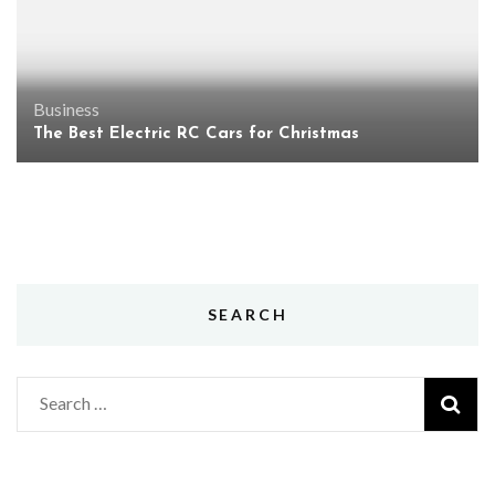
Business
The Best Electric RC Cars for Christmas
SEARCH
Search
for: