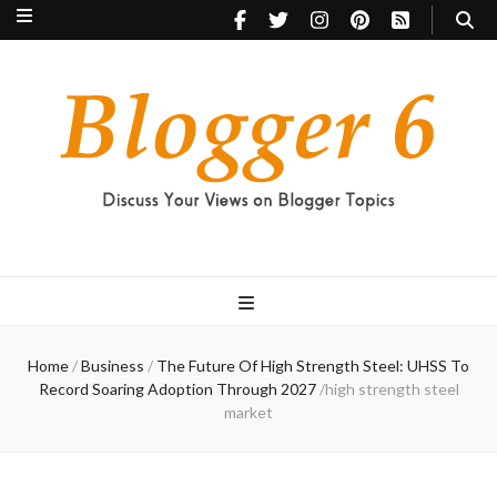
Blogger 6
Discuss Your Views on Blogger Topics
Home
/
Business
/
The Future Of High Strength Steel: UHSS To
Record Soaring Adoption Through 2027
/
high strength steel
market