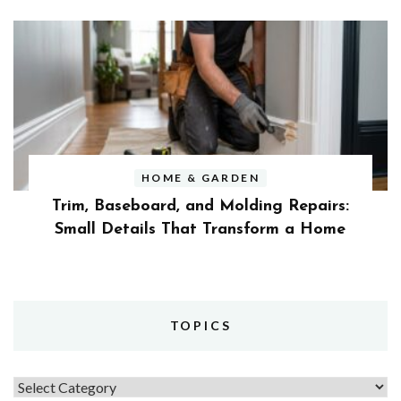
HOME & GARDEN
Trim, Baseboard, and Molding Repairs:
Small Details That Transform a Home
TOPICS
Topics