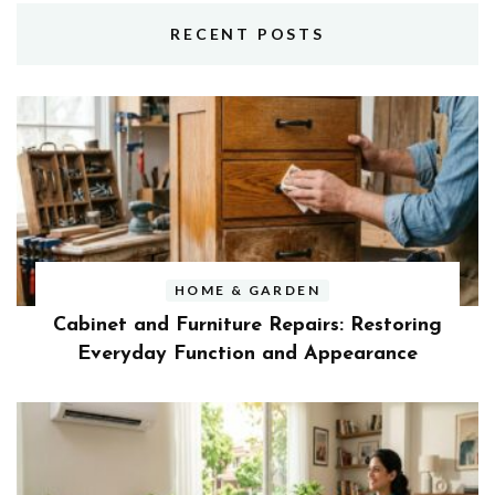
RECENT POSTS
HOME & GARDEN
Cabinet and Furniture Repairs: Restoring
Everyday Function and Appearance