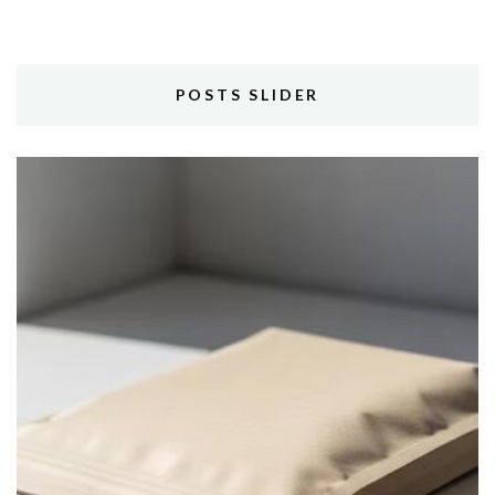
POSTS SLIDER