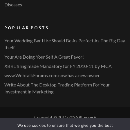
Diseases
POPULAR POSTS
Your Wedding Bar Hire Should Be As Perfect As The Big Day
Itself
Your Are Doing Your Self A Great Favor!
XBRL filing made Mandatory for FY 2010-11 by MCA
www.WebtalkForums.com now has a new owner
Write About The Desktop Trading Platform For Your
Investment In Marketing
Copyright © 2011-2026
Blogger6
Privacy Policy
Blossom Mommy Blog | Developed By
Blossom
We use cookies to ensure that we give you the best
Themes
. Powered by
WordPress
.