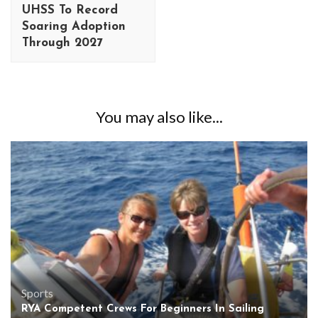
UHSS To Record
Soaring Adoption
Through 2027
You may also like...
Sports
RYA Competent Crews For Beginners In Sailing