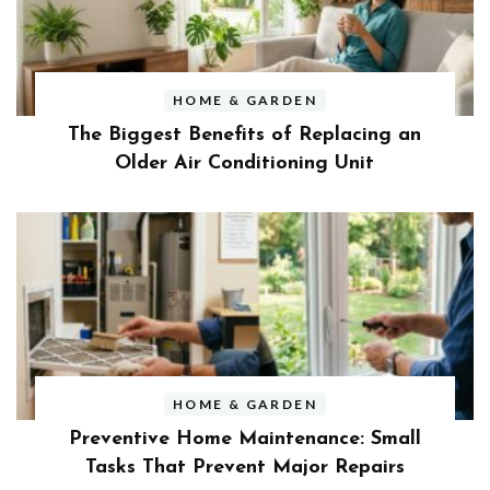
HOME & GARDEN
The Biggest Benefits of Replacing an
Older Air Conditioning Unit
HOME & GARDEN
Preventive Home Maintenance: Small
Tasks That Prevent Major Repairs