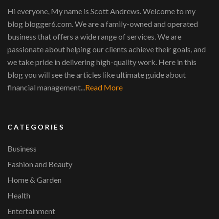
Hi everyone, My name is Scott Andrews. Welcome to my
blog blogger6.com. We are a family-owned and operated
business that offers a wide range of services. We are
passionate about helping our clients achieve their goals, and
we take pride in delivering high-quality work. Here in this
blog you will see the articles like ultimate guide about
financial management...
Read More
CATEGORIES
Business
Fashion and Beauty
Home & Garden
Health
Entertainment