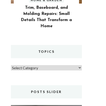
HOME & GARDEN
Trim, Baseboard, and
Molding Repairs: Small
Details That Transform a
Home
TOPICS
Topics
POSTS SLIDER