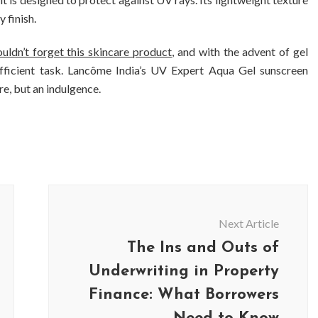
 finish.
uldn’t forget this skincare product
, and with the advent of gel
fficient task. Lancôme India’s UV Expert Aqua Gel sunscreen
re, but an indulgence.
Next Article
The Ins and Outs of
Underwriting in Property
Finance: What Borrowers