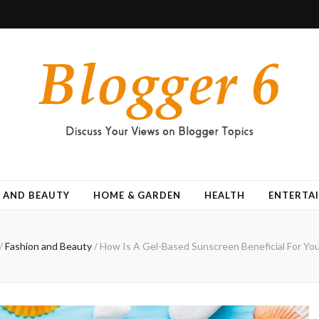
 AND BEAUTY
HOME & GARDEN
HEALTH
ENTERTA
/
Fashion and Beauty
/
How Is A Gel-Based Sunscreen Beneficial For You