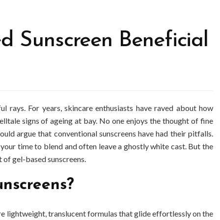
d Sunscreen Beneficial
ful rays. For years, skincare enthusiasts have raved about how
elltale signs of ageing at bay. No one enjoys the thought of fine
 could argue that conventional sunscreens have had their pitfalls.
 your time to blend and often leave a ghostly white cast. But the
 of gel-based sunscreens.
unscreens?
e lightweight, translucent formulas that glide effortlessly on the