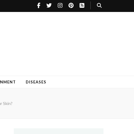
INMENT
DISEASES
r Skin?