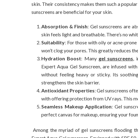
skin. Their consistency makes them such a popular c
sunscreens are beneficial for your skin.
Absorption & Finish
: Gel sunscreens are ab
skin feels light and breathable. There’s no whit
Suitability
: For those with oily or acne-pron
won’t clog your pores. This greatly reduces the 
Hydration Boost
: Many
gel sunscreens
, 
Expert Aqua Gel Sunscreen, are infused with 
without feeling heavy or sticky. Its soothi
strengthens the skin barrier.
Antioxidant Properties
: Gel sunscreens oft
with offering protection from UV rays. This 
Seamless Makeup Application
: Gel sunsc
perfect canvas for makeup, ensuring your foun
Among the myriad of gel sunscreens flooding t
Expert Aqua Gel sunscreen. Equipped with SPF 50, it