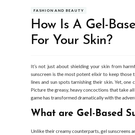
FASHION AND BEAUTY
How Is A Gel-Base
For Your Skin?
It’s not just about shielding your skin from harm
sunscreen is the most potent elixir to keep those t
lines and sun spots tarnishing their skin. Yet, one
Picture the greasy, heavy concoctions that take all
game has transformed dramatically with the advent
What are Gel-Based S
Unlike their creamy counterparts, gel sunscreens ar