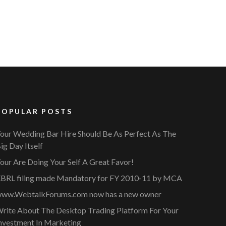
POPULAR POSTS
our Wedding Bar Hire Should Be As Perfect As The
ig Day Itself
our Are Doing Your Self A Great Favor!
BRL filing made Mandatory for FY 2010-11 by MCA
ww.WebtalkForums.com now has a new owner
rite About The Desktop Trading Platform For Your
nvestment In Marketing