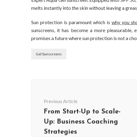
melts instantly into the skin without leaving a greasy
Sun protection is paramount which is
why you sho
sunscreens, it has become a more pleasurable, e
promises a future where sun protection is not a cho
Gel Sunscreens
Post
Navigation
Previous Article
From Start-Up to Scale-
Up: Business Coaching
Strategies