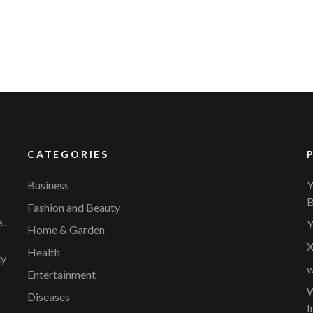
CATEGORIES
Business
Y
B
Fashion and Beauty
s.
Y
Home & Garden
X
Health
ty
w
Entertainment
W
Diseases
I