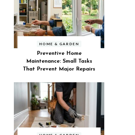
HOME & GARDEN
Preventive Home
Maintenance: Small Tasks
That Prevent Major Repairs