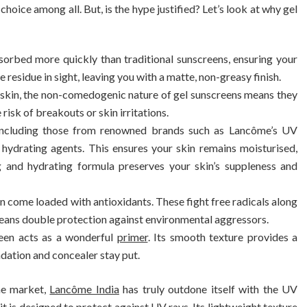
hoice among all. But, is the hype justified? Let’s look at why gel
sorbed more quickly than traditional sunscreens, ensuring your
e residue in sight, leaving you with a matte, non-greasy finish.
e skin, the non-comedogenic nature of gel sunscreens means they
risk of breakouts or skin irritations.
including those from renowned brands such as Lancôme’s UV
hydrating agents. This ensures your skin remains moisturised,
ng and hydrating formula preserves your skin’s suppleness and
en come loaded with antioxidants. These fight free radicals along
means double protection against environmental aggressors.
reen acts as a wonderful
primer
. Its smooth texture provides a
dation and concealer stay put.
he market,
Lancôme India
has truly outdone itself with the UV
 is designed to protect against UV rays. Its lightweight texture