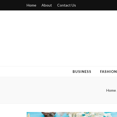
Home
About
Contact Us
Blogger 6
Discuss Your Views on Blogger Topics
BUSINESS
FASHION
Home