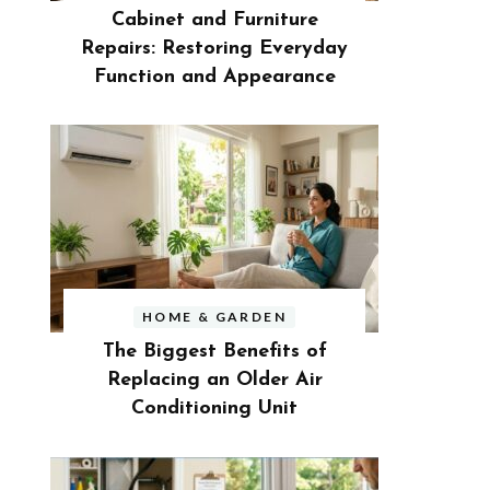
Cabinet and Furniture
Repairs: Restoring Everyday
Function and Appearance
HOME & GARDEN
The Biggest Benefits of
Replacing an Older Air
Conditioning Unit