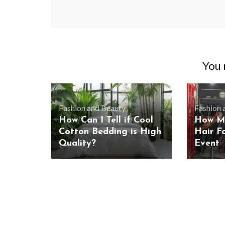
You m
Fashion and Beauty
Fashion 
How Can I Tell if Cool
How Me
Cotton Bedding is High
Hair F
Quality?
Event
BUSINESS
Benefits and Limitations of Using
Why Busin
Fleet Fuel Cards for Businesses
Executive 