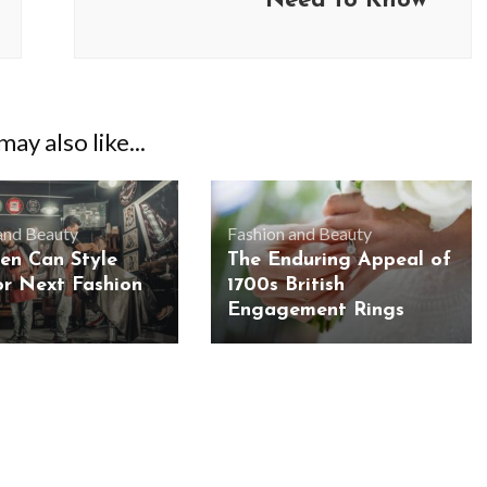
Need to Know
ay also like...
and Beauty
Fashion and Beauty
n Can Style
The Enduring Appeal of
or Next Fashion
1700s British
Engagement Rings
BUSINESS
BUSINESS
ess Travellers Need
Biodegradable Postage Bag
Chauffeur Service to
Standard Poly Mailers: W
YVR Airport
Should Online Retailers Cho