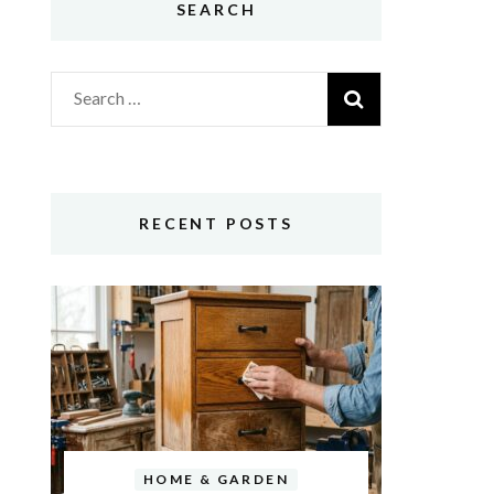
SEARCH
Search
for:
RECENT POSTS
HOME & GARDEN