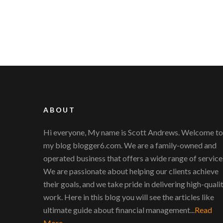
ABOUT
Hi everyone, My name is Scott Andrews. Welcome to
my blog blogger6.com. We are a family-owned and
operated business that offers a wide range of service
We are passionate about helping our clients achieve
their goals, and we take pride in delivering high-quali
work. Here in this blog you will see the articles like
ultimate guide about financial management...
Read
More