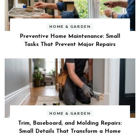
HOME & GARDEN
Preventive Home Maintenance: Small
Tasks That Prevent Major Repairs
HOME & GARDEN
Trim, Baseboard, and Molding Repairs:
Small Details That Transform a Home