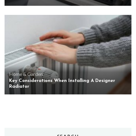
Home & Garden
Key Considerations When Installing A Designer
Radiator