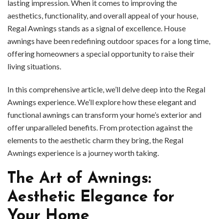
lasting impression. When it comes to improving the
aesthetics, functionality, and overall appeal of your house,
Regal Awnings stands as a signal of excellence. House
awnings have been redefining outdoor spaces for a long time,
offering homeowners a special opportunity to raise their
living situations.
In this comprehensive article, we’ll delve deep into the Regal
Awnings experience. We’ll explore how these elegant and
functional awnings can transform your home’s exterior and
offer unparalleled benefits. From protection against the
elements to the aesthetic charm they bring, the Regal
Awnings experience is a journey worth taking.
The Art of Awnings:
Aesthetic Elegance for
Your Home