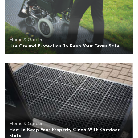
Home & Garden
Use Ground Protection To Keep Your Grass Safe.
Home & Garden
How To Keep Your Property Clean With Outdoor
Mats