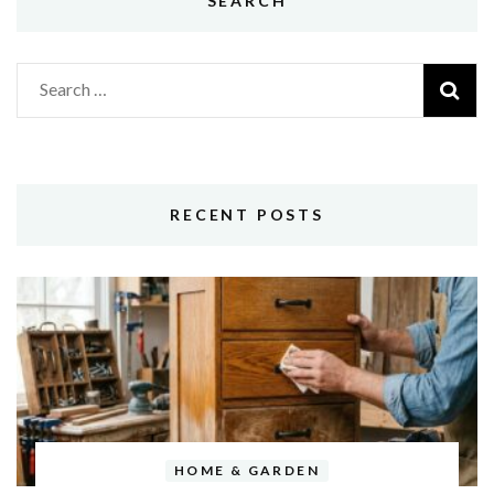
SEARCH
Search
for:
RECENT POSTS
HOME & GARDEN