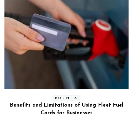
BUSINESS
ly
Benefits and Limitations of Using Fleet Fuel
?
Cards for Businesses