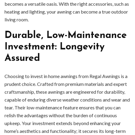
becomes a versatile oasis. With the right accessories, such as
heating and lighting, your awning can become a true outdoor
living room.
Durable, Low-Maintenance
Investment: Longevity
Assured
Choosing to invest in home awnings from Regal Awnings is a
prudent choice. Crafted from premium materials and expert
craftsmanship, these awnings are engineered for durability,
capable of enduring diverse weather conditions and wear and
tear. Their low-maintenance feature ensures that you can
relish the advantages without the burden of continuous
upkeep. Your investment extends beyond enhancing your
home’s aesthetics and functionality; it secures its long-term