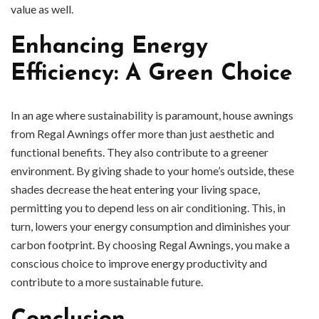
value as well.
Enhancing Energy
Efficiency: A Green Choice
In an age where sustainability is paramount, house awnings
from Regal Awnings offer more than just aesthetic and
functional benefits. They also contribute to a greener
environment. By giving shade to your home’s outside, these
shades decrease the heat entering your living space,
permitting you to depend less on air conditioning. This, in
turn, lowers your energy consumption and diminishes your
carbon footprint. By choosing Regal Awnings, you make a
conscious choice to improve energy productivity and
contribute to a more sustainable future.