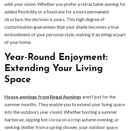
with your vision. Whether you prefer a retractable awning for
added flexibility or a fixed one for a more permanent
structure, the decision is yours. This high degree of
customisation guarantees that your shade becomes a true
embodiment of your personal style, making it an integral part
of your home.
Year-Round Enjoyment:
Extending Your Living
Space
House awnings from Regal Awnings
aren’t just for the
summer months. They enable you to extend your living space
into the outdoors year-round. Whether hosting a summer
barbecue, sipping hot cocoa on a crisp autumn evening, or
seeking shelter from a spring shower, your outdoor space