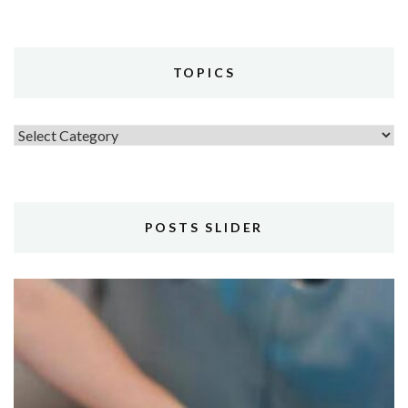
TOPICS
Topics
POSTS SLIDER