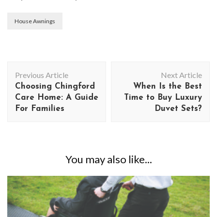
House Awnings
Post
Previous Article
Next Article
Navigation
Choosing Chingford
When Is the Best
Care Home: A Guide
Time to Buy Luxury
For Families
Duvet Sets?
You may also like...