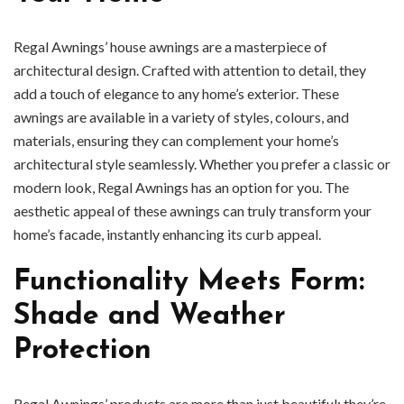
Regal Awnings’ house awnings are a masterpiece of
architectural design. Crafted with attention to detail, they
add a touch of elegance to any home’s exterior. These
awnings are available in a variety of styles, colours, and
materials, ensuring they can complement your home’s
architectural style seamlessly. Whether you prefer a classic or
modern look, Regal Awnings has an option for you. The
aesthetic appeal of these awnings can truly transform your
home’s facade, instantly enhancing its curb appeal.
Functionality Meets Form:
Shade and Weather
Protection
Regal Awnings’ products are more than just beautiful; they’re