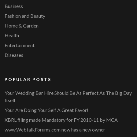
Business
Fashion and Beauty
Home & Garden
Health
Entertainment
Diseases
POPULAR POSTS
Your Wedding Bar Hire Should Be As Perfect As The Big Day
Itself
Your Are Doing Your Self A Great Favor!
XBRL filing made Mandatory for FY 2010-11 by MCA
www.WebtalkForums.com now has a new owner