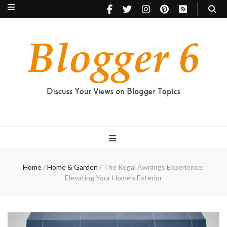
Blogger 6
Discuss Your Views on Blogger Topics
Home
/
Home & Garden
/
The Regal Awnings Experience:
Elevating Your Home’s Exterior