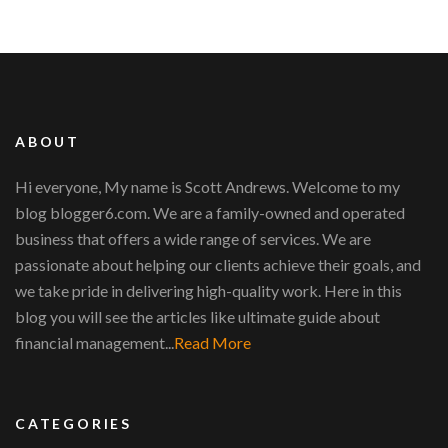
ABOUT
Hi everyone, My name is Scott Andrews. Welcome to my
blog blogger6.com. We are a family-owned and operated
business that offers a wide range of services. We are
passionate about helping our clients achieve their goals, and
we take pride in delivering high-quality work. Here in this
blog you will see the articles like ultimate guide about
financial management...
Read More
CATEGORIES