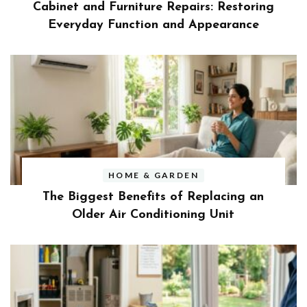
Cabinet and Furniture Repairs: Restoring
Everyday Function and Appearance
HOME & GARDEN
The Biggest Benefits of Replacing an
Older Air Conditioning Unit