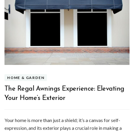
HOME & GARDEN
The Regal Awnings Experience: Elevating
Your Home’s Exterior
Your home is more than just a shield; it’s a canvas for self-
expression, and its exterior plays a crucial role in making a