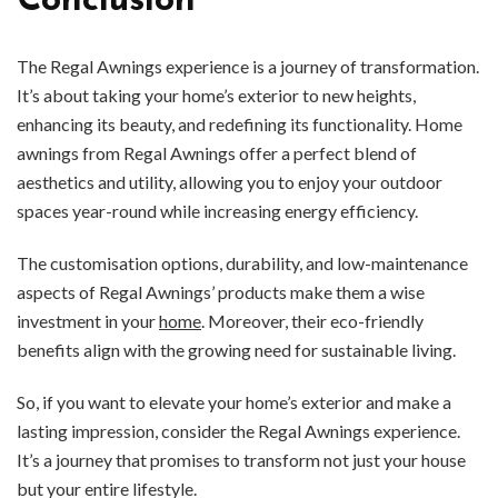
Conclusion
The Regal Awnings experience is a journey of transformation.
It’s about taking your home’s exterior to new heights,
enhancing its beauty, and redefining its functionality. Home
awnings from Regal Awnings offer a perfect blend of
aesthetics and utility, allowing you to enjoy your outdoor
spaces year-round while increasing energy efficiency.
The customisation options, durability, and low-maintenance
aspects of Regal Awnings’ products make them a wise
investment in your
home
. Moreover, their eco-friendly
benefits align with the growing need for sustainable living.
So, if you want to elevate your home’s exterior and make a
lasting impression, consider the Regal Awnings experience.
It’s a journey that promises to transform not just your house
but your entire lifestyle.