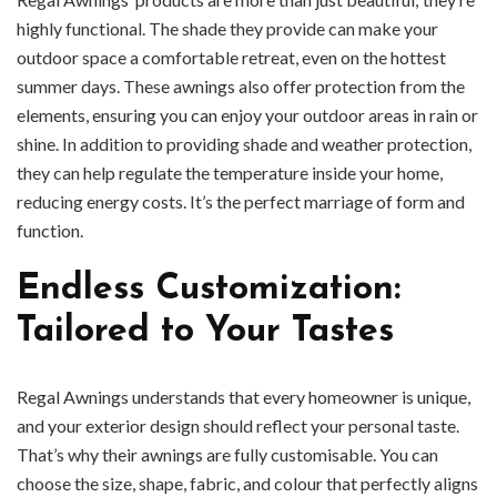
highly functional. The shade they provide can make your
outdoor space a comfortable retreat, even on the hottest
summer days. These awnings also offer protection from the
elements, ensuring you can enjoy your outdoor areas in rain or
shine. In addition to providing shade and weather protection,
they can help regulate the temperature inside your home,
reducing energy costs. It’s the perfect marriage of form and
function.
Endless Customization:
Tailored to Your Tastes
Regal Awnings understands that every homeowner is unique,
and your exterior design should reflect your personal taste.
That’s why their awnings are fully customisable. You can
choose the size, shape, fabric, and colour that perfectly aligns