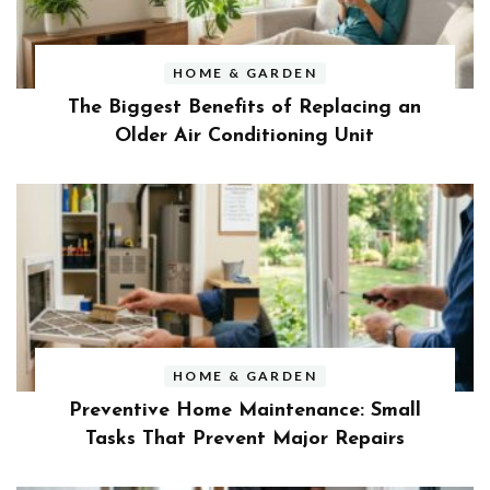
HOME & GARDEN
The Biggest Benefits of Replacing an
Older Air Conditioning Unit
HOME & GARDEN
Preventive Home Maintenance: Small
Tasks That Prevent Major Repairs