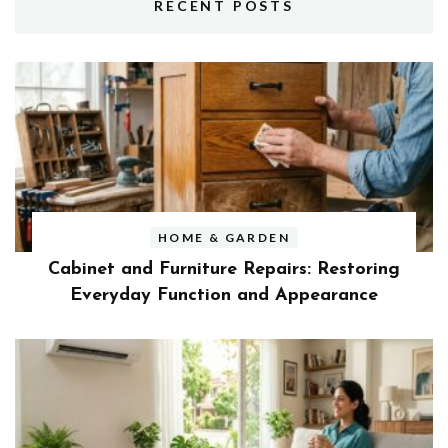
RECENT POSTS
HOME & GARDEN
Cabinet and Furniture Repairs: Restoring
Everyday Function and Appearance