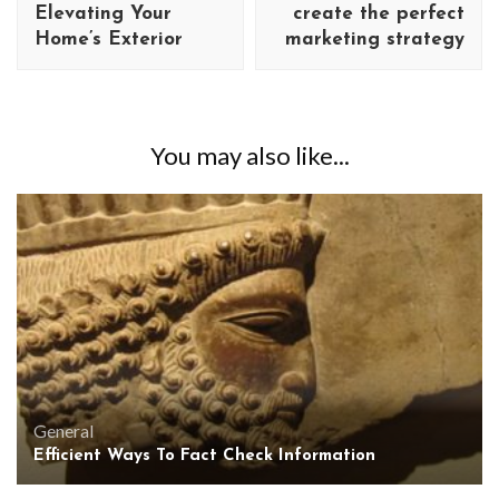
Elevating Your
create the perfect
Home’s Exterior
marketing strategy
You may also like...
General
Efficient Ways To Fact Check Information