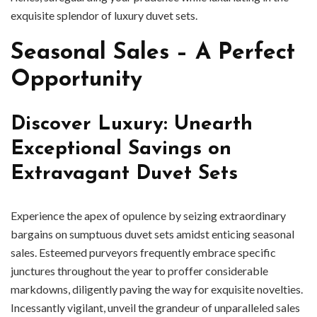
exquisite splendor of luxury duvet sets.
Seasonal Sales – A Perfect
Opportunity
Discover Luxury: Unearth
Exceptional Savings on
Extravagant Duvet Sets
Experience the apex of opulence by seizing extraordinary
bargains on sumptuous duvet sets amidst enticing seasonal
sales. Esteemed purveyors frequently embrace specific
junctures throughout the year to proffer considerable
markdowns, diligently paving the way for exquisite novelties.
Incessantly vigilant, unveil the grandeur of unparalleled sales