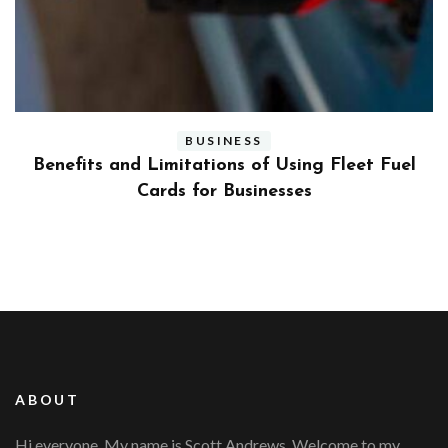
BUSINESS
ly
Benefits and Limitations of Using Fleet Fuel
?
Cards for Businesses
ABOUT
Hi everyone, My name is Scott Andrews. Welcome to my