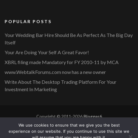
POPULAR POSTS
Your Wedding Bar Hire Should Be As Perfect As The Big Day
Itself
Your Are Doing Your Self A Great Favor!
XBRL filing made Mandatory for FY 2010-11 by MCA
www.WebtalkForums.com now has a new owner
Write About The Desktop Trading Platform For Your
Investment In Marketing
Copyright © 2011-2026
Blogger6
Privacy Policy
Blossom Mommy Blog | Developed By
Blossom
We use cookies to ensure that we give you the best
Themes
. Powered by
WordPress
.
experience on our website. If you continue to use this site we
will assume that you are happy with it.