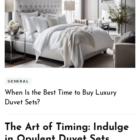
GENERAL
When Is the Best Time to Buy Luxury
Duvet Sets?
The Art of Timing: Indulge
in Opulent Duvet Sets