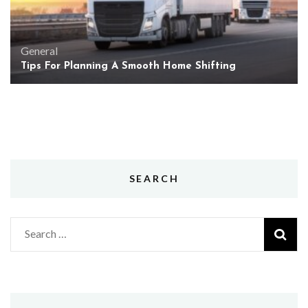
General
Tips For Planning A Smooth Home Shifting
SEARCH
Search
for: