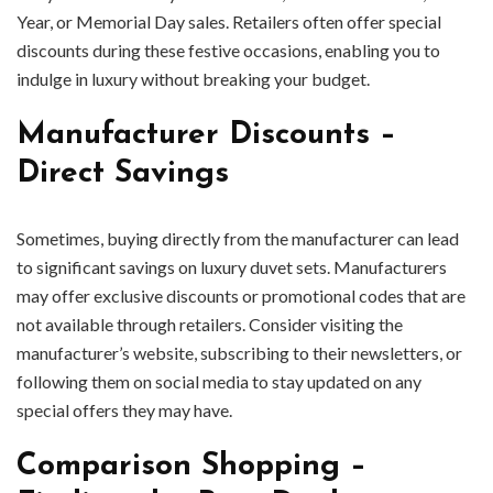
Year, or Memorial Day sales. Retailers often offer special
discounts during these festive occasions, enabling you to
indulge in luxury without breaking your budget.
Manufacturer Discounts –
Direct Savings
Sometimes, buying directly from the manufacturer can lead
to significant savings on luxury duvet sets. Manufacturers
may offer exclusive discounts or promotional codes that are
not available through retailers. Consider visiting the
manufacturer’s website, subscribing to their newsletters, or
following them on social media to stay updated on any
special offers they may have.
Comparison Shopping –