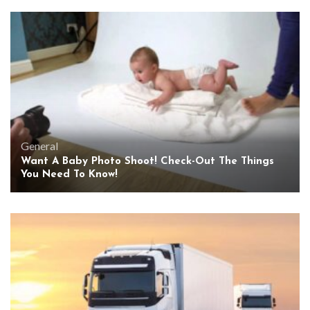
General
Want A Baby Photo Shoot! Check-Out The Things
You Need To Know!