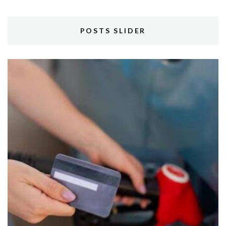
POSTS SLIDER