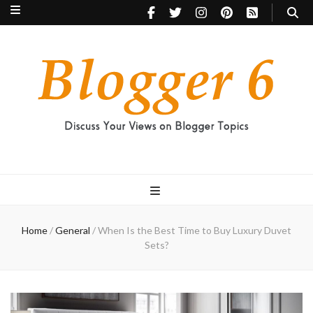
Blogger 6
Discuss Your Views on Blogger Topics
Home
/
General
/
When Is the Best Time to Buy Luxury Duvet
Sets?