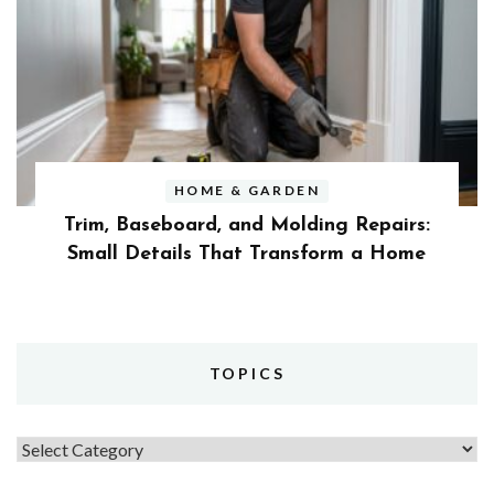
HOME & GARDEN
Trim, Baseboard, and Molding Repairs:
Small Details That Transform a Home
TOPICS
Topics