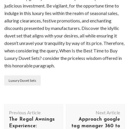
judicious investment. Be vigilant, for the opportune time to
indulge in this luxury lies within the realm of seasonal sales,
alluring clearances, festive promotions, and enchanting
discounts presented by manufacturers. Discover the idyllic
duvet set that aligns with your desires, all while ensuring it
doesn’t unravel your tranquility by way of its price. Therefore,
when considering the query, When Is the Best Time to Buy
Luxury Duvet Sets? consider the priceless wisdom offered in
this honorable paragraph.
Luxury Duvet Sets
Post
Previous Article
Next Article
Navigation
The Regal Awnings
Approach google
Experience:
tag manager 360 to