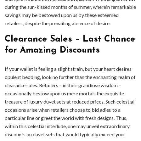
during the sun-kissed months of summer, wherein remarkable
savings may be bestowed upon us by these esteemed
retailers, despite the prevailing absence of desire.
Clearance Sales – Last Chance
for Amazing Discounts
If your wallet is feeling a slight strain, but your heart desires
opulent bedding, look no further than the enchanting realm of
clearance sales. Retailers – in their grandiose wisdom –
occasionally bestow upon us mere mortals the exquisite
treasure of luxury duvet sets at reduced prices. Such celestial
occasions arise when retailers choose to bid adieu to a
particular line or greet the world with fresh designs. Thus,
within this celestial interlude, one may unveil extraordinary
discounts on duvet sets that would typically exceed your