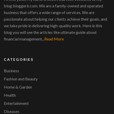
blog blogger6.com. We are a family-owned and operated
business that offers a wide range of services. We are
passionate about helping our clients achieve their goals, and
we take pride in delivering high-quality work. Here in this
blog you will see the articles like ultimate guide about
financial management...
Read More
CATEGORIES
Business
Fashion and Beauty
Home & Garden
Health
Entertainment
Diseases