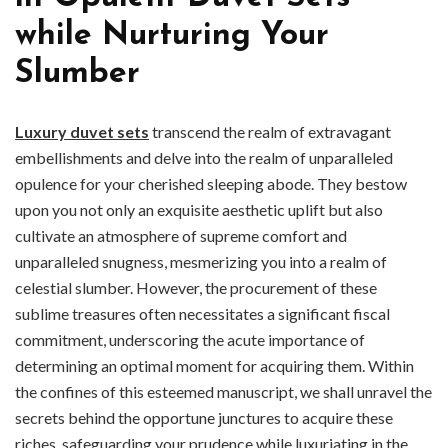
while Nurturing Your
Slumber
Luxury duvet sets
transcend the realm of extravagant
embellishments and delve into the realm of unparalleled
opulence for your cherished sleeping abode. They bestow
upon you not only an exquisite aesthetic uplift but also
cultivate an atmosphere of supreme comfort and
unparalleled snugness, mesmerizing you into a realm of
celestial slumber. However, the procurement of these
sublime treasures often necessitates a significant fiscal
commitment, underscoring the acute importance of
determining an optimal moment for acquiring them. Within
the confines of this esteemed manuscript, we shall unravel the
secrets behind the opportune junctures to acquire these
riches, safeguarding your prudence while luxuriating in the