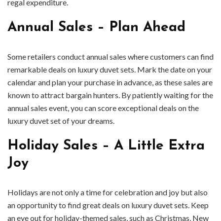
regal expenditure.
Annual Sales – Plan Ahead
Some retailers conduct annual sales where customers can find
remarkable deals on luxury duvet sets. Mark the date on your
calendar and plan your purchase in advance, as these sales are
known to attract bargain hunters. By patiently waiting for the
annual sales event, you can score exceptional deals on the
luxury duvet set of your dreams.
Holiday Sales – A Little Extra
Joy
Holidays are not only a time for celebration and joy but also
an opportunity to find great deals on luxury duvet sets. Keep
an eye out for holiday-themed sales, such as Christmas, New