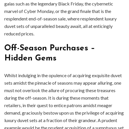
galas such as the legendary Black Friday, the cybernetic
marvel of Cyber Monday, or the grand finale that is the
resplendent end-of-season sale, where resplendent luxury
duvet sets of unparalleled beauty await, all at enticingly
reduced prices.
Off-Season Purchases –
Hidden Gems
Whilst indulging in the opulence of acquiring exquisite duvet
sets amidst the pinnacle of seasons may appear alluring, one
must not overlook the allure of procuring these treasures
during the off-season. It is during these moments that
retailers, in their quest to entice patrons amidst meager
demand, graciously bestow upon us the privilege of acquiring
luxury duvet sets at a fraction of their grandeur. A prudent
example would be the prudent acquisition of a sumptuous set