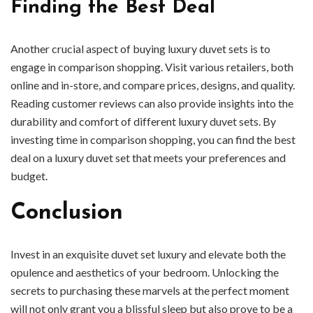
Finding the Best Deal
Another crucial aspect of buying luxury duvet sets is to
engage in comparison shopping. Visit various retailers, both
online and in-store, and compare prices, designs, and quality.
Reading customer reviews can also provide insights into the
durability and comfort of different luxury duvet sets. By
investing time in comparison shopping, you can find the best
deal on a luxury duvet set that meets your preferences and
budget.
Conclusion
Invest in an exquisite duvet set luxury and elevate both the
opulence and aesthetics of your bedroom. Unlocking the
secrets to purchasing these marvels at the perfect moment
will not only grant you a blissful sleep but also prove to be a