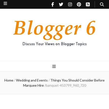
Blogger 6
Discuss Your Views on Blogger Topics
Home
/
Wedding and Events
/
Things You Should Consider Before
Marquee Hire
/
banquet-453799_960_720