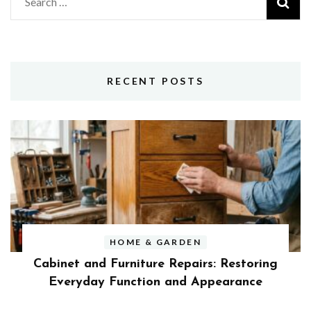
Search
for:
RECENT POSTS
HOME & GARDEN
Cabinet and Furniture Repairs: Restoring
Everyday Function and Appearance