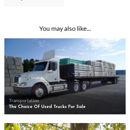
You may also like...
Transportation
The Choice Of Used Trucks For Sale