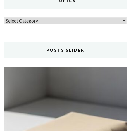
TOPICS
Topics
POSTS SLIDER