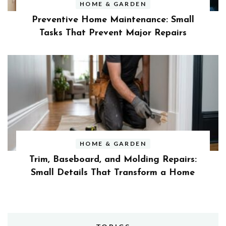
HOME & GARDEN
Preventive Home Maintenance: Small
Tasks That Prevent Major Repairs
HOME & GARDEN
Trim, Baseboard, and Molding Repairs:
Small Details That Transform a Home