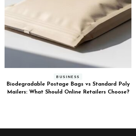
BUSINESS
ly
Benefits and Limitations of Using Fleet Fuel
?
Cards for Businesses