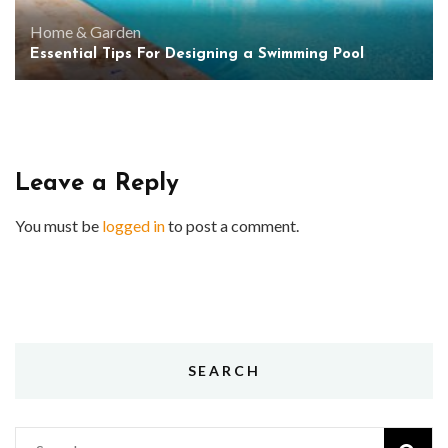
Home & Garden
Essential Tips For Designing a Swimming Pool
Leave a Reply
You must be
logged in
to post a comment.
SEARCH