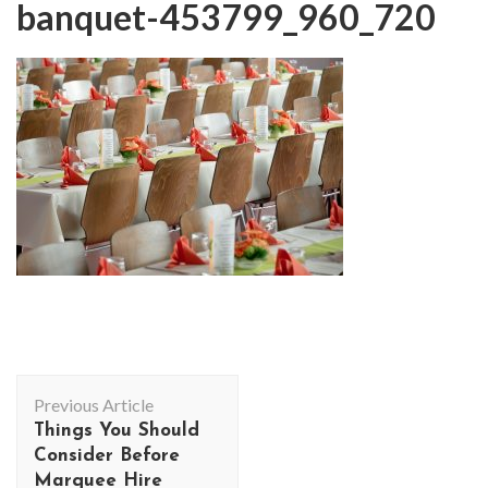
banquet-453799_960_720
Post
Previous Article
Navigation
Things You Should
Consider Before
Marquee Hire