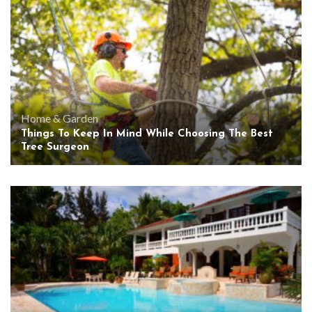
Home & Garden
Things To Keep In Mind While Choosing The Best
Tree Surgeon