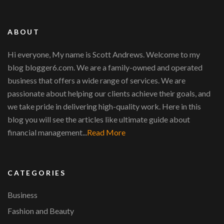
ABOUT
Hi everyone, My name is Scott Andrews. Welcome to my
blog blogger6.com. We are a family-owned and operated
business that offers a wide range of services. We are
passionate about helping our clients achieve their goals, and
we take pride in delivering high-quality work. Here in this
blog you will see the articles like ultimate guide about
financial management...
Read More
CATEGORIES
Business
Fashion and Beauty