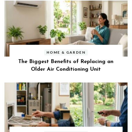
HOME & GARDEN
The Biggest Benefits of Replacing an
Older Air Conditioning Unit