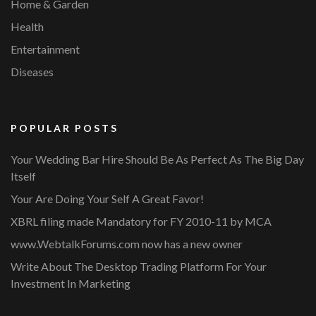
Home & Garden
Health
Entertainment
Diseases
POPULAR POSTS
Your Wedding Bar Hire Should Be As Perfect As The Big Day
Itself
Your Are Doing Your Self A Great Favor!
XBRL filing made Mandatory for FY 2010-11 by MCA
www.WebtalkForums.com now has a new owner
Write About The Desktop Trading Platform For Your
Investment In Marketing