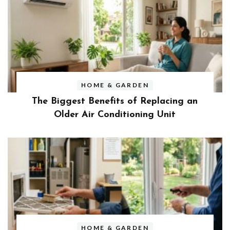
HOME & GARDEN
The Biggest Benefits of Replacing an
Older Air Conditioning Unit
HOME & GARDEN