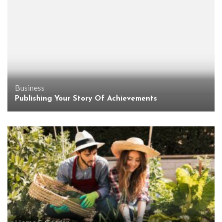
Business
Publishing Your Story Of Achievements