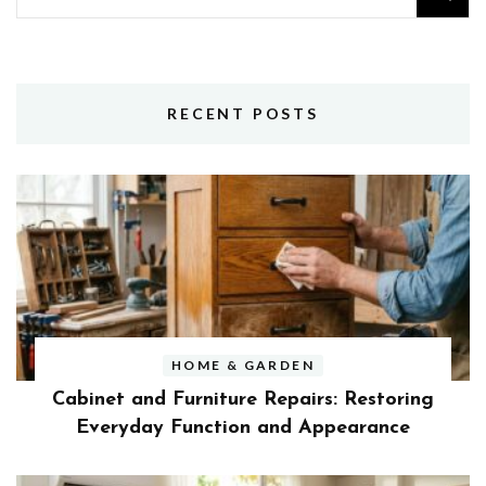
for:
RECENT POSTS
HOME & GARDEN
Cabinet and Furniture Repairs: Restoring
Everyday Function and Appearance