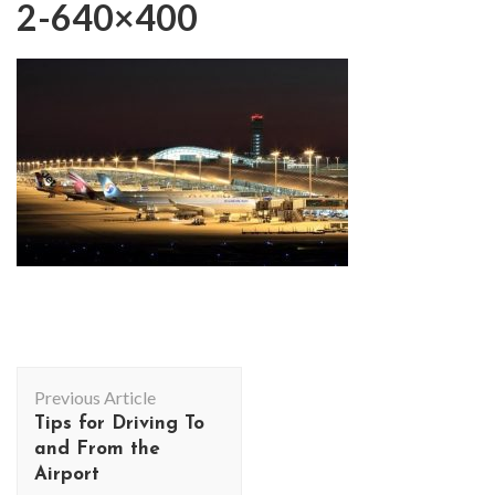
2-640×400
Post
Previous Article
Navigation
Tips for Driving To
and From the
Airport