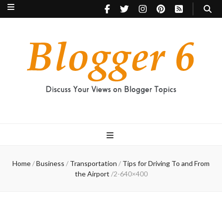
Blogger 6
Discuss Your Views on Blogger Topics
Home
/
Business
/
Transportation
/
Tips for Driving To and From
the Airport
/
2-640×400