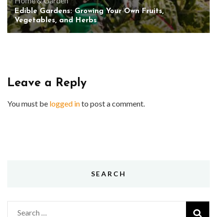
Home & Garden
Edible Gardens: Growing Your Own Fruits,
Vegetables, and Herbs
Leave a Reply
You must be
logged in
to post a comment.
SEARCH
Search