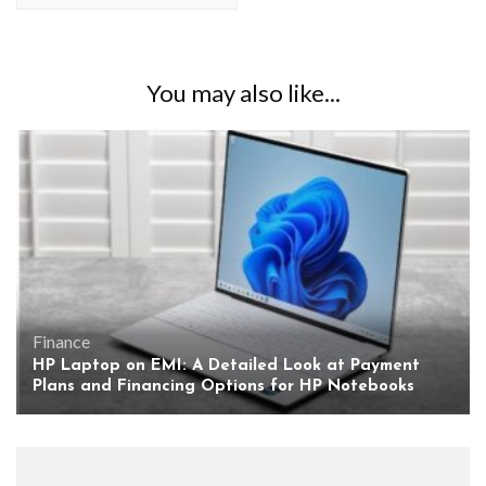
You may also like...
Finance
HP Laptop on EMI: A Detailed Look at Payment
Plans and Financing Options for HP Notebooks