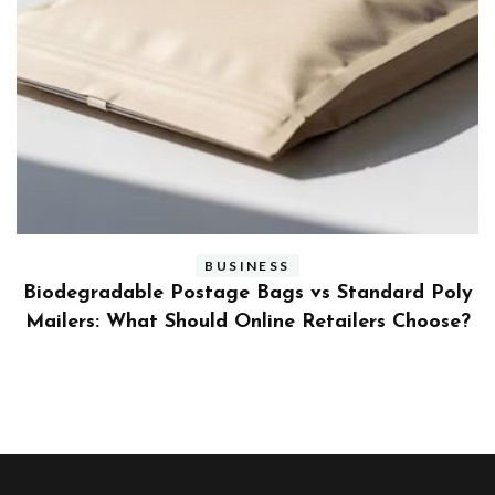
BUSINESS
ly
Benefits and Limitations of Using Fleet Fuel
?
Cards for Businesses