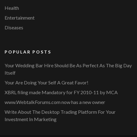
Health
Entertainment
Diseases
POPULAR POSTS
Your Wedding Bar Hire Should Be As Perfect As The Big Day
Itself
Your Are Doing Your Self A Great Favor!
XBRL filing made Mandatory for FY 2010-11 by MCA
www.WebtalkForums.com now has a new owner
Write About The Desktop Trading Platform For Your
Investment In Marketing