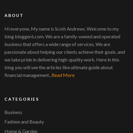
ABOUT
Hi everyone, My name is Scott Andrews. Welcome to my
blog blogger6.com. We are a family-owned and operated
business that offers a wide range of services. We are
passionate about helping our clients achieve their goals, and
we take pride in delivering high-quality work. Here in this
blog you will see the articles like ultimate guide about
financial management...
Read More
CATEGORIES
Business
Fashion and Beauty
Home & Garden