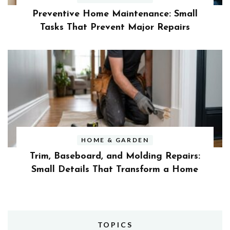
Preventive Home Maintenance: Small
Tasks That Prevent Major Repairs
HOME & GARDEN
Trim, Baseboard, and Molding Repairs:
Small Details That Transform a Home
TOPICS