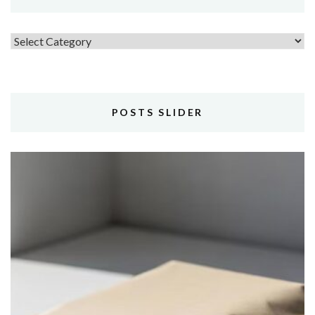
Topics
POSTS SLIDER