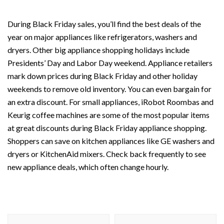
During Black Friday sales, you’ll find the best deals of the
year on major appliances like refrigerators, washers and
dryers. Other big appliance shopping holidays include
Presidents’ Day and Labor Day weekend. Appliance retailers
mark down prices during Black Friday and other holiday
weekends to remove old inventory. You can even bargain for
an extra discount. For small appliances, iRobot Roombas and
Keurig coffee machines are some of the most popular items
at great discounts during Black Friday appliance shopping.
Shoppers can save on kitchen appliances like GE washers and
dryers or KitchenAid mixers. Check back frequently to see
new appliance deals, which often change hourly.
Post