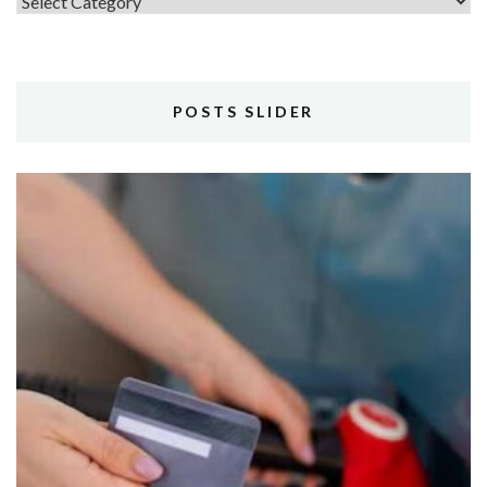
Topics
POSTS SLIDER