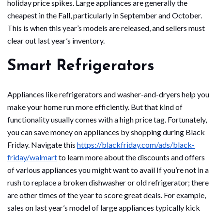
holiday price spikes. Large appliances are generally the
cheapest in the Fall, particularly in September and October.
This is when this year’s models are released, and sellers must
clear out last year’s inventory.
Smart Refrigerators
Appliances like refrigerators and washer-and-dryers help you
make your home run more efficiently. But that kind of
functionality usually comes with a high price tag. Fortunately,
you can save money on appliances by shopping during Black
Friday. Navigate this
https://blackfriday.com/ads/black-
friday/walmart
to learn more about the discounts and offers
of various appliances you might want to avail If you’re not in a
rush to replace a broken dishwasher or old refrigerator; there
are other times of the year to score great deals. For example,
sales on last year’s model of large appliances typically kick