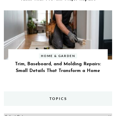
HOME & GARDEN
Trim, Baseboard, and Molding Repairs:
Small Details That Transform a Home
TOPICS