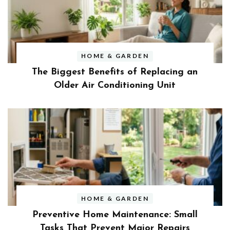
HOME & GARDEN
The Biggest Benefits of Replacing an
Older Air Conditioning Unit
HOME & GARDEN
Preventive Home Maintenance: Small
Tasks That Prevent Major Repairs