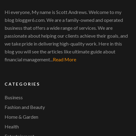
Hi everyone, My name is Scott Andrews. Welcome to my
blog blogger6.com. We are a family-owned and operated
business that offers a wide range of services. We are
passionate about helping our clients achieve their goals, and
we take pride in delivering high-quality work. Here in this
blog you will see the articles like ultimate guide about
financial management...
Read More
CATEGORIES
Business
Fashion and Beauty
Home & Garden
Health