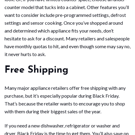
counter model that tucks into a cabinet. Other features you’ll
want to consider include pre-programmed settings, defrost
settings and sensor cooking. Once you’ve shopped around
and determined which appliance fits your needs, don’t
hesitate to ask for a discount. Many retailers and salespeople
have monthly quotas to hit, and even though some may say no,
it never hurts to ask.
Free Shipping
Many major appliance retailers offer free shipping with any
purchase, but it’s especially popular during Black Friday.
That’s because the retailer wants to encourage you to shop
with them during their biggest sales of the year.
If you need a new dishwasher, refrigerator or washer and
dryer, Black Friday is the time to get them. You’ll also save on