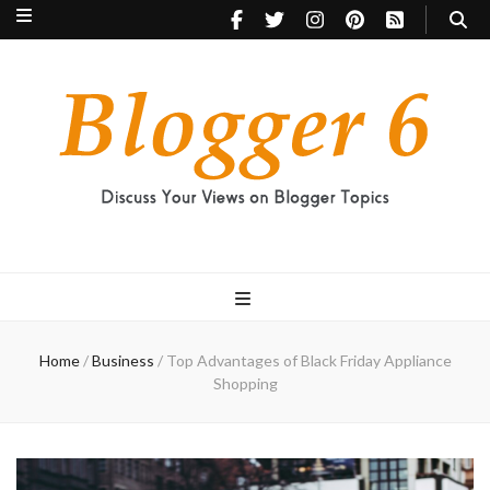
Blogger 6
Discuss Your Views on Blogger Topics
Home
/
Business
/
Top Advantages of Black Friday Appliance
Shopping