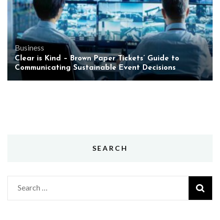
Business
Clear is Kind – Brown Paper Tickets’ Guide to
Communicating Sustainable Event Decisions
SEARCH
Search
for: