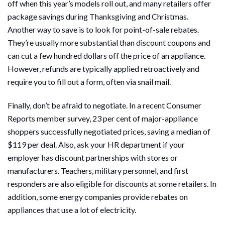
off when this year’s models roll out, and many retailers offer
package savings during Thanksgiving and Christmas.
Another way to save is to look for point-of-sale rebates.
They’re usually more substantial than discount coupons and
can cut a few hundred dollars off the price of an appliance.
However, refunds are typically applied retroactively and
require you to fill out a form, often via snail mail.
Finally, don’t be afraid to negotiate. In a recent Consumer
Reports member survey, 23 per cent of major-appliance
shoppers successfully negotiated prices, saving a median of
$119 per deal. Also, ask your HR department if your
employer has discount partnerships with stores or
manufacturers. Teachers, military personnel, and first
responders are also eligible for discounts at some retailers. In
addition, some energy companies provide rebates on
appliances that use a lot of electricity.