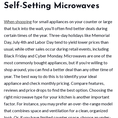
Self-Setting Microwaves
When shopping
for small appliances on your counter or large
that tuck into the wall, you’ll often find better deals during
certain times of the year. Three-day holidays like Memorial
Day, July 4th and Labor Day tend to yield lower prices than
usual, while other sales occur during retail events, including
Black Friday and Cyber Monday. Microwaves are one of the
most commonly bought appliances, but if you’re willing to
shop around, you can find a better deal than any other time of
year. The best way to do this is to identify your ideal
appliance and check monthly pricing. Compare features,
reviews and price drops to find the best option. Choosing the
right microwave type for your kitchen is another important
factor. For instance, you may prefer an over-the-range model
that combines space and ventilation for a clean, organized
look. Or, if you have limited counter space, choose an under-