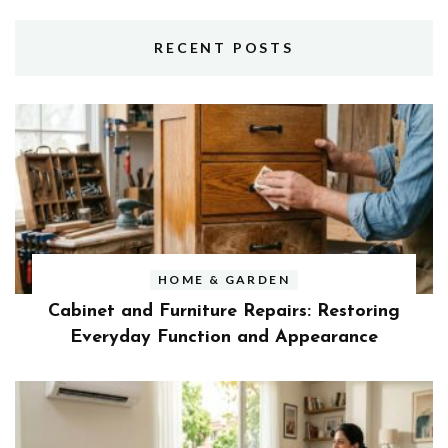
RECENT POSTS
HOME & GARDEN
Cabinet and Furniture Repairs: Restoring
Everyday Function and Appearance