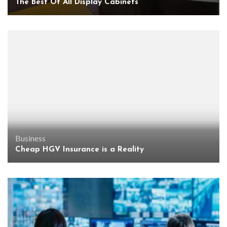
The Best Of All Display Cabinets
Business
Cheap HGV Insurance is a Reality