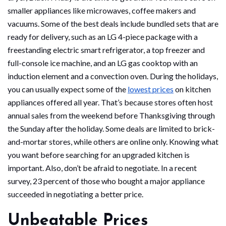
smaller appliances like microwaves, coffee makers and
vacuums. Some of the best deals include bundled sets that are
ready for delivery, such as an LG 4-piece package with a
freestanding electric smart refrigerator, a top freezer and
full-console ice machine, and an LG gas cooktop with an
induction element and a convection oven. During the holidays,
you can usually expect some of the
lowest prices
on kitchen
appliances offered all year. That’s because stores often host
annual sales from the weekend before Thanksgiving through
the Sunday after the holiday. Some deals are limited to brick-
and-mortar stores, while others are online only. Knowing what
you want before searching for an upgraded kitchen is
important. Also, don’t be afraid to negotiate. In a recent
survey, 23 percent of those who bought a major appliance
succeeded in negotiating a better price.
Unbeatable Prices