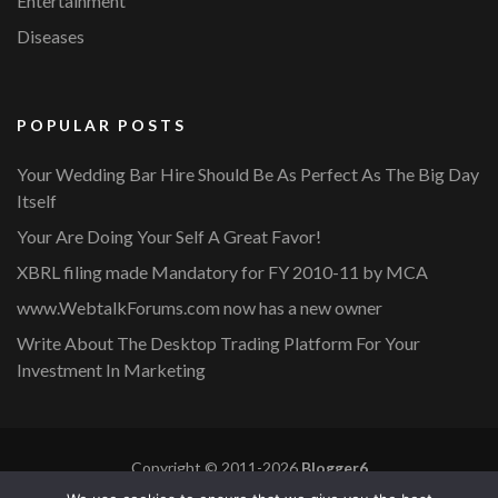
Entertainment
Diseases
POPULAR POSTS
Your Wedding Bar Hire Should Be As Perfect As The Big Day
Itself
Your Are Doing Your Self A Great Favor!
XBRL filing made Mandatory for FY 2010-11 by MCA
www.WebtalkForums.com now has a new owner
Write About The Desktop Trading Platform For Your
Investment In Marketing
Copyright © 2011-2026
Blogger6
Privacy Policy
Blossom Mommy Blog | Developed By
Blossom