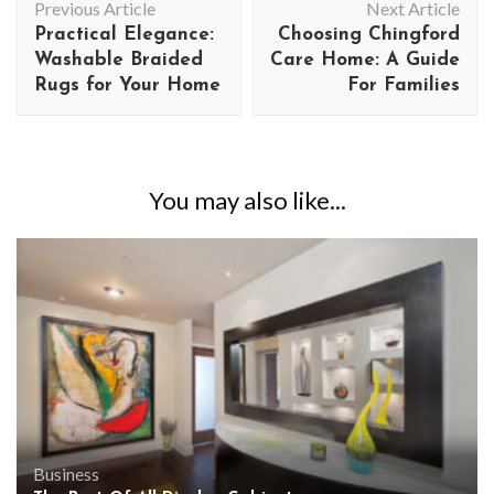
Previous Article
Next Article
Navigation
Practical Elegance:
Choosing Chingford
Washable Braided
Care Home: A Guide
Rugs for Your Home
For Families
You may also like...
Business