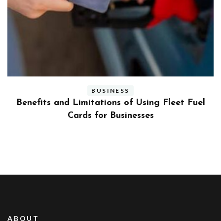
BUSINESS
ly
Benefits and Limitations of Using Fleet Fuel
?
Cards for Businesses
ABOUT