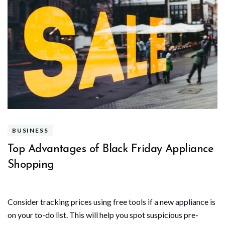
BUSINESS
Top Advantages of Black Friday Appliance
Shopping
Consider tracking prices using free tools if a new appliance is
on your to-do list. This will help you spot suspicious pre-