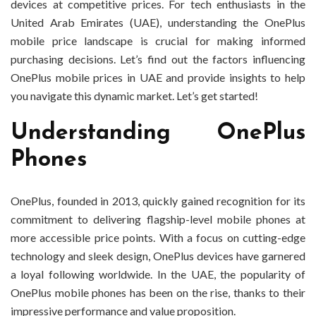
devices at competitive prices. For tech enthusiasts in the
United Arab Emirates (UAE), understanding the OnePlus
mobile price landscape is crucial for making informed
purchasing decisions. Let’s find out the factors influencing
OnePlus mobile prices in UAE and provide insights to help
you navigate this dynamic market. Let’s get started!
Understanding OnePlus
Phones
OnePlus, founded in 2013, quickly gained recognition for its
commitment to delivering flagship-level mobile phones at
more accessible price points. With a focus on cutting-edge
technology and sleek design, OnePlus devices have garnered
a loyal following worldwide. In the UAE, the popularity of
OnePlus mobile phones has been on the rise, thanks to their
impressive performance and value proposition.