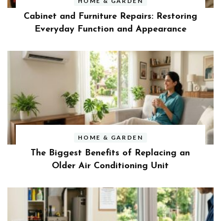
HOME & GARDEN
Cabinet and Furniture Repairs: Restoring
Everyday Function and Appearance
HOME & GARDEN
The Biggest Benefits of Replacing an
Older Air Conditioning Unit