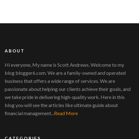
ABOUT
Hi everyone, My name is Scott Andrews. Welcome to my
blog blogger6.com. We are a family-owned and operated
business that offers a wide range of services. We are
passionate about helping our clients achieve their goals, and
we take pride in delivering high-quality work. Here in this
blog you will see the articles like ultimate guide about
financial management...
Read More
CATEGORIES