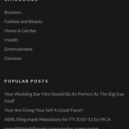
Business
Fashion and Beauty
Home & Garden
Health
Entertainment
Diseases
POPULAR POSTS
Your Wedding Bar Hire Should Be As Perfect As The Big Day
Itself
Your Are Doing Your Self A Great Favor!
XBRL filing made Mandatory for FY 2010-11 by MCA
www.WebtalkForums.com now has a new owner