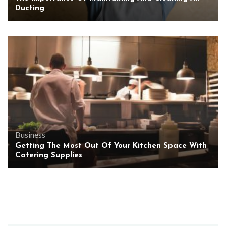
Ducting
Business
Getting The Most Out Of Your Kitchen Space With
Catering Supplies