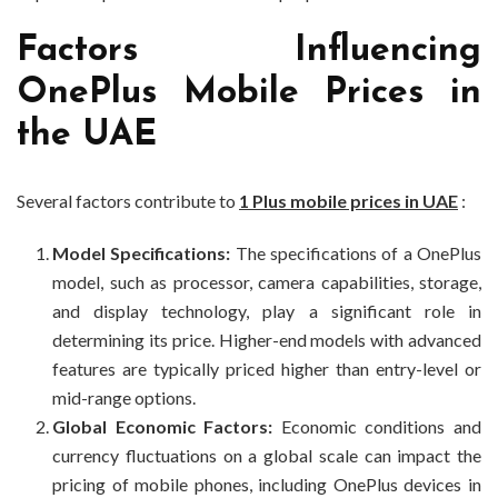
Factors Influencing
OnePlus Mobile Prices in
the UAE
Several factors contribute to
1 Plus mobile prices in UAE
:
Model Specifications:
The specifications of a OnePlus
model, such as processor, camera capabilities, storage,
and display technology, play a significant role in
determining its price. Higher-end models with advanced
features are typically priced higher than entry-level or
mid-range options.
Global Economic Factors:
Economic conditions and
currency fluctuations on a global scale can impact the
pricing of mobile phones, including OnePlus devices in