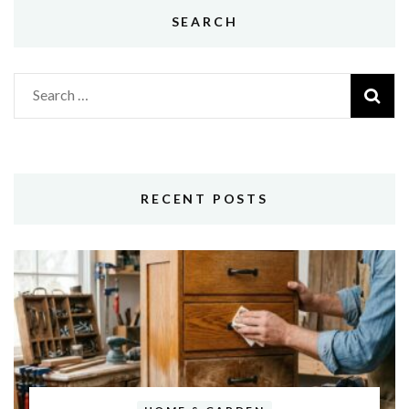
SEARCH
Search
for:
RECENT POSTS