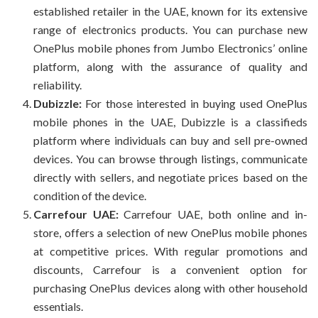
established retailer in the UAE, known for its extensive
range of electronics products. You can purchase new
OnePlus mobile phones from Jumbo Electronics’ online
platform, along with the assurance of quality and
reliability.
Dubizzle:
For those interested in buying used OnePlus
mobile phones in the UAE, Dubizzle is a classifieds
platform where individuals can buy and sell pre-owned
devices. You can browse through listings, communicate
directly with sellers, and negotiate prices based on the
condition of the device.
Carrefour UAE:
Carrefour UAE, both online and in-
store, offers a selection of new OnePlus mobile phones
at competitive prices. With regular promotions and
discounts, Carrefour is a convenient option for
purchasing OnePlus devices along with other household
essentials.