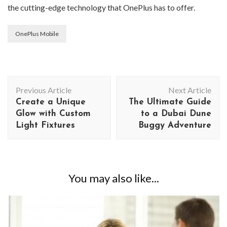
the cutting-edge technology that OnePlus has to offer.
OnePlus Mobile
Post
Previous Article
Next Article
Navigation
Create a Unique
The Ultimate Guide
Glow with Custom
to a Dubai Dune
Light Fixtures
Buggy Adventure
You may also like...