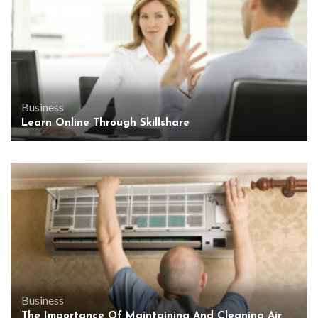
Business
Learn Online Through Skillshare
Business
The Importance Of Maintaining And Cleaning Air