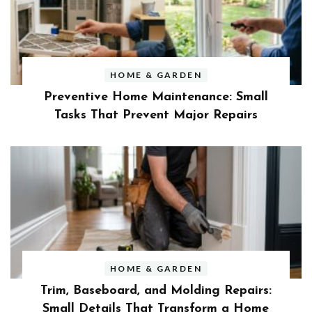
HOME & GARDEN
Preventive Home Maintenance: Small
Tasks That Prevent Major Repairs
HOME & GARDEN
Trim, Baseboard, and Molding Repairs:
Small Details That Transform a Home