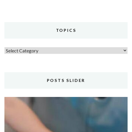
TOPICS
Topics
POSTS SLIDER