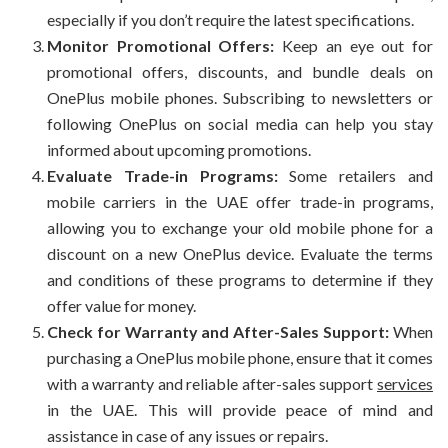
especially if you don’t require the latest specifications.
Monitor Promotional Offers:
Keep an eye out for
promotional offers, discounts, and bundle deals on
OnePlus mobile phones. Subscribing to newsletters or
following OnePlus on social media can help you stay
informed about upcoming promotions.
Evaluate Trade-in Programs:
Some retailers and
mobile carriers in the UAE offer trade-in programs,
allowing you to exchange your old mobile phone for a
discount on a new OnePlus device. Evaluate the terms
and conditions of these programs to determine if they
offer value for money.
Check for Warranty and After-Sales Support:
When
purchasing a OnePlus mobile phone, ensure that it comes
with a warranty and reliable after-sales support
services
in the UAE. This will provide peace of mind and
assistance in case of any issues or repairs.