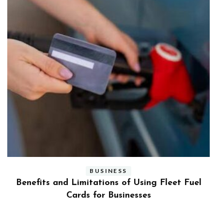
BUSINESS
ly
Benefits and Limitations of Using Fleet Fuel
?
Cards for Businesses