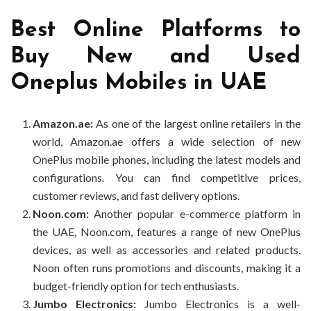
Best Online Platforms to
Buy New and Used
Oneplus Mobiles in UAE
Amazon.ae:
As one of the largest online retailers in the
world, Amazon.ae offers a wide selection of new
OnePlus mobile phones, including the latest models and
configurations. You can find competitive prices,
customer reviews, and fast delivery options.
Noon.com:
Another popular e-commerce platform in
the UAE, Noon.com, features a range of new OnePlus
devices, as well as accessories and related products.
Noon often runs promotions and discounts, making it a
budget-friendly option for tech enthusiasts.
Jumbo Electronics:
Jumbo Electronics is a well-