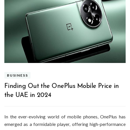
BUSINESS
Finding Out the OnePlus Mobile Price in
the UAE in 2024
In the ever-evolving world of mobile phones, OnePlus has
emerged as a formidable player, offering high-performance