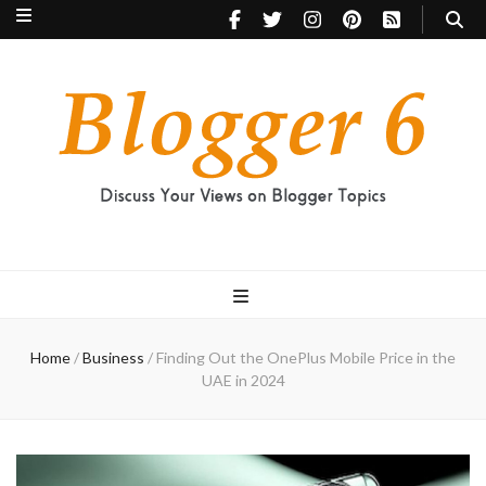
Blogger 6
Discuss Your Views on Blogger Topics
Home
/
Business
/
Finding Out the OnePlus Mobile Price in the
UAE in 2024