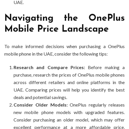
UAE.
Navigating the OnePlus
Mobile Price Landscape
To make informed decisions when purchasing a OnePlus
mobile phone in the UAE, consider the following tips:
Research and Compare Prices:
Before making a
purchase, research the prices of OnePlus mobile phones
across different retailers and online platforms in the
UAE. Comparing prices will help you identify the best
deals and potential savings.
Consider Older Models:
OnePlus regularly releases
new mobile phone models with upgraded features.
Consider purchasing an older model, which may offer
excellent performance at a more affordable price,