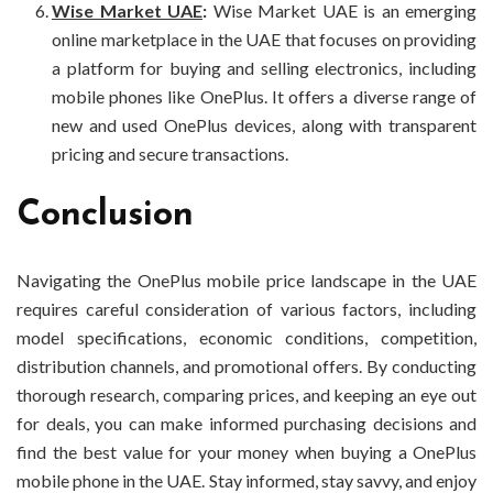
Wise Market UAE
:
Wise Market UAE is an emerging
online marketplace in the UAE that focuses on providing
a platform for buying and selling electronics, including
mobile phones like OnePlus. It offers a diverse range of
new and used OnePlus devices, along with transparent
pricing and secure transactions.
Conclusion
Navigating the OnePlus mobile price landscape in the UAE
requires careful consideration of various factors, including
model specifications, economic conditions, competition,
distribution channels, and promotional offers. By conducting
thorough research, comparing prices, and keeping an eye out
for deals, you can make informed purchasing decisions and
find the best value for your money when buying a OnePlus
mobile phone in the UAE. Stay informed, stay savvy, and enjoy