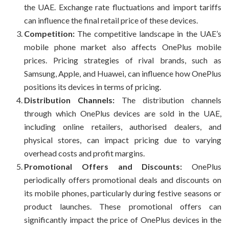
the UAE. Exchange rate fluctuations and import tariffs
can influence the final retail price of these devices.
Competition:
The competitive landscape in the UAE’s
mobile phone market also affects OnePlus mobile
prices. Pricing strategies of rival brands, such as
Samsung, Apple, and Huawei, can influence how OnePlus
positions its devices in terms of pricing.
Distribution Channels:
The distribution channels
through which OnePlus devices are sold in the UAE,
including online retailers, authorised dealers, and
physical stores, can impact pricing due to varying
overhead costs and profit margins.
Promotional Offers and Discounts:
OnePlus
periodically offers promotional deals and discounts on
its mobile phones, particularly during festive seasons or
product launches. These promotional offers can
significantly impact the price of OnePlus devices in the