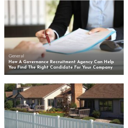
General
How A Governance Recruitment Agency Can Help
You Find The Right Candidate For Your Company