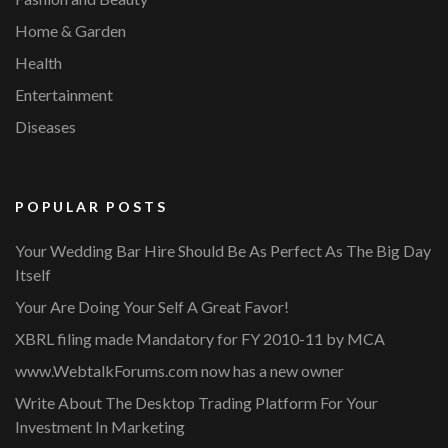
Home & Garden
Health
Entertainment
Diseases
POPULAR POSTS
Your Wedding Bar Hire Should Be As Perfect As The Big Day
Itself
Your Are Doing Your Self A Great Favor!
XBRL filing made Mandatory for FY 2010-11 by MCA
www.WebtalkForums.com now has a new owner
Write About The Desktop Trading Platform For Your
Investment In Marketing