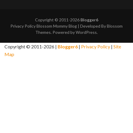
Copyright © 2011-2026
Blogger6
Privacy Policy
Blossom Mommy Blog | Developed By
Blossom
Themes
. Powered by
WordPress
.
Copyright © 2011-2026 |
Blogger6
|
Privacy Policy
|
Site
Map