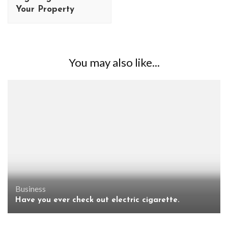
Your Property
You may also like...
Business
Have you ever check out electric cigarette.