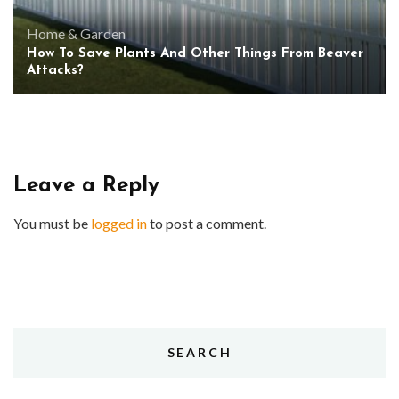
Home & Garden
How To Save Plants And Other Things From Beaver
Attacks?
Leave a Reply
You must be
logged in
to post a comment.
SEARCH