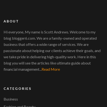
ABOUT
Hi everyone, My name is Scott Andrews. Welcome to my
blog blogger6.com. We are a family-owned and operated
business that offers a wide range of services. We are
passionate about helping our clients achieve their goals, and
we take pride in delivering high-quality work. Here in this
blog you will see the articles like ultimate guide about
financial management...
Read More
CATEGORIES
Business
Fashion and Beauty