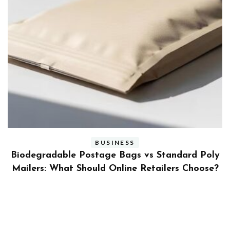
BUSINESS
ly
Benefits and Limitations of Using Fleet Fuel
?
Cards for Businesses