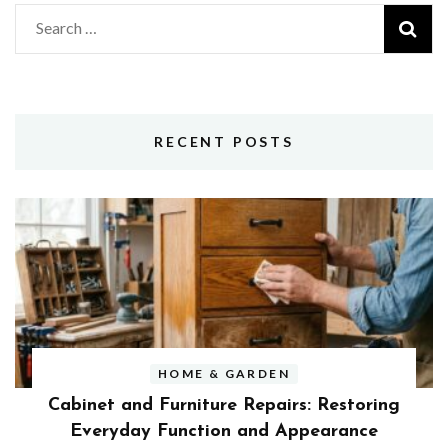
Search
for:
RECENT POSTS
HOME & GARDEN
Cabinet and Furniture Repairs: Restoring
Everyday Function and Appearance