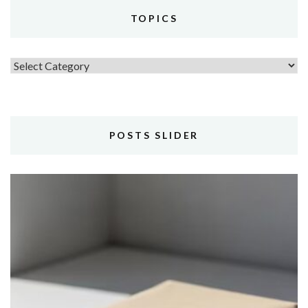
TOPICS
Topics
POSTS SLIDER