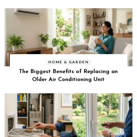
HOME & GARDEN
The Biggest Benefits of Replacing an
Older Air Conditioning Unit