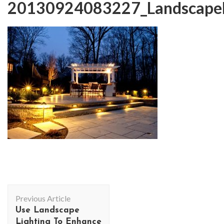
20130924083227_LandscapeL
Post
Previous Article
Navigation
Use Landscape
Lighting To Enhance