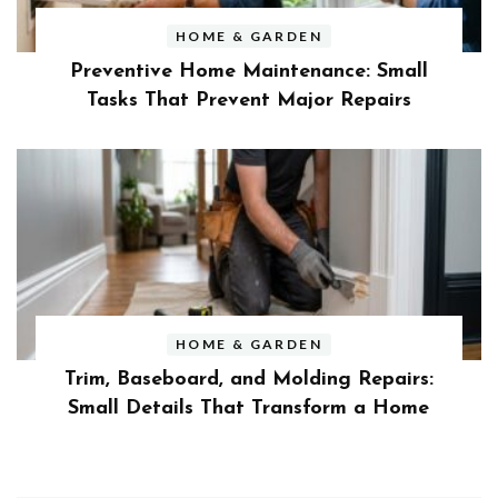
HOME & GARDEN
Preventive Home Maintenance: Small
Tasks That Prevent Major Repairs
HOME & GARDEN
Trim, Baseboard, and Molding Repairs:
Small Details That Transform a Home