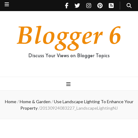
Blogger 6
Discuss Your Views on Blogger Topics
Home
/
Home & Garden
/
Use Landscape Lighting To Enhance Your
Property
/
20130924083227_LandscapeLightingNJ