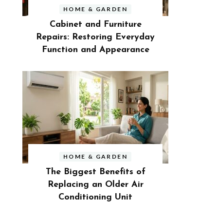
HOME & GARDEN
Cabinet and Furniture
Repairs: Restoring Everyday
Function and Appearance
HOME & GARDEN
The Biggest Benefits of
Replacing an Older Air
Conditioning Unit