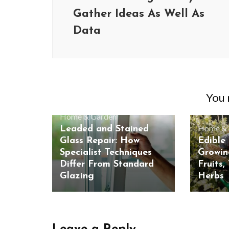
Gather Ideas As Well As
Data
You m
Home & Garden
Home & 
Leaded and Stained
Glass Repair: How
Edible
Specialist Techniques
Growin
Differ From Standard
Fruits,
Glazing
Herbs