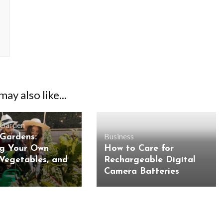
ay also like...
Garden
Business
 Gardens:
g Your Own
How to Care for
 Vegetables, and
Rechargeable Digital
Camera Batteries