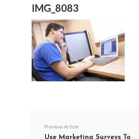
IMG_8083
Post
Navigation
Previous Article
Use Marketing Surveys To