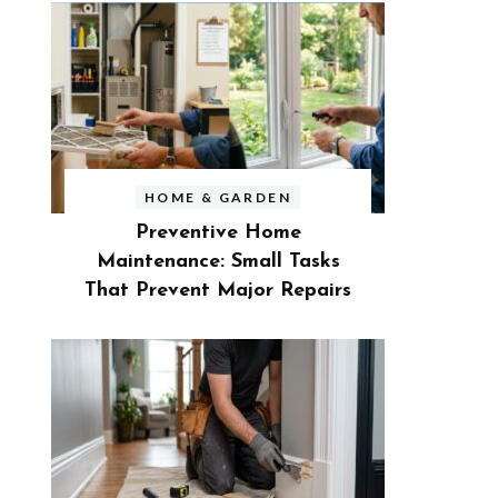
HOME & GARDEN
Preventive Home
Maintenance: Small Tasks
That Prevent Major Repairs