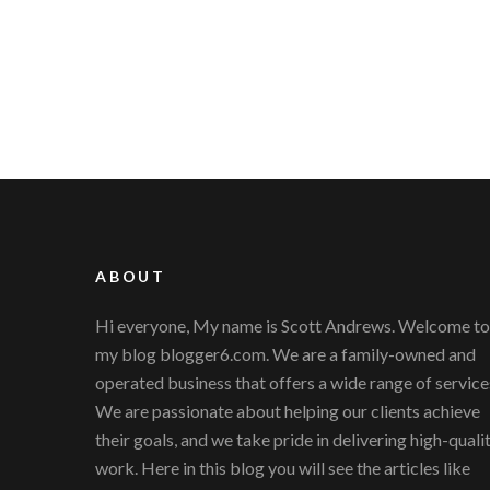
ABOUT
Hi everyone, My name is Scott Andrews. Welcome to
my blog blogger6.com. We are a family-owned and
operated business that offers a wide range of service
We are passionate about helping our clients achieve
their goals, and we take pride in delivering high-quali
work. Here in this blog you will see the articles like