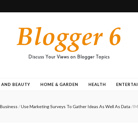
 AND BEAUTY
HOME & GARDEN
HEALTH
ENTERTA
Business
/
Use Marketing Surveys To Gather Ideas As Well As Data
/
IM