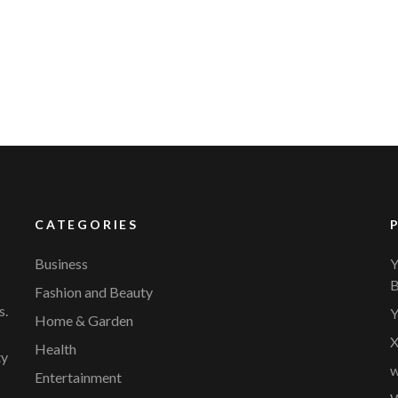
YVR Airport
Should Online Retailers Cho
CATEGORIES
Business
Y
B
Fashion and Beauty
s.
Y
Home & Garden
X
Health
ty
w
Entertainment