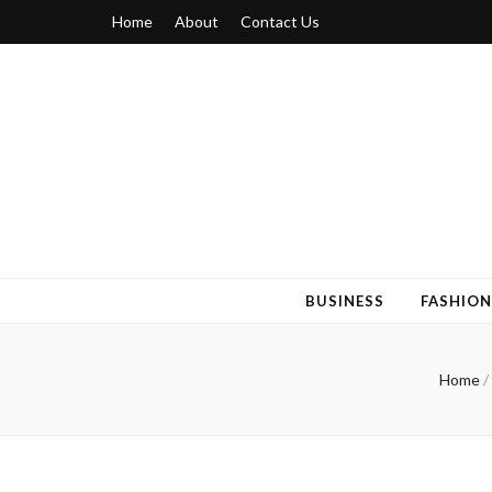
Home
About
Contact Us
Blogger 6
Discuss Your Views on Blogger Topics
BUSINESS
FASHION
Home
/