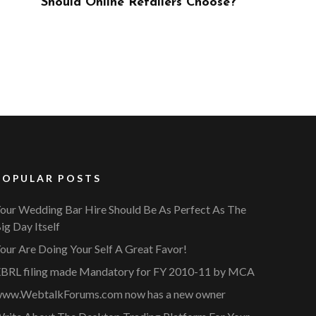
ose?
POPULAR POSTS
our Wedding Bar Hire Should Be As Perfect As The
ig Day Itself
our Are Doing Your Self A Great Favor!
BRL filing made Mandatory for FY 2010-11 by MCA
ww.WebtalkForums.com now has a new owner