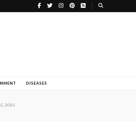
INMENT
DISEASES
G_8083