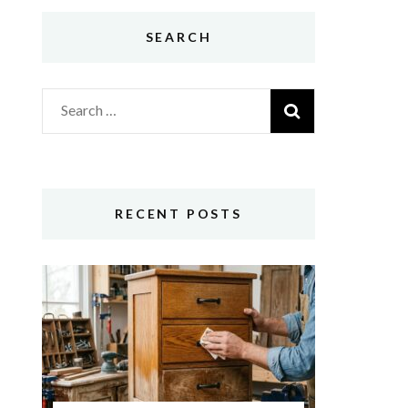
SEARCH
Search
for:
RECENT POSTS