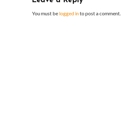
Leave a Reply
You must be
logged in
to post a comment.