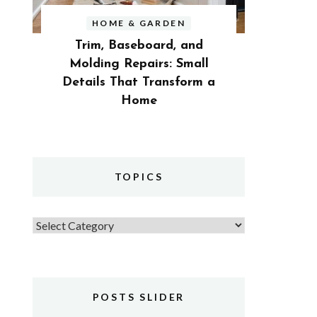
HOME & GARDEN
Trim, Baseboard, and
Molding Repairs: Small
Details That Transform a
Home
TOPICS
Topics
POSTS SLIDER