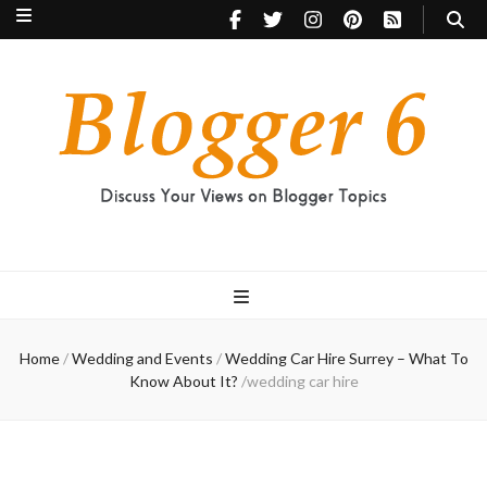
Blogger 6
Discuss Your Views on Blogger Topics
Home
/
Wedding and Events
/
Wedding Car Hire Surrey – What To
Know About It?
/
wedding car hire