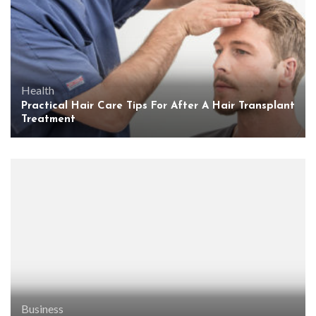
Health
Practical Hair Care Tips For After A Hair Transplant
Treatment
Business