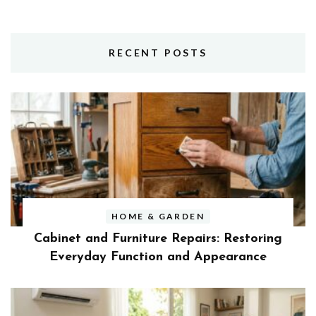
RECENT POSTS
HOME & GARDEN
Cabinet and Furniture Repairs: Restoring
Everyday Function and Appearance