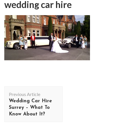
wedding car hire
Post
Previous Article
Navigation
Wedding Car Hire
Surrey – What To
Know About It?