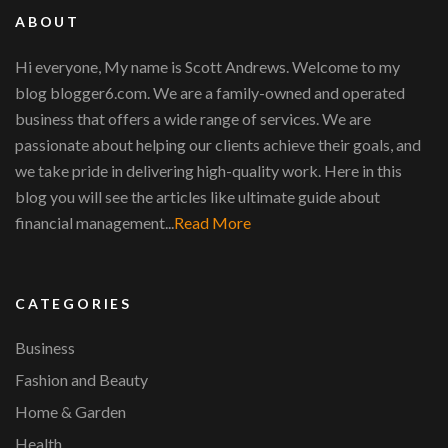
ABOUT
Hi everyone, My name is Scott Andrews. Welcome to my
blog blogger6.com. We are a family-owned and operated
business that offers a wide range of services. We are
passionate about helping our clients achieve their goals, and
we take pride in delivering high-quality work. Here in this
blog you will see the articles like ultimate guide about
financial management...
Read More
CATEGORIES
Business
Fashion and Beauty
Home & Garden
Health