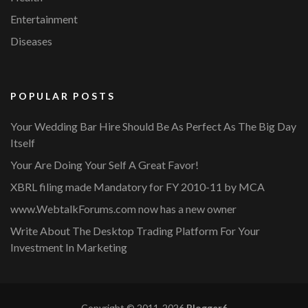
Entertainment
Diseases
POPULAR POSTS
Your Wedding Bar Hire Should Be As Perfect As The Big Day
Itself
Your Are Doing Your Self A Great Favor!
XBRL filing made Mandatory for FY 2010-11 by MCA
www.WebtalkForums.com now has a new owner
Write About The Desktop Trading Platform For Your
Investment In Marketing
Copyright © 2011-2026
Blogger6