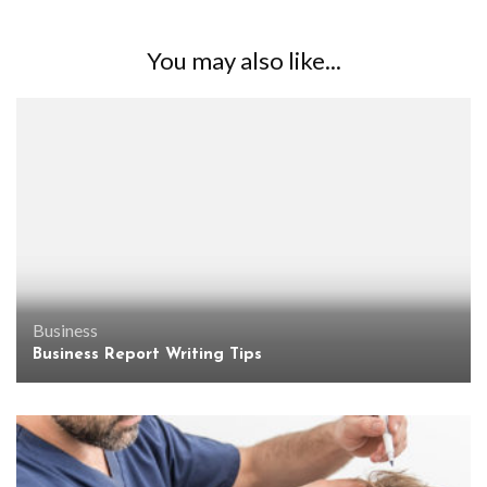
You may also like...
Business
Business Report Writing Tips