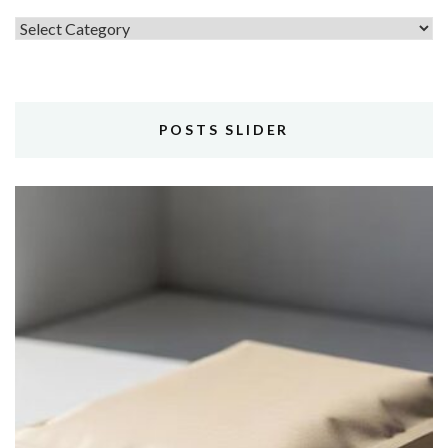
Topics
POSTS SLIDER