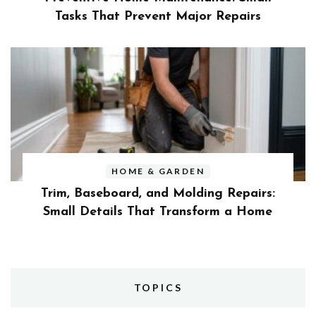
Tasks That Prevent Major Repairs
HOME & GARDEN
Trim, Baseboard, and Molding Repairs:
Small Details That Transform a Home
TOPICS