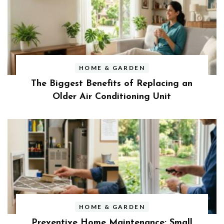
HOME & GARDEN
The Biggest Benefits of Replacing an
Older Air Conditioning Unit
HOME & GARDEN
Preventive Home Maintenance: Small