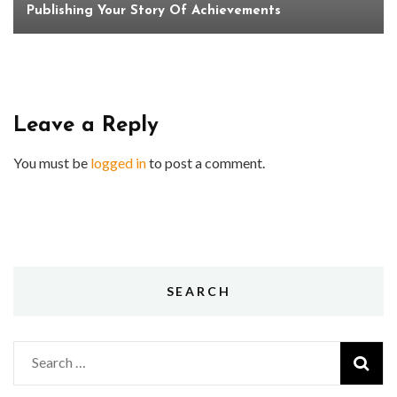
Publishing Your Story Of Achievements
Leave a Reply
You must be
logged in
to post a comment.
SEARCH
Search
for: