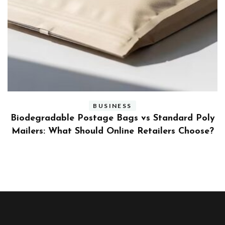
BUSINESS
ly
Benefits and Limitations of Using Fleet Fuel
?
Cards for Businesses