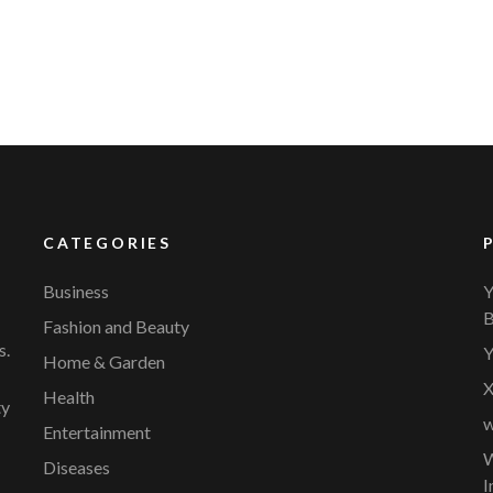
CATEGORIES
Business
Y
B
Fashion and Beauty
s.
Y
Home & Garden
X
Health
ty
w
Entertainment
W
Diseases
I