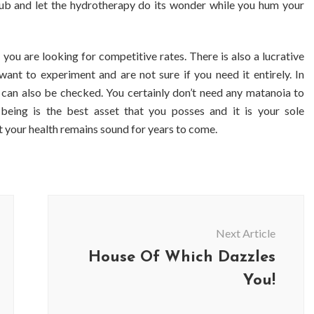
t tub and let the hydrotherapy do its wonder while you hum your
 you are looking for competitive rates. There is also a lucrative
want to experiment and are not sure if you need it entirely. In
bs can also be checked. You certainly don’t need any matanoia to
being is the best asset that you posses and it is your sole
t your health remains sound for years to come.
Next Article
House Of Which Dazzles
You!