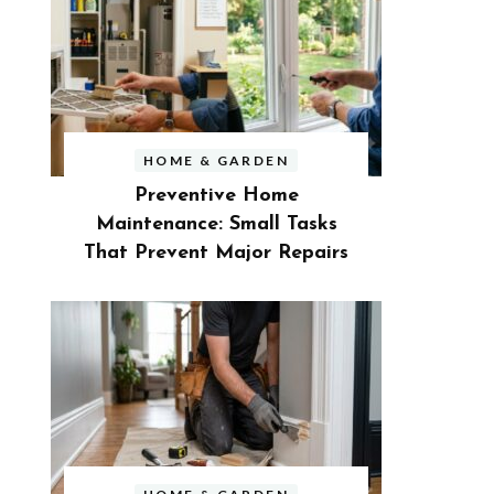
HOME & GARDEN
Preventive Home
Maintenance: Small Tasks
That Prevent Major Repairs