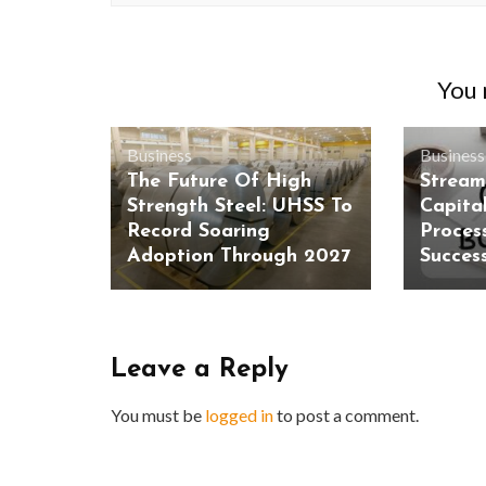
You m
Business
Business
The Future Of High
Stream
Strength Steel: UHSS To
Capita
Record Soaring
Process
Adoption Through 2027
Succes
Leave a Reply
You must be
logged in
to post a comment.