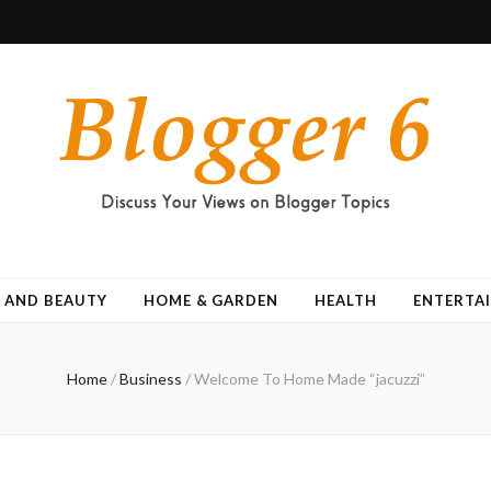
 AND BEAUTY
HOME & GARDEN
HEALTH
ENTERTA
Home
/
Business
/
Welcome To Home Made “jacuzzi”