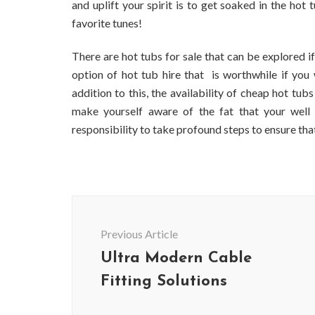
and uplift your spirit is to get soaked in the ho
favorite tunes!
There are hot tubs for sale that can be explored if
option of hot tub hire that is worthwhile if you 
addition to this, the availability of cheap hot tu
make yourself aware of the fat that your well 
responsibility to take profound steps to ensure tha
Post
Navigation
Previous Article
Ultra Modern Cable
Fitting Solutions