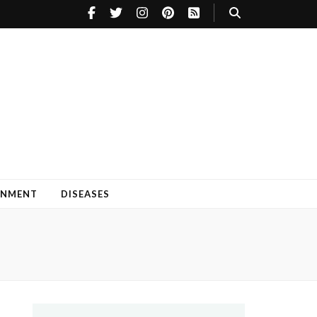
INMENT
DISEASES