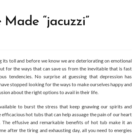
Made “jacuzzi”
ing its toll and before we know we are deteriorating on emotional
out for the ways that can save us from the inevitable that is fast
ous tendencies. No surprise at guessing that depression has
 have stopped looking for the ways to make ourselves happy and
ion about the right options to avail in their life.
available to burst the stress that keep gnawing our spirits and
e efficacious hot tubs that can help assuage the pain of our heart
s. The effusive and remarkable benefits of hot tub make it an
e after the tiring and exhausting day, all you need to energies