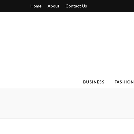
Home
About
Contact Us
Blogger 6
Discuss Your Views on Blogger Topics
BUSINESS
FASHION