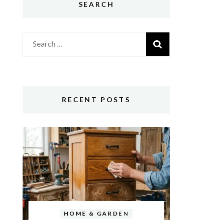
SEARCH
Search
for:
RECENT POSTS
HOME & GARDEN