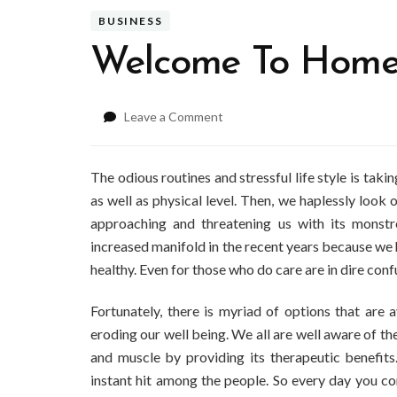
BUSINESS
Welcome To Home 
on
Leave a Comment
Welcome
To
Home
The odious routines and stressful life style is tak
Made
as well as physical level. Then, we haplessly look 
“jacuzzi”
approaching and threatening us with its monstr
increased manifold in the recent years because we
healthy. Even for those who do care are in dire confus
Fortunately, there is myriad of options that are 
eroding our well being. We all are well aware of th
and muscle by providing its therapeutic benefit
instant hit among the people. So every day you com