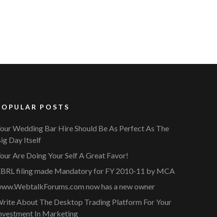
POPULAR POSTS
our Wedding Bar Hire Should Be As Perfect As The
ig Day Itself
our Are Doing Your Self A Great Favor!
BRL filing made Mandatory for FY 2010-11 by MCA
ww.WebtalkForums.com now has a new owner
rite About The Desktop Trading Platform For Your
nvestment In Marketing