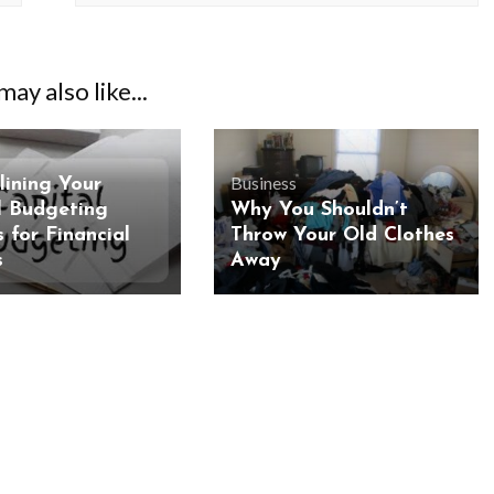
ay also like...
Business
lining Your
l Budgeting
Why You Shouldn’t
 for Financial
Throw Your Old Clothes
s
Away