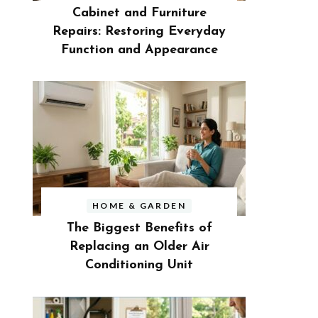
Cabinet and Furniture
Repairs: Restoring Everyday
Function and Appearance
HOME & GARDEN
The Biggest Benefits of
Replacing an Older Air
Conditioning Unit