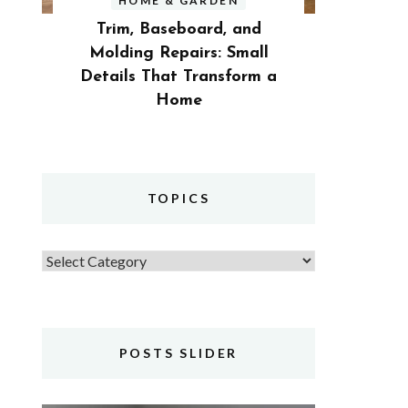
HOME & GARDEN
Trim, Baseboard, and
Molding Repairs: Small
Details That Transform a
Home
TOPICS
Topics
POSTS SLIDER