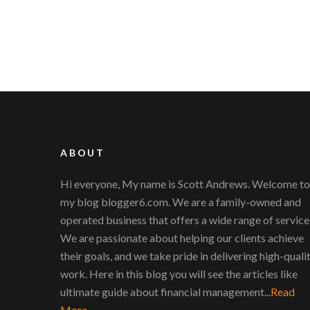
ABOUT
Hi everyone, My name is Scott Andrews. Welcome to
my blog blogger6.com. We are a family-owned and
operated business that offers a wide range of service
We are passionate about helping our clients achieve
their goals, and we take pride in delivering high-quali
work. Here in this blog you will see the articles like
ultimate guide about financial management...
Read
More