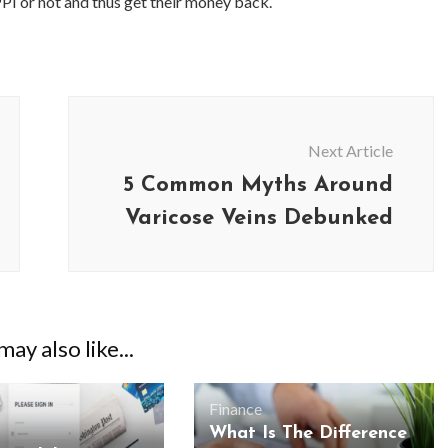
PPI or not and thus get their money back.
Next Article
5 Common Myths Around
Varicose Veins Debunked
ay also like...
Finance
What Is The Difference