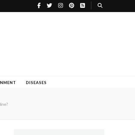
INMENT
DISEASES
ine?