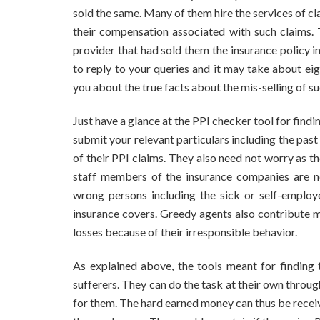
sold the same. Many of them hire the services of 
their compensation associated with such claims. 
provider that had sold them the insurance policy i
to reply to your queries and it may take about ei
you about the true facts about the mis-selling of su
Just have a glance at the PPI checker tool for findi
submit your relevant particulars including the past
of their PPI claims. They also need not worry as t
staff members of the insurance companies are neg
wrong persons including the sick or self-employe
insurance covers. Greedy agents also contribute mu
losses because of their irresponsible behavior.
As explained above, the tools meant for finding 
sufferers. They can do the task at their own through
for them. The hard earned money can thus be receiv