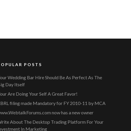
POPULAR POSTS
our Wedding Bar Hire Should Be As Perfect As The
ig Day Itself
our Are Doing Your Self A Great Favor!
BRL filing made Mandatory for FY 2010-11 by MCA
ww.WebtalkForums.com now has a new owner
rite About The Desktop Trading Platform For Your
nvestment In Marketing