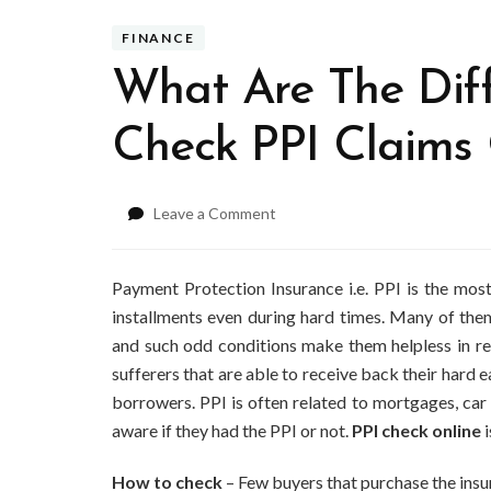
FINANCE
What Are The Dif
Check PPI Claims 
on
Leave a Comment
What
Are
The
Payment Protection Insurance i.e. PPI is the mos
Different
installments even during hard times. Many of them
Methods
and such odd conditions make them helpless in re
To
sufferers that are able to receive back their har
Check
PPI
borrowers. PPI is often related to mortgages, car 
Claims
aware if they had the PPI or not.
PPI check online
i
Online?
How to check
– Few buyers that purchase the insur