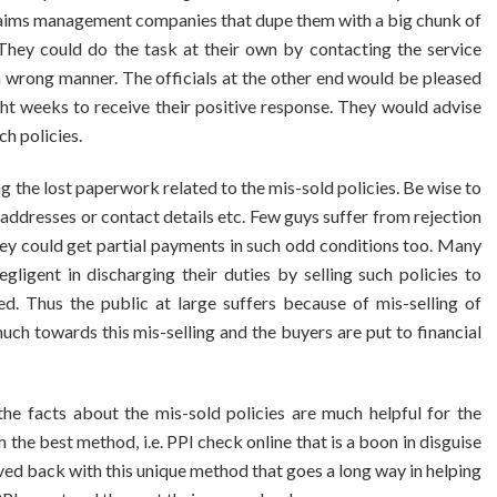
claims management companies that dupe them with a big chunk of
They could do the task at their own by contacting the service
n wrong manner. The officials at the other end would be pleased
ght weeks to receive their positive response. They would advise
ch policies.
ng the lost paperwork related to the mis-sold policies. Be wise to
 addresses or contact details etc. Few guys suffer from rejection
hey could get partial payments in such odd conditions too. Many
ligent in discharging their duties by selling such policies to
d. Thus the public at large suffers because of mis-selling of
ch towards this mis-selling and the buyers are put to financial
the facts about the mis-sold policies are much helpful for the
 the best method, i.e. PPI check online that is a boon in disguise
ed back with this unique method that goes a long way in helping