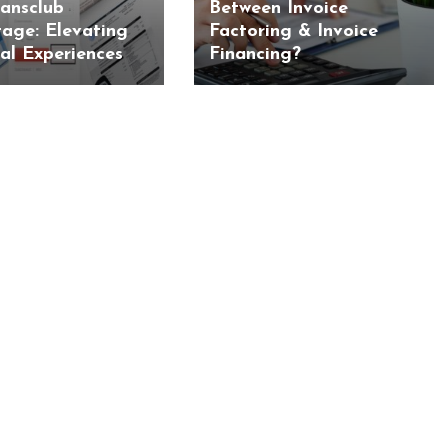
iansclub
Between Invoice
age: Elevating
Factoring & Invoice
ial Experiences
Financing?
BUSINESS
BUSINESS
ess Travellers Need
Biodegradable Postage Bag
Chauffeur Service to
Standard Poly Mailers: W
YVR Airport
Should Online Retailers Cho