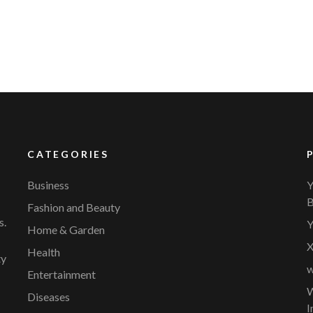
CATEGORIES
Business
Y
B
Fashion and Beauty
s.
Y
Home & Garden
X
Health
ty
w
Entertainment
W
Diseases
I