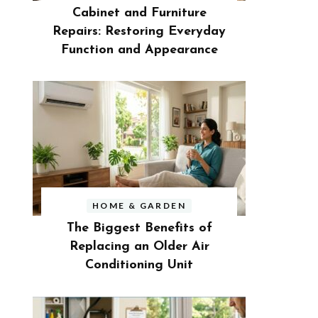
Cabinet and Furniture
Repairs: Restoring Everyday
Function and Appearance
HOME & GARDEN
The Biggest Benefits of
Replacing an Older Air
Conditioning Unit