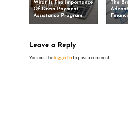
What Is The Importance
The Br
Of Down Payment
Advant
Assistance Program
Financ
Leave a Reply
You must be
logged in
to post a comment.
BUSINESS
Benefits and Limitations of Using
Why Busin
Fleet Fuel Cards for Businesses
Executive 