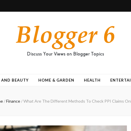
 AND BEAUTY
HOME & GARDEN
HEALTH
ENTERTA
me
/
Finance
/
What Are The Different Methods To Check PPI Claims Onl