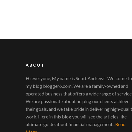
ABOUT
Hi everyone, My name is Scott Andrews. Welcome to
my blog blogger6.com. We are a family-owned and
operated business that offers a wide range of service
We are passionate about helping our clients achieve
their goals, and we take pride in delivering high-quali
work. Here in this blog you will see the articles like
ultimate guide about financial management...
Read
More