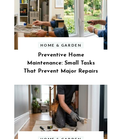
HOME & GARDEN
Preventive Home
Maintenance: Small Tasks
That Prevent Major Repairs