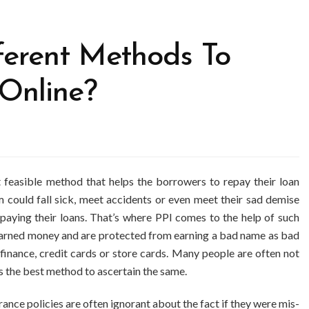
ferent Methods To
Online?
t feasible method that helps the borrowers to repay their loan
 could fall sick, meet accidents or even meet their sad demise
paying their loans. That’s where PPI comes to the help of such
d earned money and are protected from earning a bad name as bad
finance, credit cards or store cards. Many people are often not
s the best method to ascertain the same.
ance policies are often ignorant about the fact if they were mis-