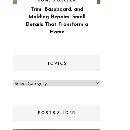
HOME & GARDEN
Trim, Baseboard, and
Molding Repairs: Small
Details That Transform a
Home
TOPICS
Topics
POSTS SLIDER