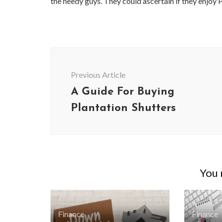
the needy guys. They could ascertain if they enjoy 
Post
Navigation
Previous Article
A Guide For Buying
Plantation Shutters
You m
Finance
Finance