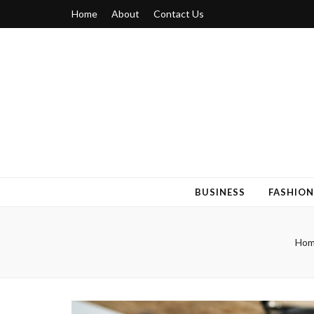
Home
About
Contact Us
Blogger 6
Discuss Your Views on Blogger Topics
BUSINESS
FASHION
Ho