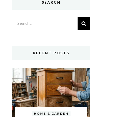
SEARCH
Search
for:
RECENT POSTS
HOME & GARDEN