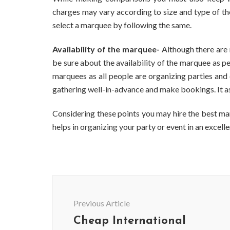
charges may vary according to size and type of th
select a marquee by following the same.
Availability of the marquee-
Although there are
be sure about the availability of the marquee as p
marquees as all people are organizing parties and 
gathering well-in-advance and make bookings. It ass
Considering these points you may hire the best ma
helps in organizing your party or event in an exce
Post
Navigation
Previous Article
Cheap International