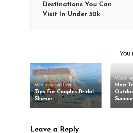
Destinations You Can
Visit In Under 50k
You m
Wedding
Wedding and Events
How To
Tips For Couples Bridal
Outdoo
Shower
Summer
BUSINESS
Benefits and Limitations of Using
Why Busin
Fleet Fuel Cards for Businesses
Executive 
Leave a Reply