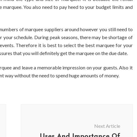
e marquee. You also need to pay heed to your budget limits and
 numbers of marquee suppliers around however you still need to
er your schedule. During peak seasons, there may be shortage of
events. Therefore it is best to select the best marquee for your
ures that you will definitely get the marquee on the due date.
rquee and leave a memorable impression on your guests. Also it
llent way without the need to spend huge amounts of money.
Next Article
Uses And Importance Of