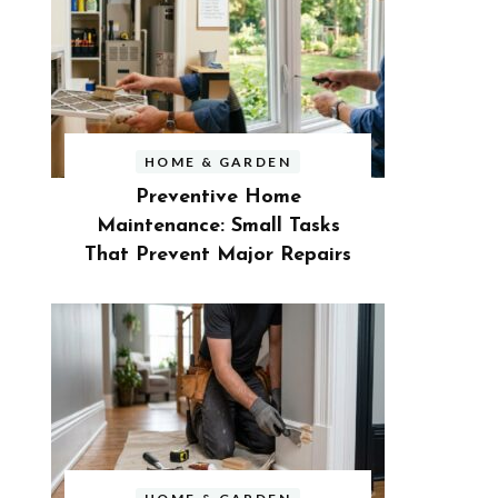
HOME & GARDEN
Preventive Home
Maintenance: Small Tasks
That Prevent Major Repairs