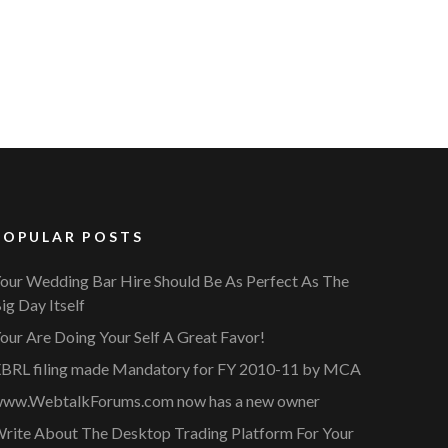
POPULAR POSTS
our Wedding Bar Hire Should Be As Perfect As The
ig Day Itself
our Are Doing Your Self A Great Favor!
BRL filing made Mandatory for FY 2010-11 by MCA
ww.WebtalkForums.com now has a new owner
rite About The Desktop Trading Platform For Your