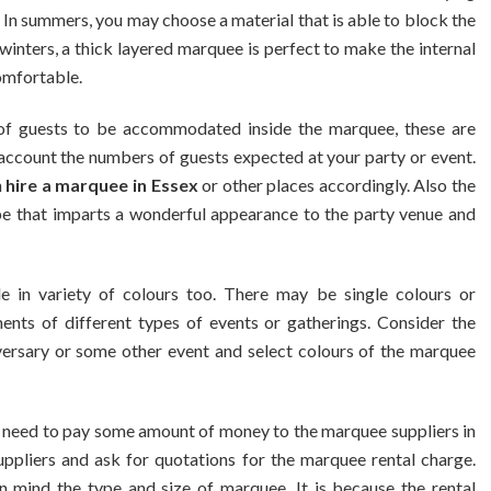
In summers, you may choose a material that is able to block the
 winters, a thick layered marquee is perfect to make the internal
omfortable.
 guests to be accommodated inside the marquee, these are
o account the numbers of guests expected at your party or event.
n
hire a marquee in Essex
or other places accordingly. Also the
pe that imparts a wonderful appearance to the party venue and
 in variety of colours too. There may be single colours or
ents of different types of events or gatherings. Consider the
iversary or some other event and select colours of the marquee
y need to pay some amount of money to the marquee suppliers in
uppliers and ask for quotations for the marquee rental charge.
mind the type and size of marquee. It is because the rental