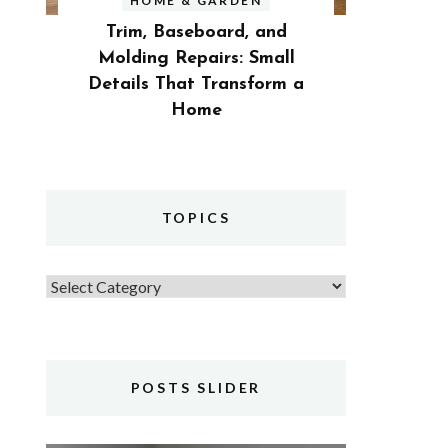
HOME & GARDEN
Trim, Baseboard, and
Molding Repairs: Small
Details That Transform a
Home
TOPICS
Topics
POSTS SLIDER