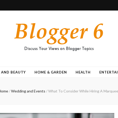
 AND BEAUTY
HOME & GARDEN
HEALTH
ENTERTA
Home
/
Wedding and Events
/
What To Consider While Hiring A Marquee