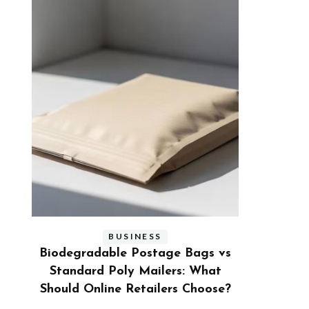
BUSINESS
s vs
Benefits and Limitations of Using
Why Busi
hat
Fleet Fuel Cards for Businesses
Executive
ose?