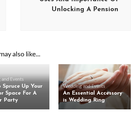
Unlocking A Pension
ay also like...
 and Events
Wedding and Events
 Spruce Up Your
r Space For A
An Essential Accessory
 Party
is Wedding Ring
BUSINESS
BUSINESS
ess Travellers Need
Biodegradable Postage Bag
Chauffeur Service to
Standard Poly Mailers: W
YVR Airport
Should Online Retailers Cho