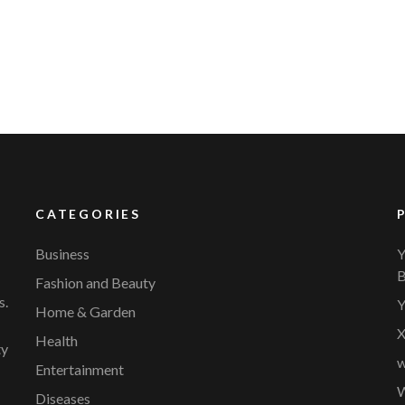
CATEGORIES
Business
Y
B
Fashion and Beauty
s.
Y
Home & Garden
X
Health
ty
w
Entertainment
W
Diseases