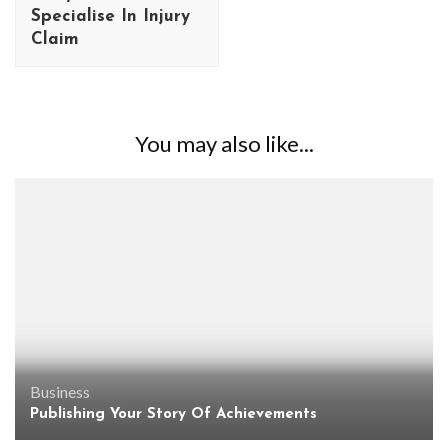
Specialise In Injury
Claim
You may also like...
Business
Publishing Your Story Of Achievements