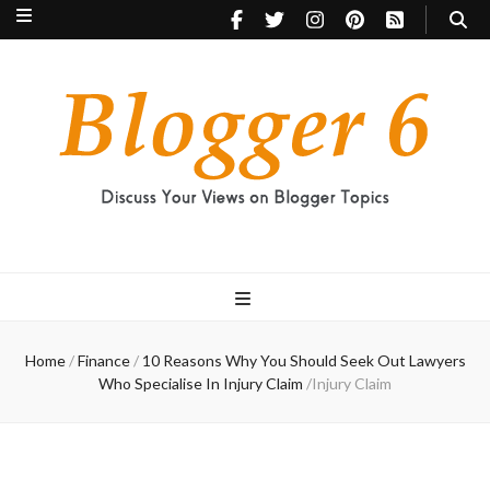
Blogger 6
Discuss Your Views on Blogger Topics
Home
/
Finance
/
10 Reasons Why You Should Seek Out Lawyers
Who Specialise In Injury Claim
/
Injury Claim