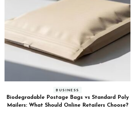
BUSINESS
ly
Benefits and Limitations of Using Fleet Fuel
?
Cards for Businesses