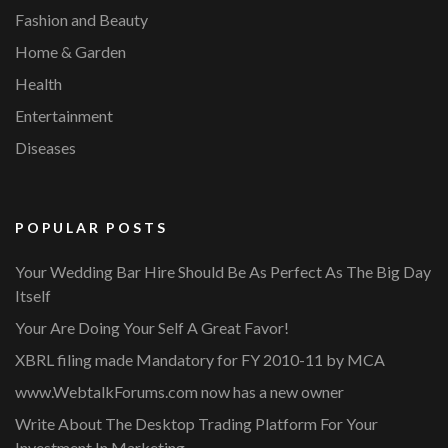
Fashion and Beauty
Home & Garden
Health
Entertainment
Diseases
POPULAR POSTS
Your Wedding Bar Hire Should Be As Perfect As The Big Day
Itself
Your Are Doing Your Self A Great Favor!
XBRL filing made Mandatory for FY 2010-11 by MCA
www.WebtalkForums.com now has a new owner
Write About The Desktop Trading Platform For Your
Investment In Marketing