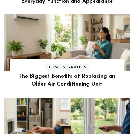
Everyday Function and Appearance
HOME & GARDEN
The Biggest Benefits of Replacing an
Older Air Conditioning Unit