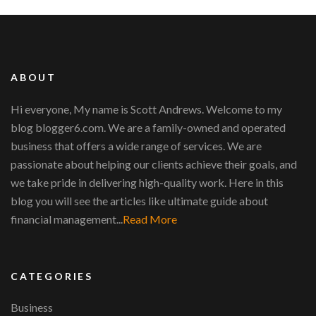
ABOUT
Hi everyone, My name is Scott Andrews. Welcome to my
blog blogger6.com. We are a family-owned and operated
business that offers a wide range of services. We are
passionate about helping our clients achieve their goals, and
we take pride in delivering high-quality work. Here in this
blog you will see the articles like ultimate guide about
financial management...
Read More
CATEGORIES
Business