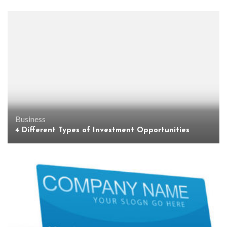
Business
4 Different Types of Investment Opportunities