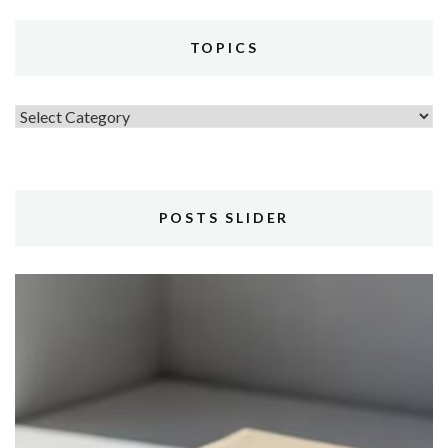
TOPICS
Topics
POSTS SLIDER