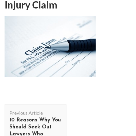
Injury Claim
Post
Previous Article
Navigation
10 Reasons Why You
Should Seek Out
Lawyers Who