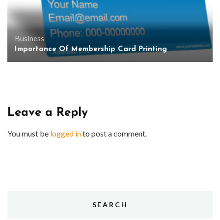
Business
Importance Of Membership Card Printing
Leave a Reply
You must be
logged in
to post a comment.
SEARCH