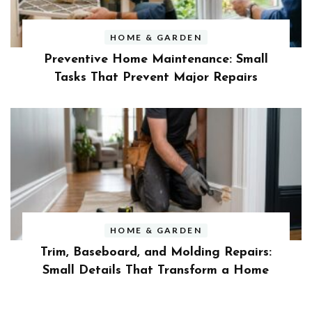
HOME & GARDEN
Preventive Home Maintenance: Small
Tasks That Prevent Major Repairs
HOME & GARDEN
Trim, Baseboard, and Molding Repairs:
Small Details That Transform a Home