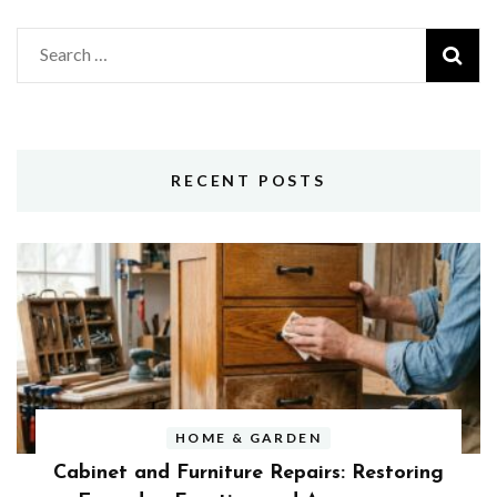
Search
for:
RECENT POSTS
HOME & GARDEN
Cabinet and Furniture Repairs: Restoring