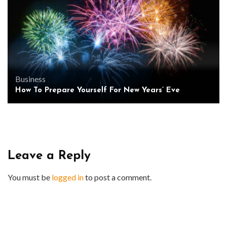
Business
How To Prepare Yourself For New Years’ Eve
Leave a Reply
You must be
logged in
to post a comment.