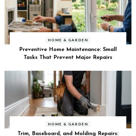
HOME & GARDEN
Preventive Home Maintenance: Small
Tasks That Prevent Major Repairs
HOME & GARDEN
Trim, Baseboard, and Molding Repairs: