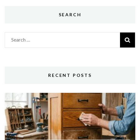
SEARCH
Search
for:
RECENT POSTS