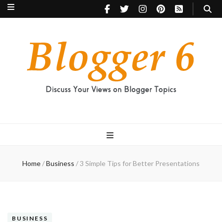
Blogger 6
Discuss Your Views on Blogger Topics
Home
/
Business
/
3 Simple Tips for Better Presentations
BUSINESS