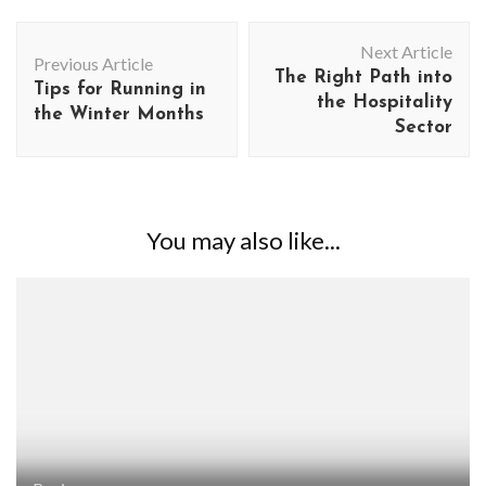
Post
Next Article
Navigation
Previous Article
The Right Path into
Tips for Running in
the Hospitality
the Winter Months
Sector
You may also like...