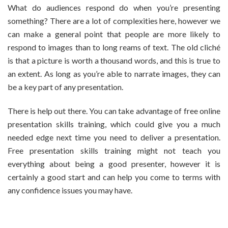
What do audiences respond do when you’re presenting
something? There are a lot of complexities here, however we
can make a general point that people are more likely to
respond to images than to long reams of text. The old cliché
is that a picture is worth a thousand words, and this is true to
an extent. As long as you’re able to narrate images, they can
be a key part of any presentation.
There is help out there. You can take advantage of free online
presentation skills training, which could give you a much
needed edge next time you need to deliver a presentation.
Free presentation skills training might not teach you
everything about being a good presenter, however it is
certainly a good start and can help you come to terms with
any confidence issues you may have.