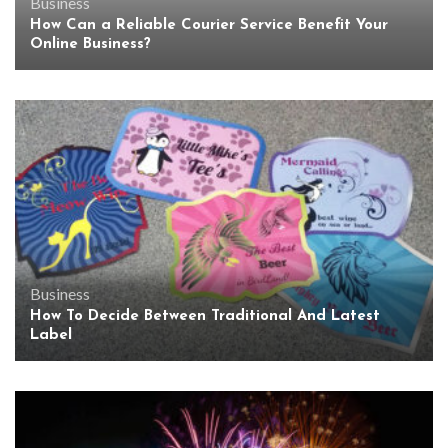
Business
How Can a Reliable Courier Service Benefit Your
Online Business?
Business
How To Decide Between Traditional And Latest
Label