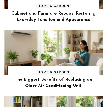
HOME & GARDEN
Cabinet and Furniture Repairs: Restoring
Everyday Function and Appearance
HOME & GARDEN
The Biggest Benefits of Replacing an
Older Air Conditioning Unit