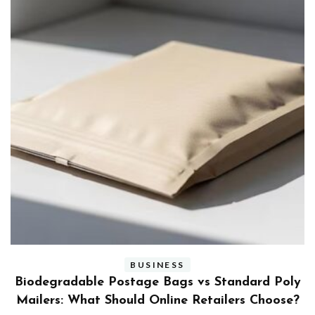
BUSINESS
ly
Benefits and Limitations of Using Fleet Fuel
?
Cards for Businesses