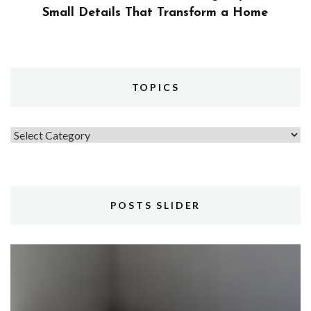
Small Details That Transform a Home
TOPICS
Topics
POSTS SLIDER