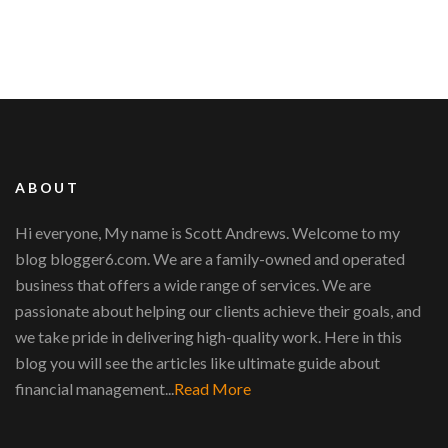
ABOUT
Hi everyone, My name is Scott Andrews. Welcome to my
blog blogger6.com. We are a family-owned and operated
business that offers a wide range of services. We are
passionate about helping our clients achieve their goals, and
we take pride in delivering high-quality work. Here in this
blog you will see the articles like ultimate guide about
financial management...
Read More