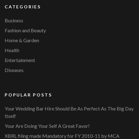
CATEGORIES
Business
Fashion and Beauty
Home & Garden
Health
Entertainment
Diseases
POPULAR POSTS
Your Wedding Bar Hire Should Be As Perfect As The Big Day
Itself
Your Are Doing Your Self A Great Favor!
XBRL filing made Mandatory for FY 2010-11 by MCA