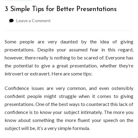
3 Simple Tips for Better Presentations
on
Leave a Comment
3
Simple
Tips
Some people are very daunted by the idea of giving
for
presentations. Despite your assumed fear in this regard,
Better
however, there really is nothing to be scared of. Everyone has
Presentations
the potential to give a great presentation, whether they’re
introvert or extravert. Here are some tips:
Confidence issues are very common, and even ostensibly
confident people might struggle when it comes to giving
presentations. One of the best ways to counteract this lack of
confidence is to know your subject intimately. The more you
know about something the more fluent your speech on the
subject will be, it’s a very simple formula.